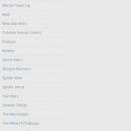
Marvel Team-Up
Matt
New Star Wars
October Horror Comics
Podcast
Review
Secret Wars
Shogun Warriors
Spider-Man
Spider-Verse
Star Wars
Swamp Things
The Micronauts
The What If Challenge