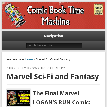
Exploring comic books past and present
The Comic Book Time Machine
Navigation
You are here:
Home
› Marvel Sci-Fi and Fantasy
CURRENTLY BROWSING CATEGORY
Marvel Sci-Fi and Fantasy
The Final Marvel
LOGAN’S RUN Comic: