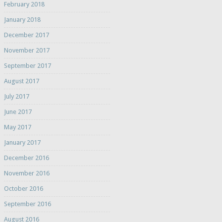
February 2018
January 2018
December 2017
November 2017
September 2017
August 2017
July 2017
June 2017
May 2017
January 2017
December 2016
November 2016
October 2016
September 2016
August 2016