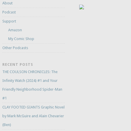
About
Podcast
Support
Amazon
My Comic Shop
Other Podcasts
RECENT POSTS
THE COULSON CHRONICLES: The
Infinity Watch (2024) #1 and Your
Friendly Neighborhood Spider-Man
#1
CLAY FOOTED GIANTS Graphic Novel
by Mark McGuire and Alain Chevarier
(Ben)