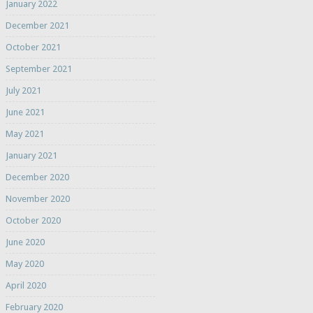
January 2022
December 2021
October 2021
September 2021
July 2021
June 2021
May 2021
January 2021
December 2020
November 2020
October 2020
June 2020
May 2020
April 2020
February 2020