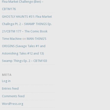
Flea Market Challenge (Ben) –
CBTM176
GHOSTLY HAUNTS #31: Flea Market
Challnge Pt. 2 – SWAMP THINGS Ep.
21/CBTM 177 – The Comic Book
Time Machine
on
MAN-THING’S
ORIGINS (Savage Tales #1 and
Astonishing Tales #12 and 13)
Swamp Things Ep. 2 – CBTM103
META
Log in
Entries feed
Comments feed
WordPress.org