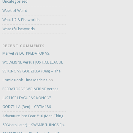
Uncategorized
Week of Weird
What If? & Elseworlds
What If/Elseworlds
RECENT COMMENTS
Marvel vs DC: PREDATOR VS.
WOLVERINE Versus JUSTICE LEAGUE
VS KING VS GODZILLA (Ben) – The
Comic Book Time Machine
on
PREDATOR VS WOLVERINE Verses
JUSTICE LEAGUE VS KONG VS
GODZILLA (Ben) – CBTM186
Adventure into Fear #10 (Man-Thing
50 Years Later) – SWAMP THINGS Ep.