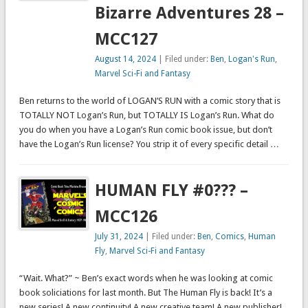
Bizarre Adventures 28 –
MCC127
August 14, 2024
| Filed under:
Ben
,
Logan's Run
,
Marvel Sci-Fi and Fantasy
Ben returns to the world of LOGAN’S RUN with a comic story that is
TOTALLY NOT Logan’s Run, but TOTALLY IS Logan’s Run. What do
you do when you have a Logan’s Run comic book issue, but don’t
have the Logan’s Run license? You strip it of every specific detail …
HUMAN FLY #0??? –
MCC126
July 31, 2024
| Filed under:
Ben
,
Comics
,
Human
Fly
,
Marvel Sci-Fi and Fantasy
“Wait. What?” ~ Ben’s exact words when he was looking at comic
book soliciations for last month. But The Human Fly is back! It’s a
new series! A new continuity! A new creative team! A new publisher!