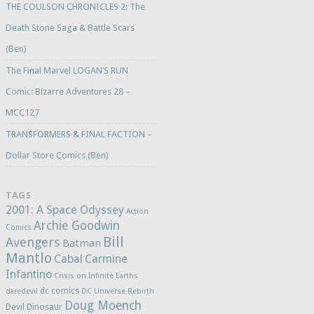
THE COULSON CHRONICLES 2: The
Death Stone Saga & Battle Scars
(Ben)
The Final Marvel LOGAN’S RUN
Comic: Bizarre Adventures 28 –
MCC127
TRANSFORMERS & FINAL FACTION –
Dollar Store Comics (Ben)
TAGS
2001: A Space Odyssey
Action
Archie Goodwin
Comics
Bill
Avengers
Batman
Mantlo
Cabal
Carmine
Infantino
Crisis on Infinite Earths
dc comics
daredevil
DC Universe Rebirth
Doug Moench
Devil Dinosaur