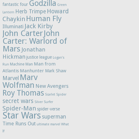
Godzilla
fantastic four
Green
Howard
Herb Trimpe
Lantern
Human Fly
Chaykin
Jack Kirby
Illuminati
John Carter
John
Carter: Warlord of
Mars
Jonathan
Hickman
justice league
Logan's
Man from
Machine Man
Run
Atlantis
Manhunter
Mark Shaw
Marv
Marvel
Wolfman
New Avengers
Roy Thomas
Scarlet Spider
secret wars
Silver Surfer
Spider-Man
spider-verse
Star Wars
superman
Time Runs Out
ultimate marvel
What
If