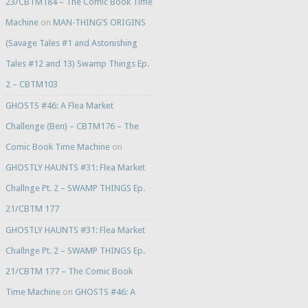
23/CBTM184 – The Comic Book Time
Machine
on
MAN-THING’S ORIGINS
(Savage Tales #1 and Astonishing
Tales #12 and 13) Swamp Things Ep.
2 – CBTM103
GHOSTS #46: A Flea Market
Challenge (Ben) – CBTM176 – The
Comic Book Time Machine
on
GHOSTLY HAUNTS #31: Flea Market
Challnge Pt. 2 – SWAMP THINGS Ep.
21/CBTM 177
GHOSTLY HAUNTS #31: Flea Market
Challnge Pt. 2 – SWAMP THINGS Ep.
21/CBTM 177 – The Comic Book
Time Machine
on
GHOSTS #46: A