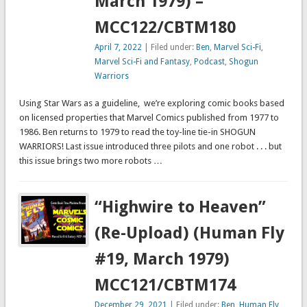
March 1979) –
MCC122/CBTM180
April 7, 2022
| Filed under:
Ben
,
Marvel Sci-Fi
,
Marvel Sci-Fi and Fantasy
,
Podcast
,
Shogun
Warriors
Using Star Wars as a guideline, we’re exploring comic books based
on licensed properties that Marvel Comics published from 1977 to
1986. Ben returns to 1979 to read the toy-line tie-in SHOGUN
WARRIORS! Last issue introduced three pilots and one robot . . . but
this issue brings two more robots …
“Highwire to Heaven”
(Re-Upload) (Human Fly
#19, March 1979)
MCC121/CBTM174
December 29, 2021
| Filed under:
Ben
,
Human Fly
,