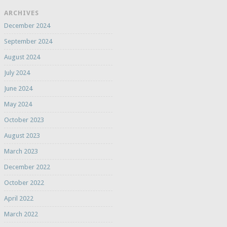
ARCHIVES
December 2024
September 2024
August 2024
July 2024
June 2024
May 2024
October 2023
August 2023
March 2023
December 2022
October 2022
April 2022
March 2022