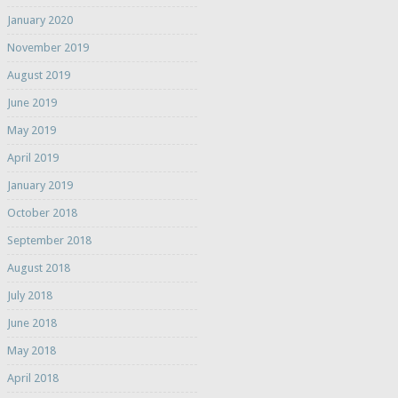
January 2020
November 2019
August 2019
June 2019
May 2019
April 2019
January 2019
October 2018
September 2018
August 2018
July 2018
June 2018
May 2018
April 2018