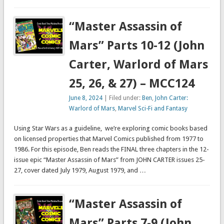
“Master Assassin of
Mars” Parts 10-12 (John
Carter, Warlord of Mars
25, 26, & 27) – MCC124
June 8, 2024
| Filed under:
Ben
,
John Carter:
Warlord of Mars
,
Marvel Sci-Fi and Fantasy
Using Star Wars as a guideline, we’re exploring comic books based
on licensed properties that Marvel Comics published from 1977 to
1986. For this episode, Ben reads the FINAL three chapters in the 12-
issue epic “Master Assassin of Mars” from JOHN CARTER issues 25-
27, cover dated July 1979, August 1979, and …
“Master Assassin of
Mars” Parts 7-9 (John