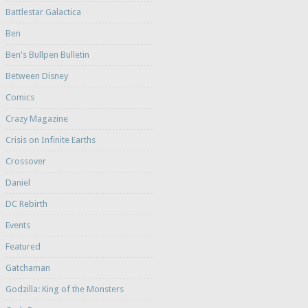
Battlestar Galactica
Ben
Ben's Bullpen Bulletin
Between Disney
Comics
Crazy Magazine
Crisis on Infinite Earths
Crossover
Daniel
DC Rebirth
Events
Featured
Gatchaman
Godzilla: King of the Monsters