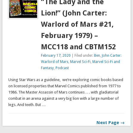
“The Lady and the
Lion!” (John Carter:
Warlord of Mars #21,
February 1979) –
MCC118 and CBTM152
February 17, 2020
| Filed under:
Ben
,
John Carter:
Warlord of Mars
,
Marvel Sci-Fi
,
Marvel Sci-Fi and
Fantasy
,
Podcast
Using Star Wars as a guideline, we’re exploring comic books based
on licensed properties that Marvel Comics published from 1977 to
1986. The Master Assassin of Mars continues . . . with gladiatorial
combat in an arena against a very big lion with a large number of
legs. And teeth. But …
Next Page →