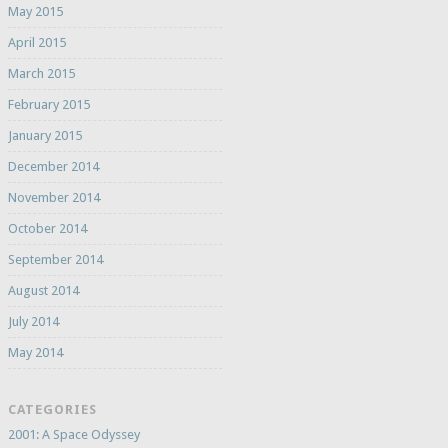
May 2015
April 2015
March 2015
February 2015
January 2015
December 2014
November 2014
October 2014
September 2014
August 2014
July 2014
May 2014
CATEGORIES
2001: A Space Odyssey