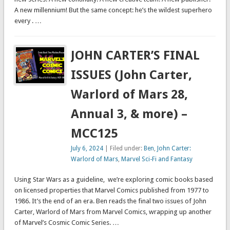
A new millennium! But the same concept: he’s the wildest superhero
every . …
JOHN CARTER’S FINAL
ISSUES (John Carter,
Warlord of Mars 28,
Annual 3, & more) –
MCC125
July 6, 2024
| Filed under:
Ben
,
John Carter:
Warlord of Mars
,
Marvel Sci-Fi and Fantasy
Using Star Wars as a guideline, we’re exploring comic books based
on licensed properties that Marvel Comics published from 1977 to
1986. It’s the end of an era. Ben reads the final two issues of John
Carter, Warlord of Mars from Marvel Comics, wrapping up another
of Marvel’s Cosmic Comic Series. …