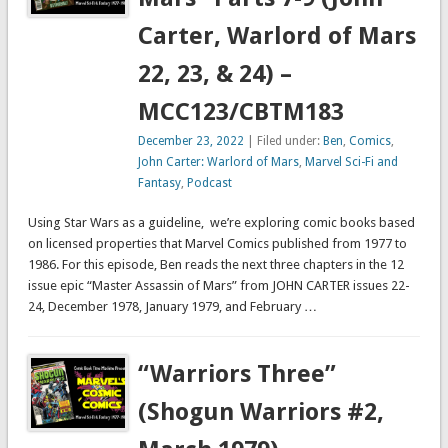
Carter, Warlord of Mars
22, 23, & 24) –
MCC123/CBTM183
December 23, 2022
| Filed under:
Ben
,
Comics
,
John Carter: Warlord of Mars
,
Marvel Sci-Fi and
Fantasy
,
Podcast
Using Star Wars as a guideline, we’re exploring comic books based
on licensed properties that Marvel Comics published from 1977 to
1986. For this episode, Ben reads the next three chapters in the 12
issue epic “Master Assassin of Mars” from JOHN CARTER issues 22-
24, December 1978, January 1979, and February …
“Warriors Three”
(Shogun Warriors #2,