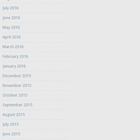
July 2016
June 2016
May 2016
April 2016
March 2016
February 2016
January 2016
December 2015
November 2015
October 2015
September 2015
August 2015
July 2015
June 2015