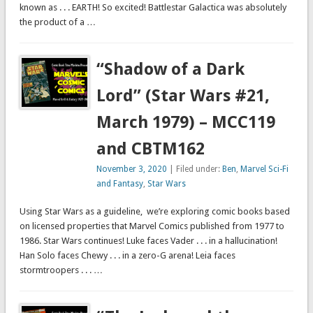
known as . . . EARTH! So excited! Battlestar Galactica was absolutely
the product of a …
“Shadow of a Dark
Lord” (Star Wars #21,
March 1979) – MCC119
and CBTM162
November 3, 2020
| Filed under:
Ben
,
Marvel Sci-Fi
and Fantasy
,
Star Wars
Using Star Wars as a guideline, we’re exploring comic books based
on licensed properties that Marvel Comics published from 1977 to
1986. Star Wars continues! Luke faces Vader . . . in a hallucination!
Han Solo faces Chewy . . . in a zero-G arena! Leia faces
stormtroopers . . . …