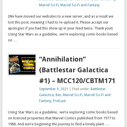
Marvel Sci-Fi
,
Marvel Sci-Fi and Fantasy
(We have moved our websites to a new server, and as a result we
lost this post, meaning I had to re-upload it. Please accept our
apologies if you had this show up in your feed twice. Thank you!)
Using Star Wars as a guideline, we’re exploring comic books based
on …
“Annihilation”
(Battlestar Galactica
#1) – MCC120/CBTM171
September 9, 2021
| Filed under:
Battlestar
Galactica
,
Ben
,
Marvel Sci-Fi
,
Marvel Sci-Fi and
Fantasy
,
Podcast
Using Star Wars as a guideline, we’re exploring comic books based
on licensed properties that Marvel Comics published from 1977 to
1986. And we’re beginning the journey to find a lonely plant . . .