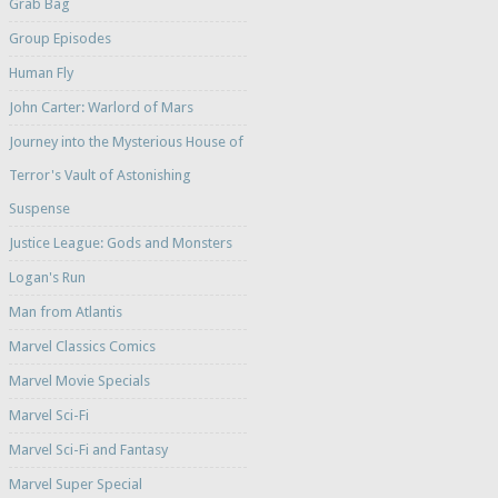
Grab Bag
Group Episodes
Human Fly
John Carter: Warlord of Mars
Journey into the Mysterious House of
Terror's Vault of Astonishing
Suspense
Justice League: Gods and Monsters
Logan's Run
Man from Atlantis
Marvel Classics Comics
Marvel Movie Specials
Marvel Sci-Fi
Marvel Sci-Fi and Fantasy
Marvel Super Special