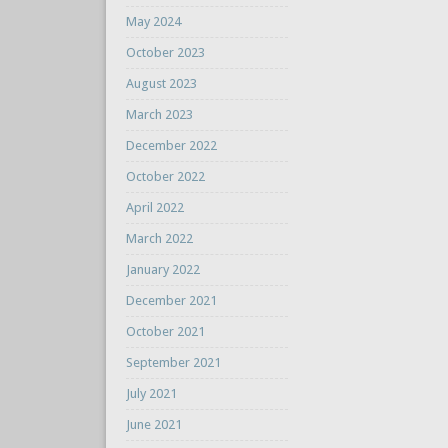
May 2024
October 2023
August 2023
March 2023
December 2022
October 2022
April 2022
March 2022
January 2022
December 2021
October 2021
September 2021
July 2021
June 2021