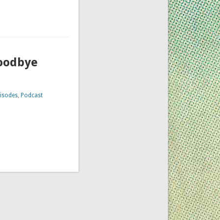
Goodbye
isodes
,
Podcast