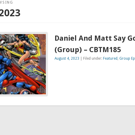
WSING
2023
Daniel And Matt Say 
(Group) – CBTM185
August 4, 2023
| Filed under:
Featured
,
Group Ep