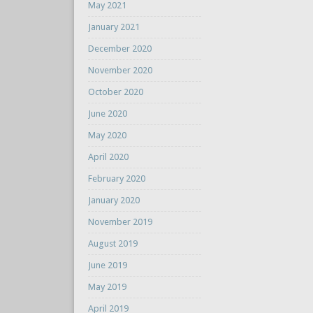
May 2021
January 2021
December 2020
November 2020
October 2020
June 2020
May 2020
April 2020
February 2020
January 2020
November 2019
August 2019
June 2019
May 2019
April 2019