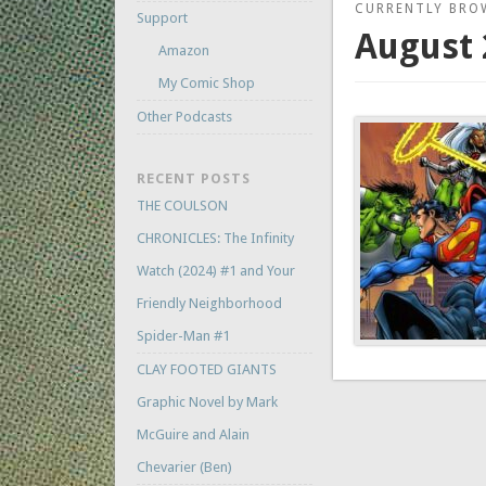
CURRENTLY BRO
Support
August 
Amazon
My Comic Shop
Other Podcasts
RECENT POSTS
THE COULSON
CHRONICLES: The Infinity
Watch (2024) #1 and Your
Friendly Neighborhood
Spider-Man #1
CLAY FOOTED GIANTS
Graphic Novel by Mark
McGuire and Alain
Chevarier (Ben)