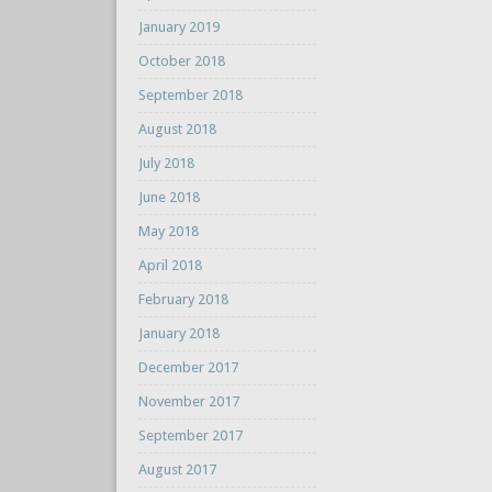
January 2019
October 2018
September 2018
August 2018
July 2018
June 2018
May 2018
April 2018
February 2018
January 2018
December 2017
November 2017
September 2017
August 2017