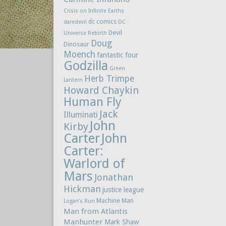
Crisis on Infinite Earths
dc comics
daredevil
DC
Devil
Universe Rebirth
Doug
Dinosaur
Moench
fantastic four
Godzilla
Green
Herb Trimpe
Lantern
Howard Chaykin
Human Fly
Jack
Illuminati
John
Kirby
Carter
John
Carter:
Warlord of
Mars
Jonathan
Hickman
justice league
Machine Man
Logan's Run
Man from Atlantis
Manhunter
Mark Shaw