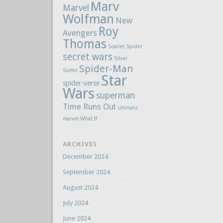
Marv
Marvel
Wolfman
New
Roy
Avengers
Thomas
Scarlet Spider
secret wars
Silver
Spider-Man
Surfer
Star
spider-verse
Wars
superman
Time Runs Out
ultimate
marvel
What If
ARCHIVES
December 2024
September 2024
August 2024
July 2024
June 2024