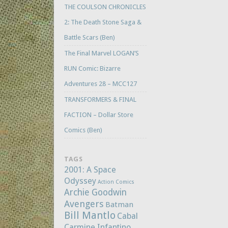
THE COULSON CHRONICLES
2: The Death Stone Saga &
Battle Scars (Ben)
The Final Marvel LOGAN’S
RUN Comic: Bizarre
Adventures 28 – MCC127
TRANSFORMERS & FINAL
FACTION – Dollar Store
Comics (Ben)
TAGS
2001: A Space
Odyssey
Action Comics
Archie Goodwin
Avengers
Batman
Bill Mantlo
Cabal
Carmine Infantino