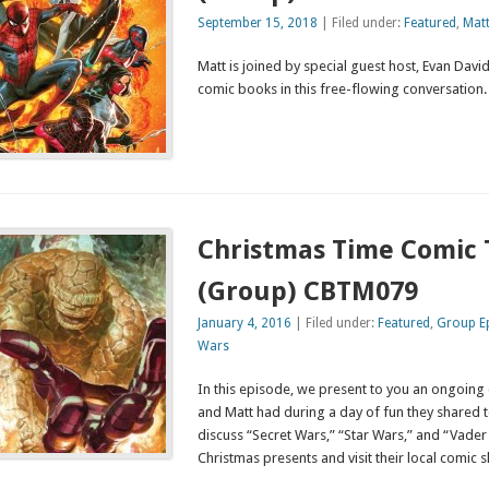
September 15, 2018
| Filed under:
Featured
,
Mat
Matt is joined by special guest host, Evan David,
comic books in this free-flowing convers
Christmas Time Comic 
(Group) CBTM079
January 4, 2016
| Filed under:
Featured
,
Group E
Wars
In this episode, we present to you an ongoing 
and Matt had during a day of fun they shared t
discuss “Secret Wars,” “Star Wars,” and “Vade
Christmas presents and visit their local comic