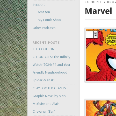
CURRENTLY BRO
Support
Marvel
Amazon
My Comic Shop
Other Podcasts
RECENT POSTS
THE COULSON
CHRONICLES: The Infinity
Watch (2024) #1 and Your
Friendly Neighborhood
Spider-Man #1
CLAY FOOTED GIANTS
Graphic Novel by Mark
McGuire and Alain
Chevarier (Ben)