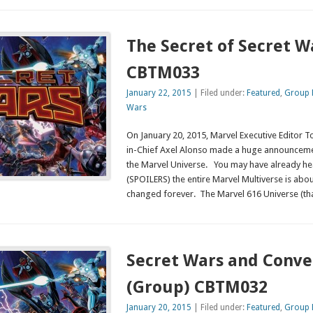
The Secret of Secret W
CBTM033
January 22, 2015
| Filed under:
Featured
,
Group 
Wars
On January 20, 2015, Marvel Executive Editor 
in-Chief Axel Alonso made a huge announcemen
the Marvel Universe. You may have already he
(SPOILERS) the entire Marvel Multiverse is about
changed forever. The Marvel 616 Universe (th
Secret Wars and Conv
(Group) CBTM032
January 20, 2015
| Filed under:
Featured
,
Group 