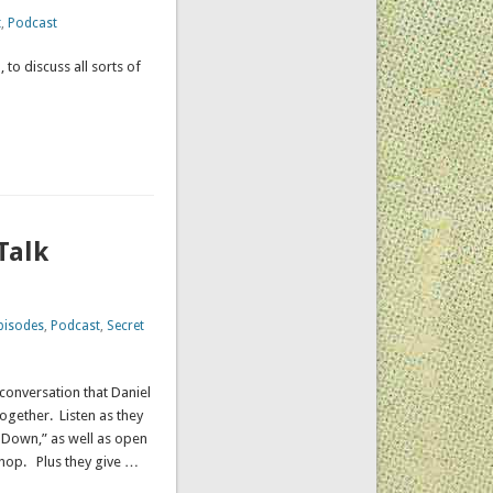
t
,
Podcast
 to discuss all sorts of
ation.
Talk
pisodes
,
Podcast
,
Secret
conversation that Daniel
ogether. Listen as they
r Down,” as well as open
 shop. Plus they give …