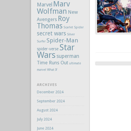
Marv
Marvel
Wolfman
New
Roy
Avengers
Thomas
Scarlet Spider
secret wars
Silver
Spider-Man
Surfer
Star
spider-verse
Wars
superman
Time Runs Out
ultimate
marvel
What If
ARCHIVES
December 2024
September 2024
August 2024
July 2024
June 2024