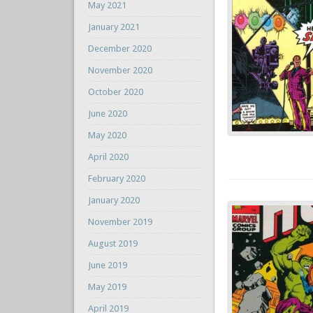
May 2021
January 2021
December 2020
November 2020
October 2020
June 2020
May 2020
April 2020
February 2020
January 2020
November 2019
August 2019
June 2019
May 2019
April 2019