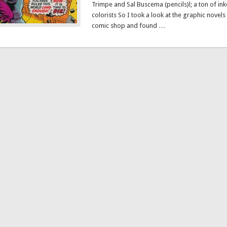
Trimpe and Sal Buscema (pencils)l; a ton of ink
colorists So I took a look at the graphic novels
comic shop and found …