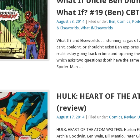
What If Uncle Ben Didn
What If? #19 (Ben) CB
August 28, 2014
| Filed under:
Ben
,
Comics
,
Pod
& Elseworlds
,
What If/Elseworlds
What If? and Elseworlds . . . stunning sagas of a
can’t, couldn’t, or shouldn’t exist! Ben explore
realities by going back in time and opening th
which asks two questions (both have the same 
Spider-Man …
HULK: HEART OF THE 
(review)
August 17, 2014
| Filed under:
Comics
,
Review
,
U
HULK: HEART OF THE ATOM WRITERS: Harlon El
Archie Goodwin, Len Wein, Bill Mantlo, Peter Gi