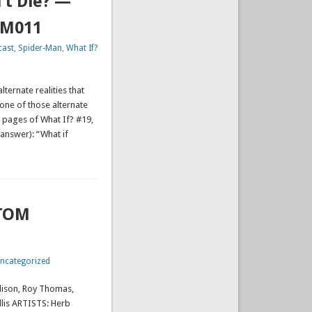
’t Die? —
TM011
cast
,
Spider-Man
,
What If?
lternate realities that
s one of those alternate
e pages of What If? #19,
answer): “What if
ATOM
ncategorized
lison, Roy Thomas,
llis ARTISTS: Herb