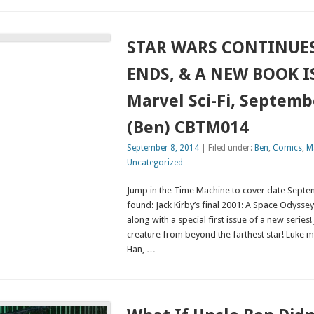
STAR WARS CONTINUES
ENDS, & A NEW BOOK I
Marvel Sci-Fi, Septemb
(Ben) CBTM014
September 8, 2014
| Filed under:
Ben
,
Comics
,
Ma
Uncategorized
Jump in the Time Machine to cover date Septe
found: Jack Kirby’s final 2001: A Space Odyssey
along with a special first issue of a new series!
creature from beyond the farthest star! Luke me
Han, …