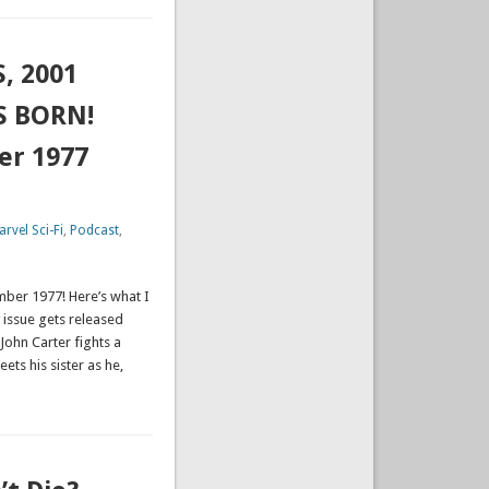
, 2001
S BORN!
er 1977
rvel Sci-Fi
,
Podcast
,
mber 1977! Here’s what I
 issue gets released
 John Carter fights a
ets his sister as he,