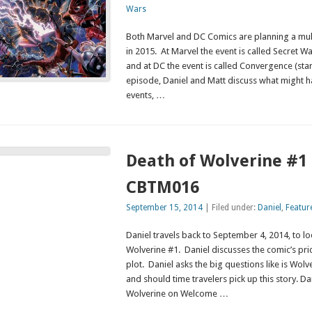
Wars
Both Marvel and DC Comics are planning a mul
in 2015. At Marvel the event is called Secret W
and at DC the event is called Convergence (star
episode, Daniel and Matt discuss what might h
events, …
Death of Wolverine #1 
CBTM016
September 15, 2014
| Filed under:
Daniel
,
Featur
Daniel travels back to September 4, 2014, to l
Wolverine #1. Daniel discusses the comic’s pri
plot. Daniel asks the big questions like is Wol
and should time travelers pick up this story. Da
Wolverine on Welcome …