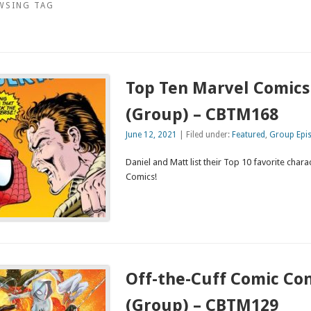
WSING TAG
Top Ten Marvel Comics
(Group) – CBTM168
June 12, 2021
| Filed under:
Featured
,
Group Epi
Daniel and Matt list their Top 10 favorite char
Comics!
Off-the-Cuff Comic Co
(Group) – CBTM129