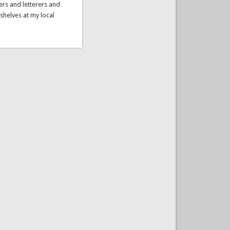
ers and letterers and
 shelves at my local