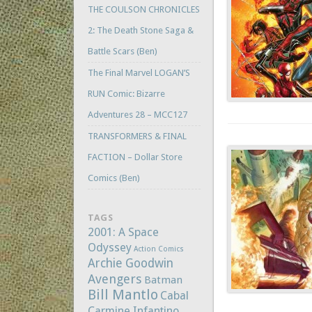
THE COULSON CHRONICLES
2: The Death Stone Saga &
Battle Scars (Ben)
The Final Marvel LOGAN’S
RUN Comic: Bizarre
Adventures 28 – MCC127
TRANSFORMERS & FINAL
FACTION – Dollar Store
Comics (Ben)
TAGS
2001: A Space
Odyssey
Action Comics
Archie Goodwin
Avengers
Batman
Bill Mantlo
Cabal
Carmine Infantino