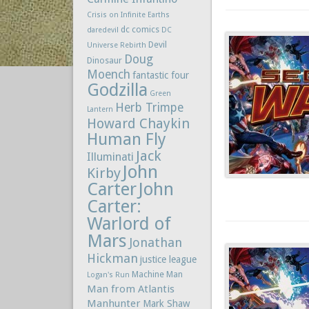
Crisis on Infinite Earths
dc comics
daredevil
DC
Devil
Universe Rebirth
Doug
Dinosaur
Moench
fantastic four
Godzilla
Green
Herb Trimpe
Lantern
Howard Chaykin
Human Fly
Jack
Illuminati
John
Kirby
Carter
John
Carter:
Warlord of
Mars
Jonathan
Hickman
justice league
Machine Man
Logan's Run
Man from Atlantis
Manhunter
Mark Shaw