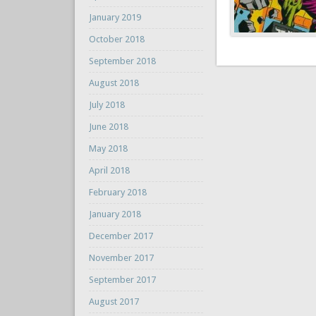
January 2019
October 2018
September 2018
August 2018
July 2018
June 2018
May 2018
April 2018
February 2018
January 2018
December 2017
November 2017
September 2017
August 2017