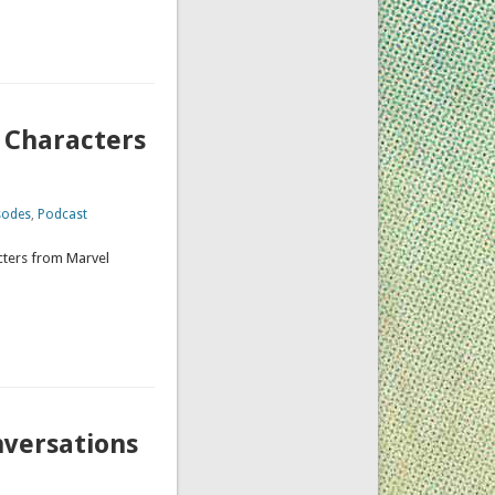
 Characters
sodes
,
Podcast
acters from Marvel
nversations