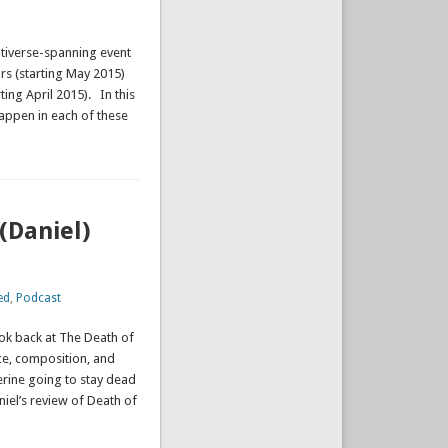
tiverse-spanning event
ars (starting May 2015)
ting April 2015). In this
appen in each of these
(Daniel)
ed
,
Podcast
ook back at The Death of
ce, composition, and
verine going to stay dead
niel’s review of Death of