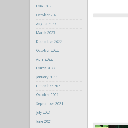
May 2024
October 2023
August 2023
March 2023
December 2022
October 2022
April 2022
March 2022
January 2022
December 2021
October 2021
September 2021
July 2021
June 2021