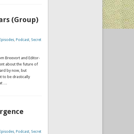
ars (Group)
Episodes
,
Podcast
,
Secret
Tom Breevort and Editor-
t about the future of
ard by now, but
 to be drastically
at …
ergence
Episodes
,
Podcast
,
Secret