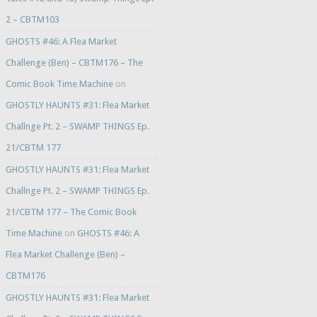
2 – CBTM103
GHOSTS #46: A Flea Market
Challenge (Ben) – CBTM176 – The
Comic Book Time Machine
on
GHOSTLY HAUNTS #31: Flea Market
Challnge Pt. 2 – SWAMP THINGS Ep.
21/CBTM 177
GHOSTLY HAUNTS #31: Flea Market
Challnge Pt. 2 – SWAMP THINGS Ep.
21/CBTM 177 – The Comic Book
Time Machine
on
GHOSTS #46: A
Flea Market Challenge (Ben) –
CBTM176
GHOSTLY HAUNTS #31: Flea Market