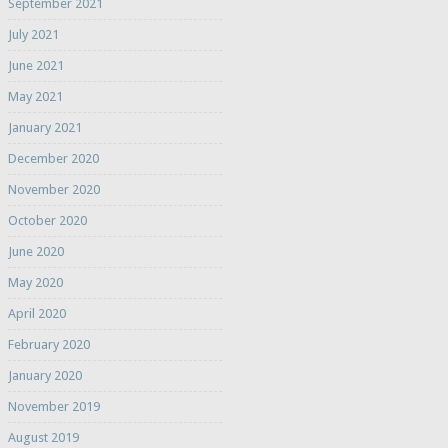
September 2021
July 2021
June 2021
May 2021
January 2021
December 2020
November 2020
October 2020
June 2020
May 2020
April 2020
February 2020
January 2020
November 2019
August 2019