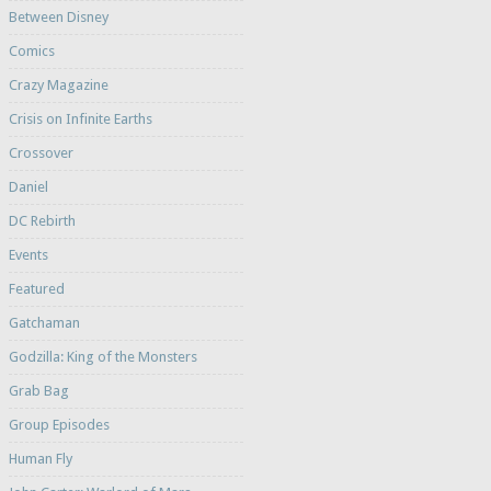
Between Disney
Comics
Crazy Magazine
Crisis on Infinite Earths
Crossover
Daniel
DC Rebirth
Events
Featured
Gatchaman
Godzilla: King of the Monsters
Grab Bag
Group Episodes
Human Fly