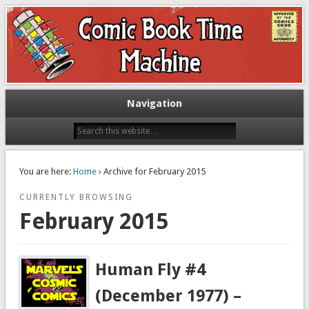
Exploring comic books past and present
The Comic Book Time Machine
Navigation
You are here:
Home
› Archive for February 2015
CURRENTLY BROWSING
February 2015
Human Fly #4
(December 1977) –