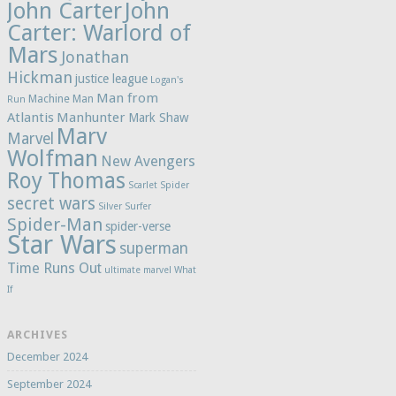
John Carter
John
Carter: Warlord of
Mars
Jonathan
Hickman
justice league
Logan's
Man from
Machine Man
Run
Atlantis
Manhunter
Mark Shaw
Marv
Marvel
Wolfman
New Avengers
Roy Thomas
Scarlet Spider
secret wars
Silver Surfer
Spider-Man
spider-verse
Star Wars
superman
Time Runs Out
ultimate marvel
What
If
ARCHIVES
December 2024
September 2024