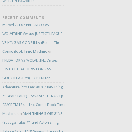
What If/Elseworlds
RECENT COMMENTS
Marvel vs DC: PREDATOR VS.
WOLVERINE Versus JUSTICE LEAGUE
VS KING VS GODZILLA (Ben) – The
Comic Book Time Machine
on
PREDATOR VS WOLVERINE Verses
JUSTICE LEAGUE VS KONG VS
GODZILLA (Ben) – CBTM186
Adventure into Fear #10 (Man-Thing
50 Years Later) – SWAMP THINGS Ep.
23/CBTM184 – The Comic Book Time
Machine
on
MAN-THING’S ORIGINS
(Savage Tales #1 and Astonishing
Tales #12 and 13) Swamp Things Ep.