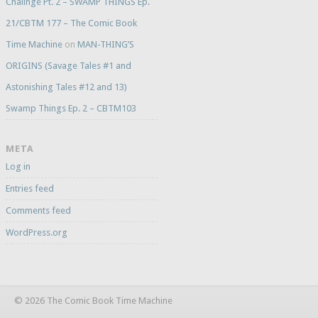
Challnge Pt. 2 – SWAMP THINGS Ep.
21/CBTM 177 – The Comic Book
Time Machine
on
MAN-THING’S
ORIGINS (Savage Tales #1 and
Astonishing Tales #12 and 13)
Swamp Things Ep. 2 – CBTM103
META
Log in
Entries feed
Comments feed
WordPress.org
© 2026 The Comic Book Time Machine