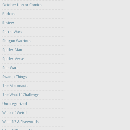
October Horror Comics
Podcast
Review
Secret Wars
Shogun Warriors
Spider-Man
Spider-Verse
Star Wars
Swamp Things
The Micronauts
The What If Challenge
Uncategorized
Week of Weird
What If? & Elseworlds