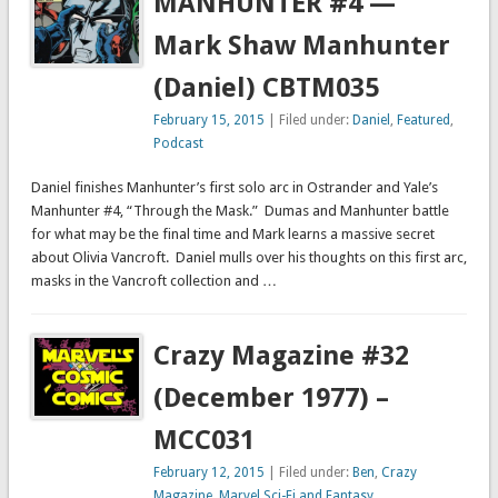
MANHUNTER #4 —
Mark Shaw Manhunter
(Daniel) CBTM035
February 15, 2015
| Filed under:
Daniel
,
Featured
,
Podcast
Daniel finishes Manhunter’s first solo arc in Ostrander and Yale’s
Manhunter #4, “Through the Mask.” Dumas and Manhunter battle
for what may be the final time and Mark learns a massive secret
about Olivia Vancroft. Daniel mulls over his thoughts on this first arc,
masks in the Vancroft collection and …
Crazy Magazine #32
(December 1977) –
MCC031
February 12, 2015
| Filed under:
Ben
,
Crazy
Magazine
,
Marvel Sci-Fi and Fantasy