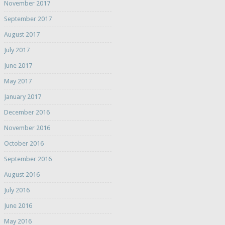
November 2017
September 2017
August 2017
July 2017
June 2017
May 2017
January 2017
December 2016
November 2016
October 2016
September 2016
August 2016
July 2016
June 2016
May 2016