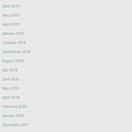
June 2019
May 2019
April 2019
January 2019
October 2018
September 2018
August 2018
July 2018
June 2018
May 2018
April 2018
February 2018
January 2018
December 2017