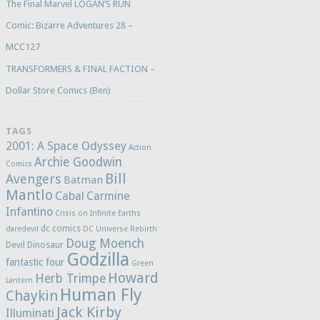
The Final Marvel LOGAN’S RUN
Comic: Bizarre Adventures 28 –
MCC127
TRANSFORMERS & FINAL FACTION –
Dollar Store Comics (Ben)
TAGS
2001: A Space Odyssey
Action
Archie Goodwin
Comics
Bill
Avengers
Batman
Mantlo
Cabal
Carmine
Infantino
Crisis on Infinite Earths
dc comics
daredevil
DC Universe Rebirth
Doug Moench
Devil Dinosaur
Godzilla
fantastic four
Green
Howard
Herb Trimpe
Lantern
Human Fly
Chaykin
Jack Kirby
Illuminati