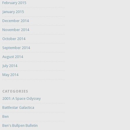
February 2015
January 2015
December 2014
November 2014
October 2014
September 2014
August 2014
July 2014
May 2014
CATEGORIES
2001: A Space Odyssey
Battlestar Galactica
Ben
Ben's Bullpen Bulletin