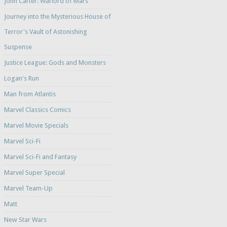
John Carter: Warlord of Mars
Journey into the Mysterious House of
Terror's Vault of Astonishing
Suspense
Justice League: Gods and Monsters
Logan's Run
Man from Atlantis
Marvel Classics Comics
Marvel Movie Specials
Marvel Sci-Fi
Marvel Sci-Fi and Fantasy
Marvel Super Special
Marvel Team-Up
Matt
New Star Wars