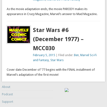
As the movie adaptation ends, the movie PARODY makes its
appearance in Crazy Magazine, Marvel’s answer to Mad Magazine.
Star Wars #6
(December 1977) –
MCC030
February 5, 2015
| Filed under:
Ben
,
Marvel Sci-Fi
and Fantasy
,
Star Wars
Cover date December of ’77 begins with the FINAL installment of
Marvel’s adaptation of the first movie!
About
Podcast
Support