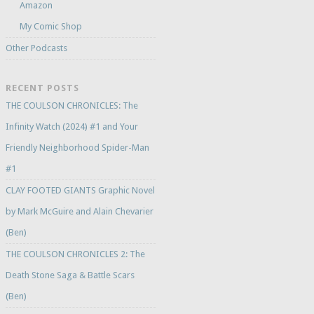
Amazon
My Comic Shop
Other Podcasts
RECENT POSTS
THE COULSON CHRONICLES: The
Infinity Watch (2024) #1 and Your
Friendly Neighborhood Spider-Man
#1
CLAY FOOTED GIANTS Graphic Novel
by Mark McGuire and Alain Chevarier
(Ben)
THE COULSON CHRONICLES 2: The
Death Stone Saga & Battle Scars
(Ben)