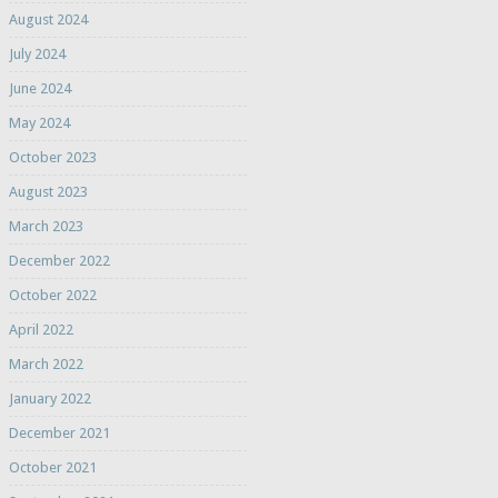
August 2024
July 2024
June 2024
May 2024
October 2023
August 2023
March 2023
December 2022
October 2022
April 2022
March 2022
January 2022
December 2021
October 2021