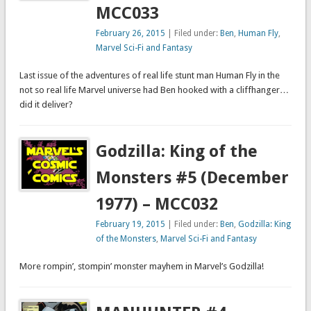
MCC033
February 26, 2015
| Filed under:
Ben
,
Human Fly
,
Marvel Sci-Fi and Fantasy
Last issue of the adventures of real life stunt man Human Fly in the
not so real life Marvel universe had Ben hooked with a cliffhanger…
did it deliver?
Godzilla: King of the
Monsters #5 (December
1977) – MCC032
February 19, 2015
| Filed under:
Ben
,
Godzilla: King
of the Monsters
,
Marvel Sci-Fi and Fantasy
More rompin’, stompin’ monster mayhem in Marvel’s Godzilla!