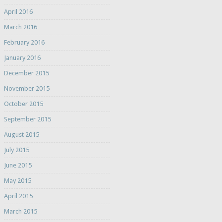
April 2016
March 2016
February 2016
January 2016
December 2015
November 2015
October 2015
September 2015
August 2015
July 2015
June 2015
May 2015
April 2015
March 2015