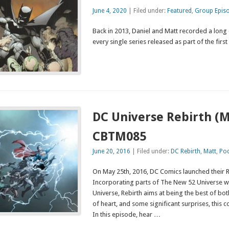
June 4, 2020
| Filed under:
Featured
,
Group Epis
Back in 2013, Daniel and Matt recorded a long
every single series released as part of the fir
DC Universe Rebirth (M
CBTM085
June 20, 2016
| Filed under:
DC Rebirth
,
Matt
,
Po
On May 25th, 2016, DC Comics launched their Reb
Incorporating parts of The New 52 Universe wi
Universe, Rebirth aims at being the best of both
of heart, and some significant surprises, this
In this episode, hear …