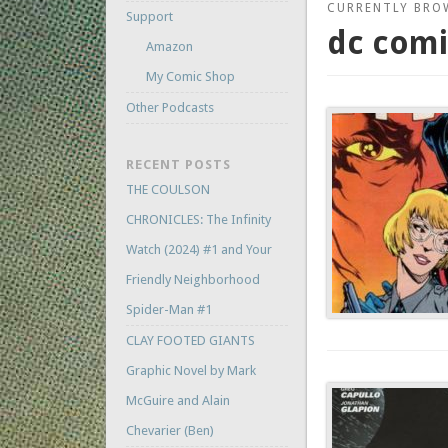
CURRENTLY BRO
Support
dc comi
Amazon
My Comic Shop
Other Podcasts
RECENT POSTS
THE COULSON
CHRONICLES: The Infinity
Watch (2024) #1 and Your
Friendly Neighborhood
Spider-Man #1
CLAY FOOTED GIANTS
Graphic Novel by Mark
McGuire and Alain
Chevarier (Ben)