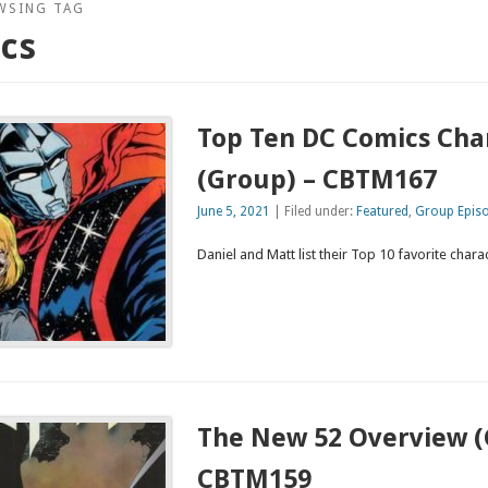
WSING TAG
cs
Top Ten DC Comics Cha
(Group) – CBTM167
June 5, 2021
| Filed under:
Featured
,
Group Epis
Daniel and Matt list their Top 10 favorite char
The New 52 Overview (
CBTM159