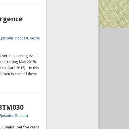
ergence
Episodes
,
Podcast
,
Secret
tiverse-spanning event
ars (starting May 2015)
ting April 2015). In this
appen in each of these
CBTM030
Episodes
,
Podcast
DC Comics. Set five years