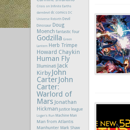
Crisis on Infinite Earths
dc comics
daredevil
DC
Devil
Universe Rebirth
Doug
Dinosaur
Moench
fantastic four
Godzilla
Green
Herb Trimpe
Lantern
Howard Chaykin
Human Fly
Jack
Illuminati
John
Kirby
Carter
John
Carter:
Warlord of
Mars
Jonathan
Hickman
justice league
Machine Man
Logan's Run
Man from Atlantis
Manhunter
Mark Shaw