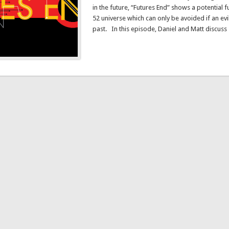
in the future, “Futures End” shows a potential 
52 universe which can only be avoided if an evi
past. In this episode, Daniel and Matt discus