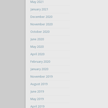
May 2021
January 2021
December 2020
November 2020
October 2020
June 2020
May 2020
April 2020
February 2020
January 2020
November 2019
August 2019
June 2019
May 2019
April 2019