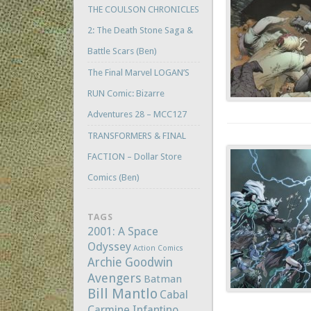
THE COULSON CHRONICLES
2: The Death Stone Saga &
Battle Scars (Ben)
The Final Marvel LOGAN’S
RUN Comic: Bizarre
Adventures 28 – MCC127
TRANSFORMERS & FINAL
FACTION – Dollar Store
Comics (Ben)
TAGS
2001: A Space
Odyssey
Action Comics
Archie Goodwin
Avengers
Batman
Bill Mantlo
Cabal
Carmine Infantino