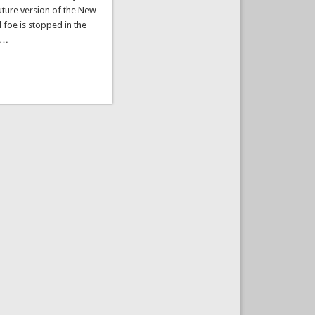
future version of the New
l foe is stopped in the
s …