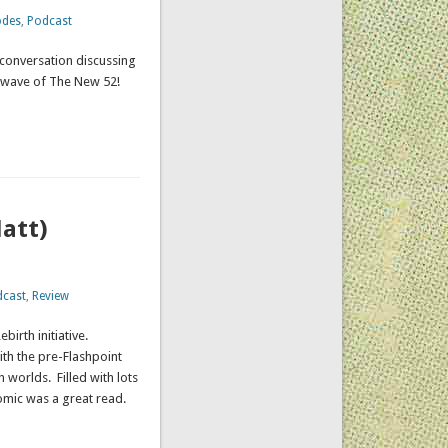
odes
,
Podcast
 conversation discussing
st wave of The New 52!
att)
dcast
,
Review
irth initiative.
th the pre-Flashpoint
 worlds. Filled with lots
 comic was a great read.