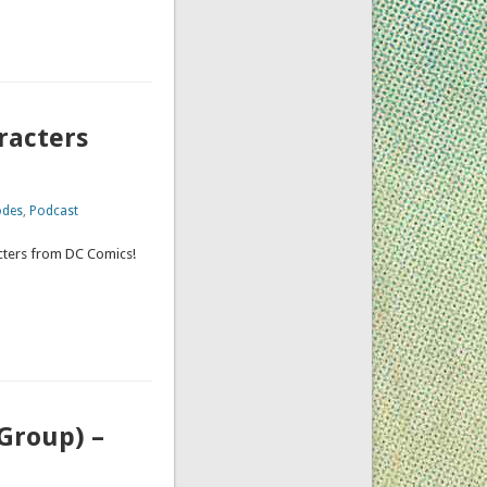
racters
odes
,
Podcast
acters from DC Comics!
Group) –