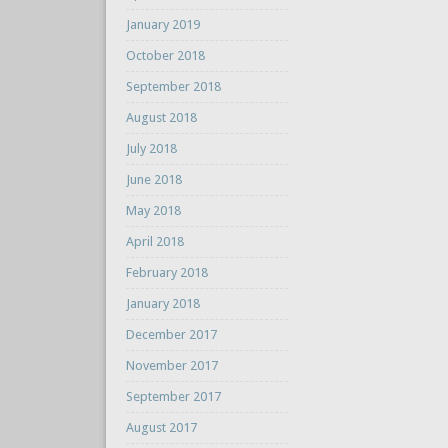
January 2019
October 2018
September 2018
August 2018
July 2018
June 2018
May 2018
April 2018
February 2018
January 2018
December 2017
November 2017
September 2017
August 2017