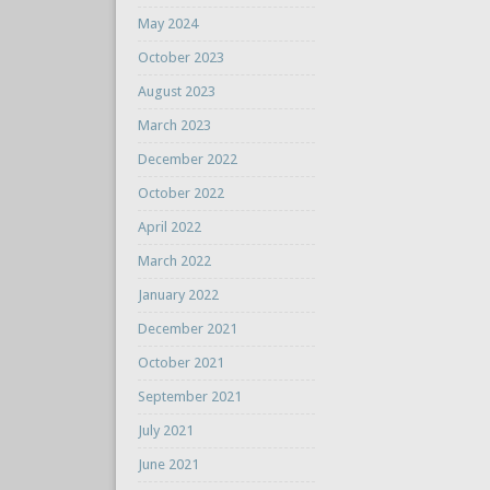
May 2024
October 2023
August 2023
March 2023
December 2022
October 2022
April 2022
March 2022
January 2022
December 2021
October 2021
September 2021
July 2021
June 2021