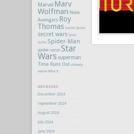
Marv
Marvel
Wolfman
New
Roy
Avengers
Thomas
Scarlet Spider
secret wars
Silver
Spider-Man
Surfer
Star
spider-verse
Wars
superman
Time Runs Out
ultimate
marvel
What If
ARCHIVES
December 2024
September 2024
August 2024
July 2024
June 2024