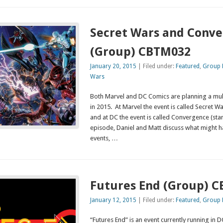
Secret Wars and Conv
(Group) CBTM032
January 20, 2015
| Filed under:
Featured
,
Group 
Wars
Both Marvel and DC Comics are planning a mul
in 2015. At Marvel the event is called Secret W
and at DC the event is called Convergence (star
episode, Daniel and Matt discuss what might h
events, …
Futures End (Group) 
January 12, 2015
| Filed under:
Featured
,
Group 
“Futures End” is an event currently running in 