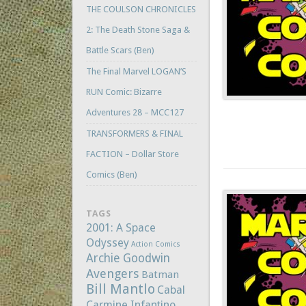
THE COULSON CHRONICLES
2: The Death Stone Saga &
Battle Scars (Ben)
The Final Marvel LOGAN’S
RUN Comic: Bizarre
Adventures 28 – MCC127
TRANSFORMERS & FINAL
FACTION – Dollar Store
Comics (Ben)
TAGS
2001: A Space
Odyssey
Action Comics
Archie Goodwin
Avengers
Batman
Bill Mantlo
Cabal
Carmine Infantino