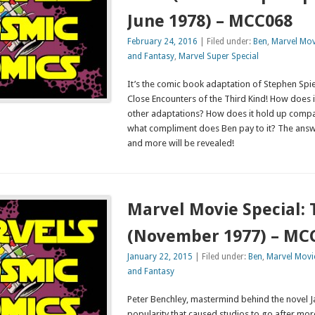
June 1978) – MCC068
February 24, 2016
| Filed under:
Ben
,
Marvel Mov
and Fantasy
,
Marvel Super Special
It’s the comic book adaptation of Stephen Spielb
Close Encounters of the Third Kind! How does 
other adaptations? How does it hold up comp
what compliment does Ben pay to it? The answ
and more will be revealed!
Marvel Movie Special:
(November 1977) – MC
January 22, 2015
| Filed under:
Ben
,
Marvel Movie
and Fantasy
Peter Benchley, mastermind behind the novel J
popularity that caused studios to go after more