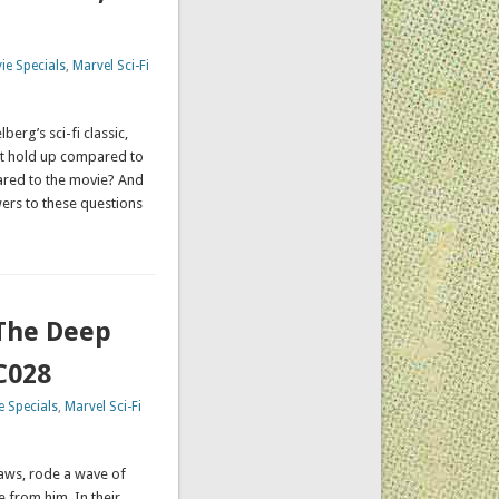
ie Specials
,
Marvel Sci-Fi
erg’s sci-fi classic,
it hold up compared to
ared to the movie? And
ers to these questions
 The Deep
C028
 Specials
,
Marvel Sci-Fi
aws, rode a wave of
 from him. In their