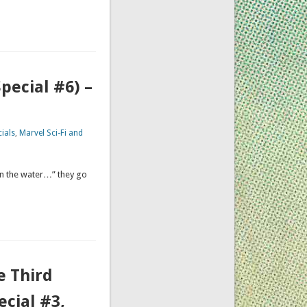
pecial #6) –
ials
,
Marvel Sci-Fi and
in the water…” they go
e Third
ecial #3,