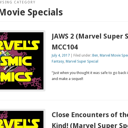
WSING CATEGORY
Movie Specials
JAWS 2 (Marvel Super S
MCC104
July 4, 2017
| Filed under:
Ben
,
Marvel Movie Spec
Fantasy
,
Marvel Super Special
“Just when you thought it was safe to go back 
and make a sequel!
Close Encounters of th
Kind! (Marvel Super Sp