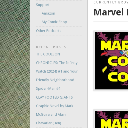
CURRENTLY BRO
Support
Marvel 
Amazon
My Comic Shop
Other Podcasts
RECENT POSTS
THE COULSON
CHRONICLES: The Infinity
Watch (2024) #1 and Your
Friendly Neighborhood
Spider-Man #1
CLAY FOOTED GIANTS
Graphic Novel by Mark
McGuire and Alain
Chevarier (Ben)