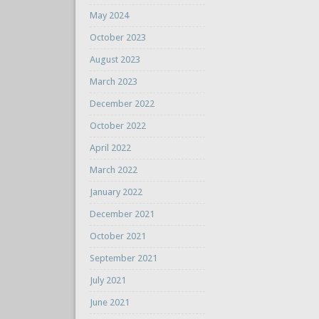
May 2024
October 2023
August 2023
March 2023
December 2022
October 2022
April 2022
March 2022
January 2022
December 2021
October 2021
September 2021
July 2021
June 2021