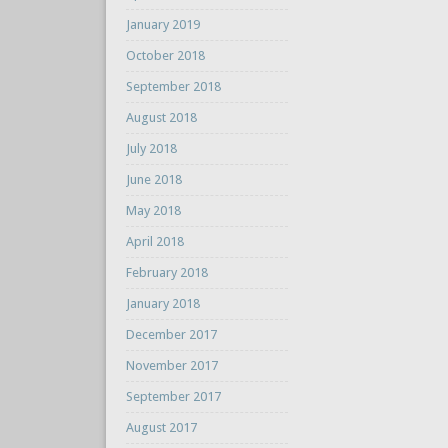
January 2019
October 2018
September 2018
August 2018
July 2018
June 2018
May 2018
April 2018
February 2018
January 2018
December 2017
November 2017
September 2017
August 2017