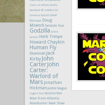
Crisis on Infinite Earths
dc comics
daredevil
DC
Devil
Universe Rebirth
Doug
Dinosaur
Moench
fantastic four
Godzilla
Green
Herb Trimpe
Lantern
Howard Chaykin
Human Fly
Jack
Illuminati
John
Kirby
Carter
John
Carter:
Warlord of
Mars
Jonathan
Hickman
justice league
Machine Man
Logan's Run
Man from Atlantis
Manhunter
Mark Shaw