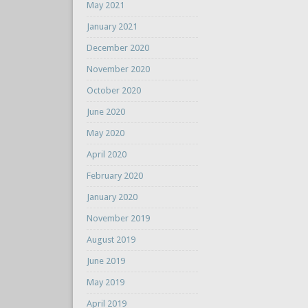
May 2021
January 2021
December 2020
November 2020
October 2020
June 2020
May 2020
April 2020
February 2020
January 2020
November 2019
August 2019
June 2019
May 2019
April 2019