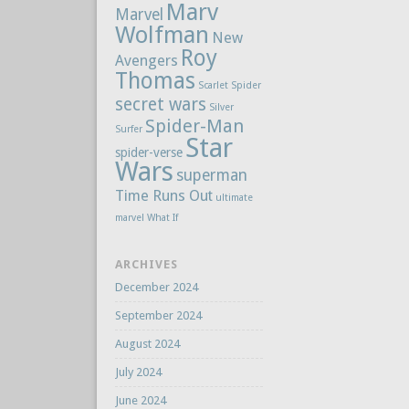
Marv
Marvel
Wolfman
New
Roy
Avengers
Thomas
Scarlet Spider
secret wars
Silver
Spider-Man
Surfer
Star
spider-verse
Wars
superman
Time Runs Out
ultimate
marvel
What If
ARCHIVES
December 2024
September 2024
August 2024
July 2024
June 2024