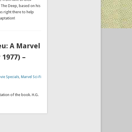
e The Deep, based on his
 right there to help
aptation!
eu: A Marvel
 1977) –
vie Specials
,
Marvel Sci-Fi
ation of the book. H.G.