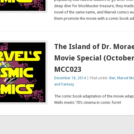
deep dive for blockbuster treasure, they mad
novel of the same name, and Marvel comics was
them promote the movie with a comic book ad
The Island of Dr. Mora
Movie Special (October
MCC023
December 18, 2014
| Filed under:
Ben
,
Marvel Mo
and Fantasy
The comic book adaptation of the movie adapt
Wells meets ’70’s cinema in comic form!