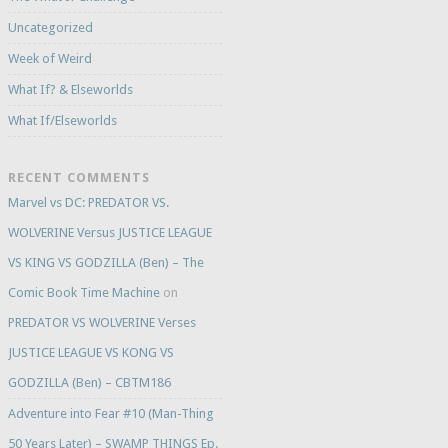
Uncategorized
Week of Weird
What If? & Elseworlds
What If/Elseworlds
RECENT COMMENTS
Marvel vs DC: PREDATOR VS.
WOLVERINE Versus JUSTICE LEAGUE
VS KING VS GODZILLA (Ben) – The
Comic Book Time Machine
on
PREDATOR VS WOLVERINE Verses
JUSTICE LEAGUE VS KONG VS
GODZILLA (Ben) – CBTM186
Adventure into Fear #10 (Man-Thing
50 Years Later) – SWAMP THINGS Ep.