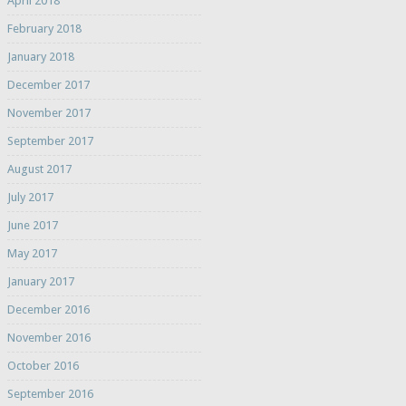
April 2018
February 2018
January 2018
December 2017
November 2017
September 2017
August 2017
July 2017
June 2017
May 2017
January 2017
December 2016
November 2016
October 2016
September 2016