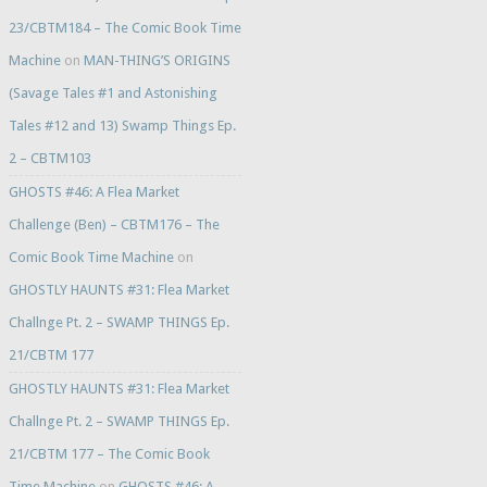
23/CBTM184 – The Comic Book Time
Machine
on
MAN-THING’S ORIGINS
(Savage Tales #1 and Astonishing
Tales #12 and 13) Swamp Things Ep.
2 – CBTM103
GHOSTS #46: A Flea Market
Challenge (Ben) – CBTM176 – The
Comic Book Time Machine
on
GHOSTLY HAUNTS #31: Flea Market
Challnge Pt. 2 – SWAMP THINGS Ep.
21/CBTM 177
GHOSTLY HAUNTS #31: Flea Market
Challnge Pt. 2 – SWAMP THINGS Ep.
21/CBTM 177 – The Comic Book
Time Machine
on
GHOSTS #46: A