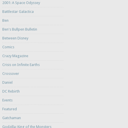
2001: A Space Odyssey
Battlestar Galactica
Ben
Ben's Bullpen Bulletin
Between Disney
Comics
Crazy Magazine
Crisis on Infinite Earths
Crossover
Daniel
DC Rebirth
Events
Featured
Gatchaman
Godzilla: King of the Monsters