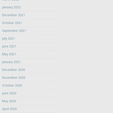
January 2022
December 2021
October 2021
September 2021
July 2021
June 2021
May 2021
January 2021
December 2020
November 2020
October 2020
June 2020
May 2020
April 2020