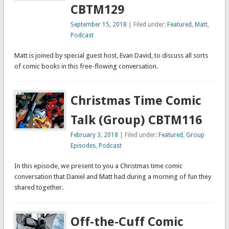
CBTM129
September 15, 2018
| Filed under:
Featured
,
Matt
,
Podcast
Matt is joined by special guest host, Evan David, to discuss all sorts
of comic books in this free-flowing conversation.
Christmas Time Comic
Talk (Group) CBTM116
February 3, 2018
| Filed under:
Featured
,
Group
Episodes
,
Podcast
In this episode, we present to you a Christmas time comic
conversation that Daniel and Matt had during a morning of fun they
shared together.
Off-the-Cuff Comic