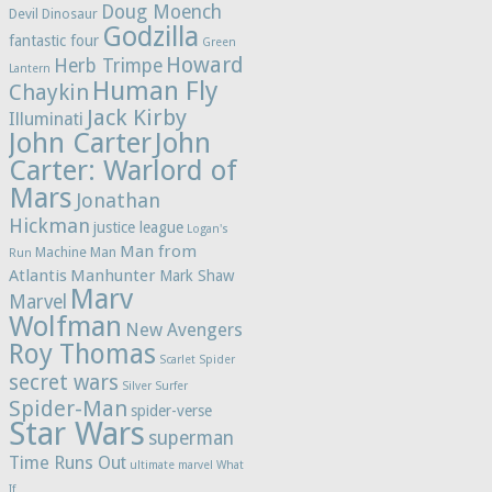
Doug Moench
Devil Dinosaur
Godzilla
fantastic four
Green
Howard
Herb Trimpe
Lantern
Human Fly
Chaykin
Jack Kirby
Illuminati
John Carter
John
Carter: Warlord of
Mars
Jonathan
Hickman
justice league
Logan's
Man from
Machine Man
Run
Atlantis
Manhunter
Mark Shaw
Marv
Marvel
Wolfman
New Avengers
Roy Thomas
Scarlet Spider
secret wars
Silver Surfer
Spider-Man
spider-verse
Star Wars
superman
Time Runs Out
ultimate marvel
What
If