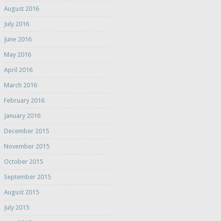
August 2016
July 2016
June 2016
May 2016
April 2016
March 2016
February 2016
January 2016
December 2015
November 2015
October 2015
September 2015
August 2015
July 2015