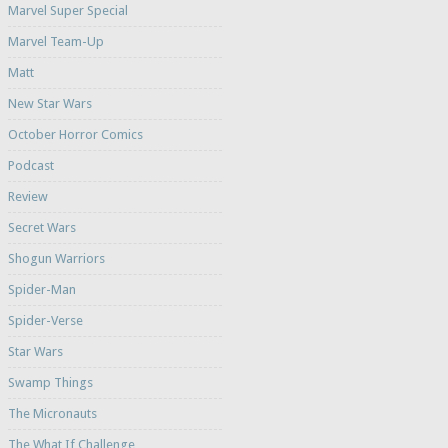
Marvel Super Special
Marvel Team-Up
Matt
New Star Wars
October Horror Comics
Podcast
Review
Secret Wars
Shogun Warriors
Spider-Man
Spider-Verse
Star Wars
Swamp Things
The Micronauts
The What If Challenge