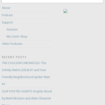
About
Podcast
Support
Amazon
My Comic Shop
Other Podcasts
RECENT POSTS
THE COULSON CHRONICLES: The
Infinity Watch (2024) #1 and Your
Friendly Neighborhood Spider-Man
#1
CLAY FOOTED GIANTS Graphic Novel
by Mark McGuire and Alain Chevarier