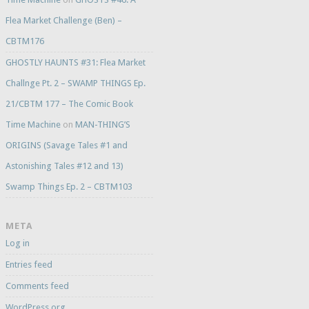
Flea Market Challenge (Ben) –
CBTM176
GHOSTLY HAUNTS #31: Flea Market
Challnge Pt. 2 – SWAMP THINGS Ep.
21/CBTM 177 – The Comic Book
Time Machine
on
MAN-THING’S
ORIGINS (Savage Tales #1 and
Astonishing Tales #12 and 13)
Swamp Things Ep. 2 – CBTM103
META
Log in
Entries feed
Comments feed
WordPress.org