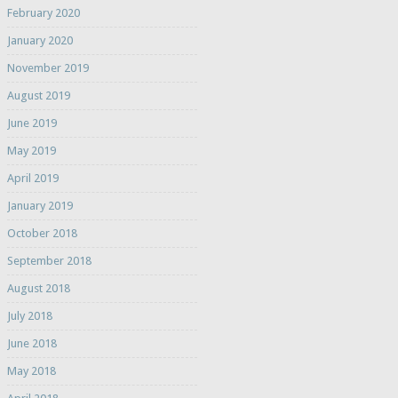
February 2020
January 2020
November 2019
August 2019
June 2019
May 2019
April 2019
January 2019
October 2018
September 2018
August 2018
July 2018
June 2018
May 2018