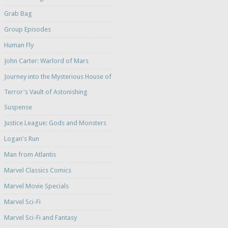
Grab Bag
Group Episodes
Human Fly
John Carter: Warlord of Mars
Journey into the Mysterious House of
Terror's Vault of Astonishing
Suspense
Justice League: Gods and Monsters
Logan's Run
Man from Atlantis
Marvel Classics Comics
Marvel Movie Specials
Marvel Sci-Fi
Marvel Sci-Fi and Fantasy