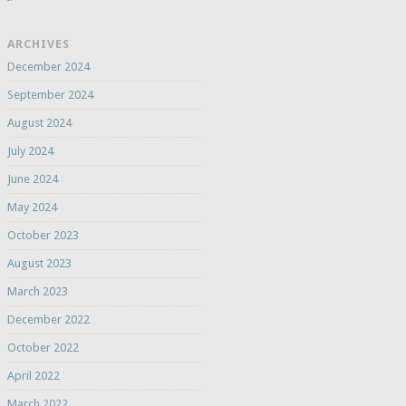
ARCHIVES
December 2024
September 2024
August 2024
July 2024
June 2024
May 2024
October 2023
August 2023
March 2023
December 2022
October 2022
April 2022
March 2022