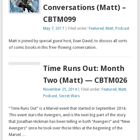
Conversations (Matt) –
CBTM099
May 7, 2017
| Filed under:
Featured
,
Matt
,
Podcast
Matt is joined by special guest host, Evan David, to discuss all sorts
of comic books in this free-flowing conversation.
Time Runs Out: Month
Two (Matt) — CBTM026
November 25, 2014
| Filed under:
Featured
,
Matt
,
Podcast
,
Secret Wars
“Time Runs Out” is a Marvel event that started in September 2014.
This event stars the Avengers, and is the next big part of the story
that Jonathan Hickman has been telling in both “Avengers” and “New
Avengers” since he took over those titles at the beginning of the
Marvel …