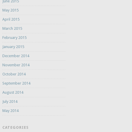
June 2015
May 2015
April 2015
March 2015
February 2015
January 2015
December 2014
November 2014
October 2014
September 2014
August 2014
July 2014
May 2014
CATEGORIES