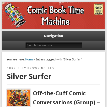
Exploring comic books past and present
The Comic Book Time Machine
Navigation
You are here:
Home
› Entries tagged with "Silver Surfer"
CURRENTLY BROWSING TAG
Silver Surfer
Off-the-Cuff Comic
Conversations (Group) –