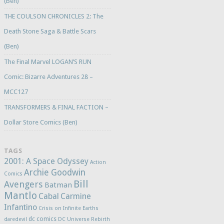
(Ben)
THE COULSON CHRONICLES 2: The
Death Stone Saga & Battle Scars
(Ben)
The Final Marvel LOGAN’S RUN
Comic: Bizarre Adventures 28 –
MCC127
TRANSFORMERS & FINAL FACTION –
Dollar Store Comics (Ben)
TAGS
2001: A Space Odyssey
Action
Archie Goodwin
Comics
Bill
Avengers
Batman
Mantlo
Cabal
Carmine
Infantino
Crisis on Infinite Earths
dc comics
daredevil
DC Universe Rebirth