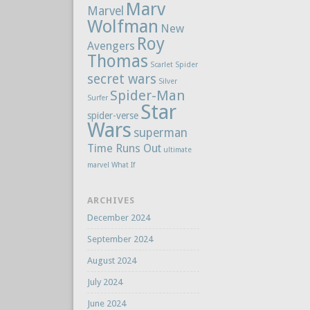
Marv
Marvel
Wolfman
New
Roy
Avengers
Thomas
Scarlet Spider
secret wars
Silver
Spider-Man
Surfer
Star
spider-verse
Wars
superman
Time Runs Out
ultimate
marvel
What If
ARCHIVES
December 2024
September 2024
August 2024
July 2024
June 2024