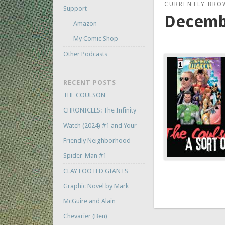
CURRENTLY BRO
Support
Decemb
Amazon
My Comic Shop
Other Podcasts
RECENT POSTS
THE COULSON
CHRONICLES: The Infinity
Watch (2024) #1 and Your
Friendly Neighborhood
Spider-Man #1
CLAY FOOTED GIANTS
Graphic Novel by Mark
McGuire and Alain
Chevarier (Ben)