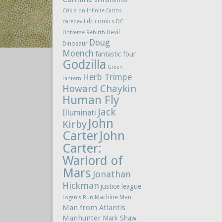
Crisis on Infinite Earths
dc comics
daredevil
DC
Devil
Universe Rebirth
Doug
Dinosaur
Moench
fantastic four
Godzilla
Green
Herb Trimpe
Lantern
Howard Chaykin
Human Fly
Jack
Illuminati
John
Kirby
Carter
John
Carter:
Warlord of
Mars
Jonathan
Hickman
justice league
Machine Man
Logan's Run
Man from Atlantis
Manhunter
Mark Shaw