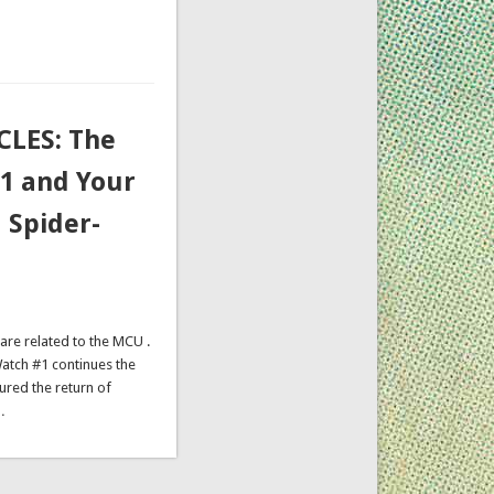
LES: The
#1 and Your
 Spider-
are related to the MCU .
 Watch #1 continues the
ured the return of
…