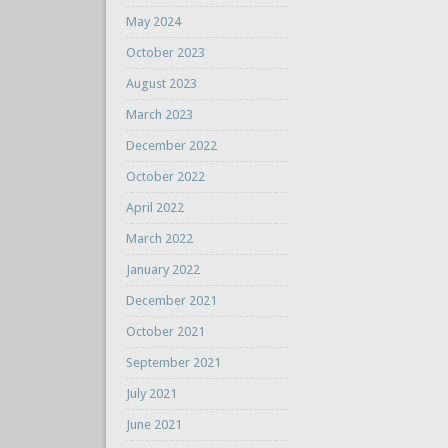
May 2024
October 2023
August 2023
March 2023
December 2022
October 2022
April 2022
March 2022
January 2022
December 2021
October 2021
September 2021
July 2021
June 2021