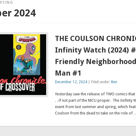
WSING
er 2024
THE COULSON CHRONIC
Infinity Watch (2024) 
Friendly Neighborhood
Man #1
December 12, 2024
| Filed under:
Ben
Yesterday saw the release of TWO comics that 
. . if not part of the MCU proper. The Inifinty
event from last summer and spring, which feat
Coulson from the dead to take on the role of 