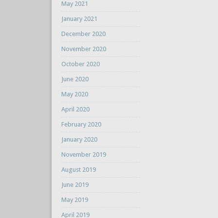
May 2021
January 2021
December 2020
November 2020
October 2020
June 2020
May 2020
April 2020
February 2020
January 2020
November 2019
August 2019
June 2019
May 2019
April 2019