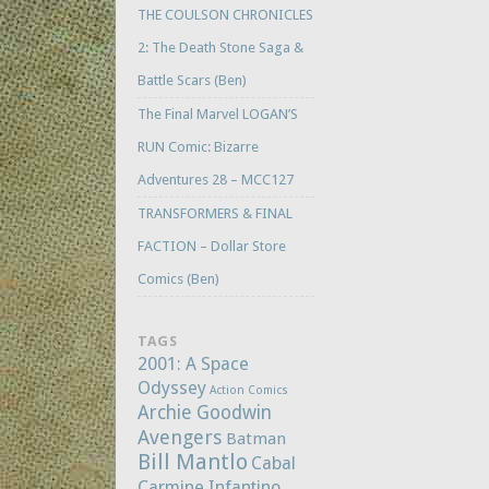
THE COULSON CHRONICLES
2: The Death Stone Saga &
Battle Scars (Ben)
The Final Marvel LOGAN’S
RUN Comic: Bizarre
Adventures 28 – MCC127
TRANSFORMERS & FINAL
FACTION – Dollar Store
Comics (Ben)
TAGS
2001: A Space
Odyssey
Action Comics
Archie Goodwin
Avengers
Batman
Bill Mantlo
Cabal
Carmine Infantino