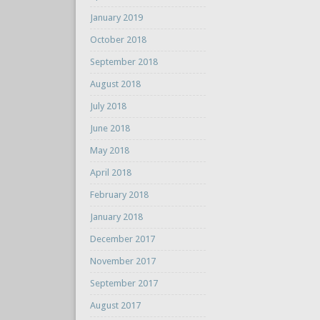
January 2019
October 2018
September 2018
August 2018
July 2018
June 2018
May 2018
April 2018
February 2018
January 2018
December 2017
November 2017
September 2017
August 2017