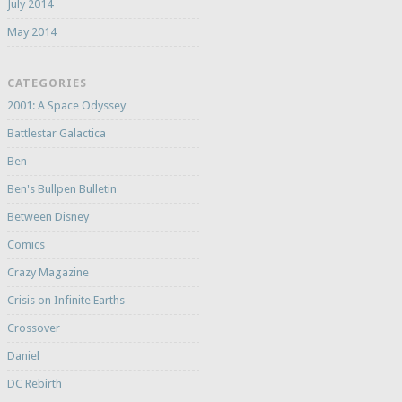
July 2014
May 2014
CATEGORIES
2001: A Space Odyssey
Battlestar Galactica
Ben
Ben's Bullpen Bulletin
Between Disney
Comics
Crazy Magazine
Crisis on Infinite Earths
Crossover
Daniel
DC Rebirth