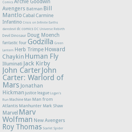
Archie Goodwin
Comics
Bill
Avengers
Batman
Mantlo
Cabal
Carmine
Infantino
Crisis on Infinite Earths
dc comics
daredevil
DC Universe Rebirth
Doug Moench
Devil Dinosaur
Godzilla
fantastic four
Green
Howard
Herb Trimpe
Lantern
Human Fly
Chaykin
Jack Kirby
Illuminati
John Carter
John
Carter: Warlord of
Mars
Jonathan
Hickman
justice league
Logan's
Man from
Machine Man
Run
Atlantis
Manhunter
Mark Shaw
Marv
Marvel
Wolfman
New Avengers
Roy Thomas
Scarlet Spider