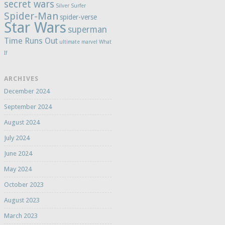
secret wars
Silver Surfer
Spider-Man
spider-verse
Star Wars
superman
Time Runs Out
ultimate marvel
What
If
ARCHIVES
December 2024
September 2024
August 2024
July 2024
June 2024
May 2024
October 2023
August 2023
March 2023