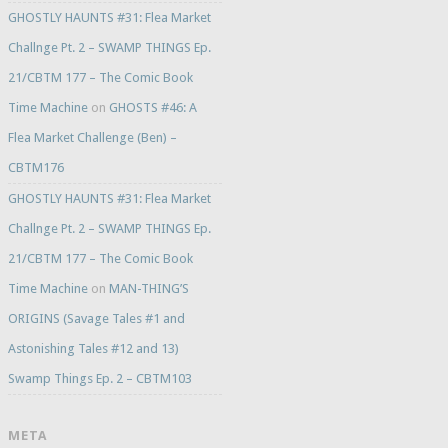
GHOSTLY HAUNTS #31: Flea Market
Challnge Pt. 2 – SWAMP THINGS Ep.
21/CBTM 177 – The Comic Book
Time Machine
on
GHOSTS #46: A
Flea Market Challenge (Ben) –
CBTM176
GHOSTLY HAUNTS #31: Flea Market
Challnge Pt. 2 – SWAMP THINGS Ep.
21/CBTM 177 – The Comic Book
Time Machine
on
MAN-THING’S
ORIGINS (Savage Tales #1 and
Astonishing Tales #12 and 13)
Swamp Things Ep. 2 – CBTM103
META