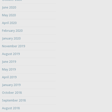
June 2020
May 2020
April 2020
February 2020
January 2020
November 2019
August 2019
June 2019
May 2019
April 2019
January 2019
October 2018
September 2018
August 2018