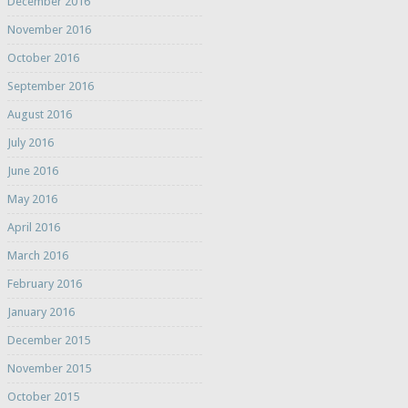
December 2016
November 2016
October 2016
September 2016
August 2016
July 2016
June 2016
May 2016
April 2016
March 2016
February 2016
January 2016
December 2015
November 2015
October 2015