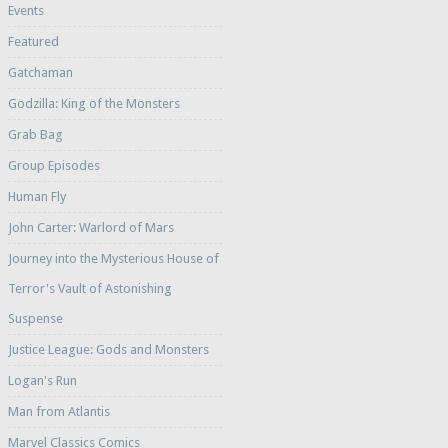
Events
Featured
Gatchaman
Godzilla: King of the Monsters
Grab Bag
Group Episodes
Human Fly
John Carter: Warlord of Mars
Journey into the Mysterious House of
Terror's Vault of Astonishing
Suspense
Justice League: Gods and Monsters
Logan's Run
Man from Atlantis
Marvel Classics Comics