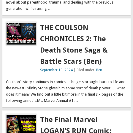
novel about parenthood, trauma, and dealing with the previous
generation while raising …
THE COULSON
CHRONICLES 2: The
Death Stone Saga &
Battle Scars (Ben)
September 10, 2024
| Filed under:
Ben
Coulson’s story continues in comics as he gets brought back to life and
the newest Infinity Stone gives him some sort of death power . . . what
does it mean? We find out a little bit more in the final six pages of the
following annuals:Ms. Marvel Annual #1 …
The Final Marvel
LOGAN’S RUN Comic: