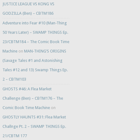
JUSTICE LEAGUE VS KONG VS
GODZILLA (Ben) – CBTM186
Adventure into Fear #10 (Man-Thing
50 Years Later) – SWAMP THINGS Ep.
23/CBTM184 – The Comic Book Time
Machine
on
MAN-THING’S ORIGINS
(Savage Tales #1 and Astonishing
Tales #12 and 13) Swamp Things Ep.
2 – CBTM103
GHOSTS #46: A Flea Market
Challenge (Ben) – CBTM176 – The
Comic Book Time Machine
on
GHOSTLY HAUNTS #31: Flea Market
Challnge Pt. 2 – SWAMP THINGS Ep.
21/CBTM 177