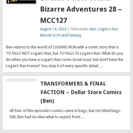
Bizarre Adventures 28 –
MCC127
August 14, 2024
| Filed under:
Ben
,
Logan's Run
,
Marvel Sci-Fi and Fantasy
Ben returns to the world of LOGAN’S RUN with a comic story that is
TOTALLY NOT Logan’s Run, but TOTALLY IS Logan’s Run. What do you
do when you have a Logan’s Run comic book issue, but don’t have the
Logan’s Run license? You strip it of every specific detail …
TRANSFORMERS & FINAL
FACTION – Dollar Store Comics
(Ben)
All four of this episode’s comics came in bags, but not blind bags.
Still, Ben had no idea what to expect from …