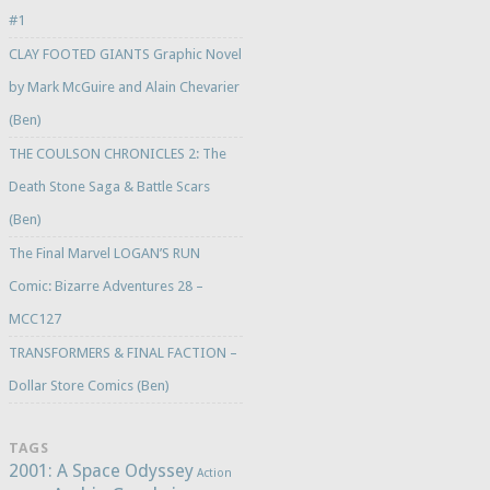
#1
CLAY FOOTED GIANTS Graphic Novel
by Mark McGuire and Alain Chevarier
(Ben)
THE COULSON CHRONICLES 2: The
Death Stone Saga & Battle Scars
(Ben)
The Final Marvel LOGAN’S RUN
Comic: Bizarre Adventures 28 –
MCC127
TRANSFORMERS & FINAL FACTION –
Dollar Store Comics (Ben)
TAGS
2001: A Space Odyssey
Action