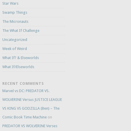
Star Wars
Swamp Things
The Micronauts
The What If Challenge
Uncategorized
Week of Weird
What If? & Elseworlds
What If/Elseworlds
RECENT COMMENTS
Marvel vs DC: PREDATOR VS.
WOLVERINE Versus JUSTICE LEAGUE
VS KING VS GODZILLA (Ben) – The
Comic Book Time Machine
on
PREDATOR VS WOLVERINE Verses