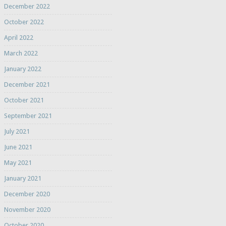
December 2022
October 2022
April 2022
March 2022
January 2022
December 2021
October 2021
September 2021
July 2021
June 2021
May 2021
January 2021
December 2020
November 2020
October 2020