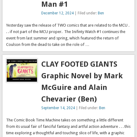
Man #1
annuals:Ms.
Run license? You
Marvel Annual #1
strip it of every
December 12, 2024
| Filed under:
Ben
…
specific detail …
Yesterday saw the release of TWO comics that are related to the MCU .
. . if not part of the MCU proper. The Inifinty Watch #1 continues the
event from last summer and spring, which featured the return of
Coulson from the dead to take on the role of …
CLAY FOOTED GIANTS
Graphic Novel by Mark
McGuire and Alain
Chevarier (Ben)
September 14, 2024
| Filed under:
Ben
The Comic Book Time Machine takes on something a little different
from its usual fair of fanciful fantasy and artful action adventure . . . this
time exploring a thoughtful and touching slice of life, with a graphic