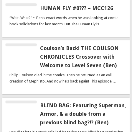
HUMAN FLY #0??? – MCC126
“Wait. What?” ~ Ben’s exact words when he was looking at comic
book soliciations for last month. But The Human Fly is …
Coulson’s Back! THE COULSON
CHRONICLES Crossover with
Welcome to Level Seven (Ben)
Philip Coulson died in the comics. Then he returned as an evil
creation of Mephisto. And now he’s back again! This episode …
BLIND BAG: Featuring Superman,
Armor, & a double from a
previous blind bag?!? (Ben)