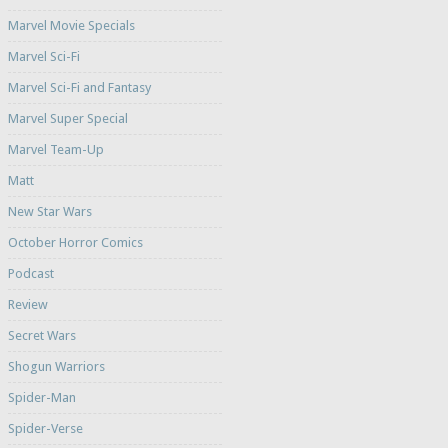
Marvel Movie Specials
Marvel Sci-Fi
Marvel Sci-Fi and Fantasy
Marvel Super Special
Marvel Team-Up
Matt
New Star Wars
October Horror Comics
Podcast
Review
Secret Wars
Shogun Warriors
Spider-Man
Spider-Verse