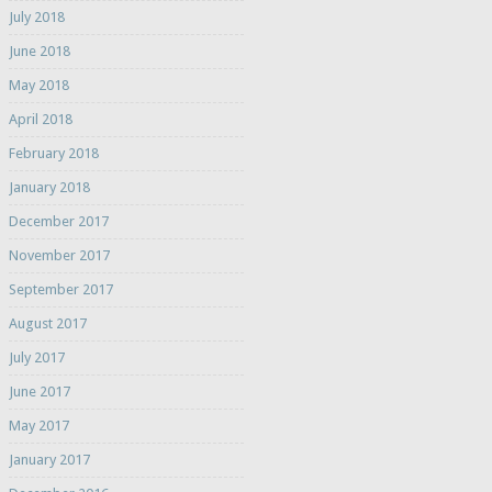
July 2018
June 2018
May 2018
April 2018
February 2018
January 2018
December 2017
November 2017
September 2017
August 2017
July 2017
June 2017
May 2017
January 2017