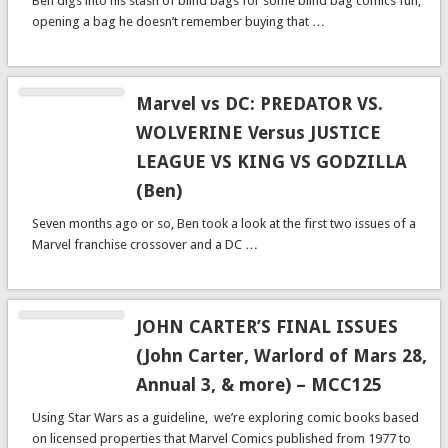
Ben digs into his stash of blind bags for some blind bag comics fun,
opening a bag he doesn’t remember buying that …
Marvel vs DC: PREDATOR VS.
WOLVERINE Versus JUSTICE
LEAGUE VS KING VS GODZILLA
(Ben)
Seven months ago or so, Ben took a look at the first two issues of a
Marvel franchise crossover and a DC …
JOHN CARTER’S FINAL ISSUES
(John Carter, Warlord of Mars 28,
Annual 3, & more) – MCC125
Using Star Wars as a guideline, we’re exploring comic books based
on licensed properties that Marvel Comics published from 1977 to