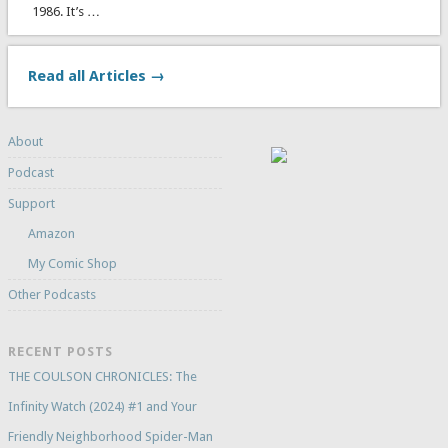
1986. It’s …
Read all Articles →
About
Podcast
Support
Amazon
My Comic Shop
Other Podcasts
RECENT POSTS
THE COULSON CHRONICLES: The
Infinity Watch (2024) #1 and Your
Friendly Neighborhood Spider-Man