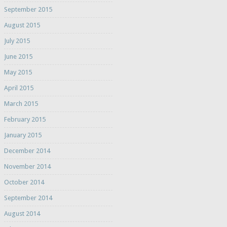
September 2015
August 2015
July 2015
June 2015
May 2015
April 2015
March 2015
February 2015
January 2015
December 2014
November 2014
October 2014
September 2014
August 2014