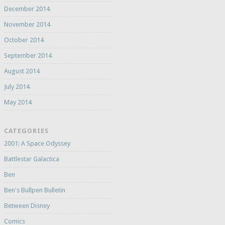
December 2014
November 2014
October 2014
September 2014
August 2014
July 2014
May 2014
CATEGORIES
2001: A Space Odyssey
Battlestar Galactica
Ben
Ben's Bullpen Bulletin
Between Disney
Comics