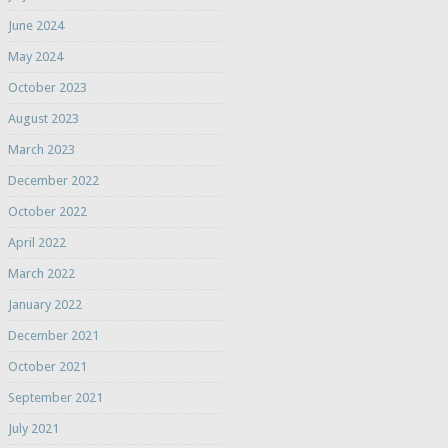
June 2024
May 2024
October 2023
August 2023
March 2023
December 2022
October 2022
April 2022
March 2022
January 2022
December 2021
October 2021
September 2021
July 2021