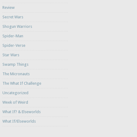
Review
Secret Wars
Shogun Warriors
Spider-Man
Spider-Verse
Star Wars
Swamp Things
The Micronauts
The What If Challenge
Uncategorized
Week of Weird
What If? & Elseworlds
What If/Elseworlds