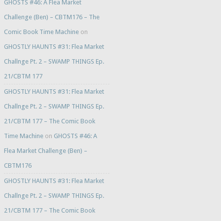
GHOSTS #46: A Flea Market
Challenge (Ben) – CBTM176 – The
Comic Book Time Machine
on
GHOSTLY HAUNTS #31: Flea Market
Challnge Pt. 2 – SWAMP THINGS Ep.
21/CBTM 177
GHOSTLY HAUNTS #31: Flea Market
Challnge Pt. 2 – SWAMP THINGS Ep.
21/CBTM 177 – The Comic Book
Time Machine
on
GHOSTS #46: A
Flea Market Challenge (Ben) –
CBTM176
GHOSTLY HAUNTS #31: Flea Market
Challnge Pt. 2 – SWAMP THINGS Ep.
21/CBTM 177 – The Comic Book