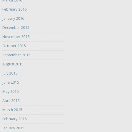
March 2016
February 2016
January 2016
December 2015
November 2015
October 2015
September 2015
August 2015
July 2015
June 2015
May 2015
April 2015
March 2015
February 2015
January 2015