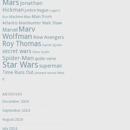
Mars
Jonathan
Hickman
justice league
Logan's
Man from
Machine Man
Run
Atlantis
Manhunter
Mark Shaw
Marv
Marvel
Wolfman
New Avengers
Roy Thomas
Scarlet Spider
secret wars
Silver Surfer
Spider-Man
spider-verse
Star Wars
superman
Time Runs Out
ultimate marvel
What
If
ARCHIVES
December 2024
September 2024
August 2024
July 2024