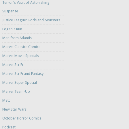
Terror's Vault of Astonishing
Suspense
Justice League: Gods and Monsters
Logan's Run
Man from Atlantis
Marvel Classics Comics
Marvel Movie Specials
Marvel Sci-Fi
Marvel Sci-Fi and Fantasy
Marvel Super Special
Marvel Team-Up
Matt
New Star Wars
October Horror Comics
Podcast