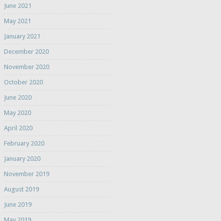
June 2021
May 2021
January 2021
December 2020
November 2020
October 2020
June 2020
May 2020
April 2020
February 2020
January 2020
November 2019
August 2019
June 2019
May 2019