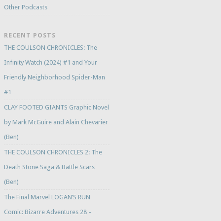
Other Podcasts
RECENT POSTS
THE COULSON CHRONICLES: The
Infinity Watch (2024) #1 and Your
Friendly Neighborhood Spider-Man
#1
CLAY FOOTED GIANTS Graphic Novel
by Mark McGuire and Alain Chevarier
(Ben)
THE COULSON CHRONICLES 2: The
Death Stone Saga & Battle Scars
(Ben)
The Final Marvel LOGAN’S RUN
Comic: Bizarre Adventures 28 –