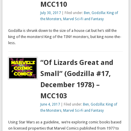
MCC110
July 30, 2017
| Filed under:
Ben
,
Godzilla: King of
the Monsters
,
Marvel Sci-Fi and Fantasy
Godzilla is shrunk down to the size of a house cat but he’s still the
king of the monsters! King of the TINY monsters, but king none-the-
less.
“Of Lizards Great and
Small” (Godzilla #17,
December 1978) –
MCC103
June 4, 2017
| Filed under:
Ben
,
Godzilla: King of
the Monsters
,
Marvel Sci-Fi and Fantasy
Using Star Wars as a guideline, we’re exploring comic books based
on licensed properties that Marvel Comics published from 1977 to