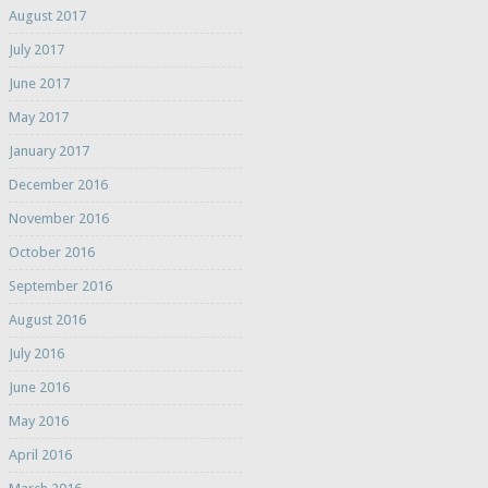
August 2017
July 2017
June 2017
May 2017
January 2017
December 2016
November 2016
October 2016
September 2016
August 2016
July 2016
June 2016
May 2016
April 2016