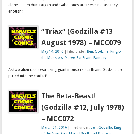
alone…Dum dum Dugan and Gabe Jones are there! But are they
enough?
“Triax” (Godzilla #13
August 1978) – MCC079
May 14, 2016
| Filed under:
Ben
,
Godzilla: King of
the Monsters
,
Marvel Sci-Fi and Fantasy
As two alien races war using giant monsters, earth and Godzilla are
pulled into the conflict!
The Beta-Beast!
(Godzilla #12, July 1978)
– MCC072
March 31, 2016
| Filed under:
Ben
,
Godzilla: King
of the Monsters
,
Marvel Sci-Fi and Fantasy