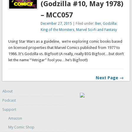
(Godzilla #10, May 1978)
– MCC057
December 27, 2015
| Filed under:
Ben
,
Godzilla:
King of the Monsters
,
Marvel Sci-Fi and Fantasy
Using Star Wars as a guideline, we’re exploring comic books based
on licensed properties that Marvel Comics published from 1977 to
1986. It’s Godzilla vs. Bigfoot! (A really, really BIG Bigfoot…but don’t
let the name “Yetrigar” fool you…he’s Bigfoot!)
Next Page →
About
Podcast
Support
Amazon
My Comic Shop