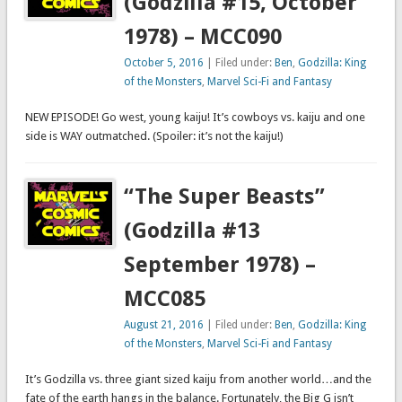
(Godzilla #15, October
1978) – MCC090
October 5, 2016
| Filed under:
Ben
,
Godzilla: King
of the Monsters
,
Marvel Sci-Fi and Fantasy
NEW EPISODE! Go west, young kaiju! It’s cowboys vs. kaiju and one
side is WAY outmatched. (Spoiler: it’s not the kaiju!)
“The Super Beasts”
(Godzilla #13
September 1978) –
MCC085
August 21, 2016
| Filed under:
Ben
,
Godzilla: King
of the Monsters
,
Marvel Sci-Fi and Fantasy
It’s Godzilla vs. three giant sized kaiju from another world…and the
fate of the earth hangs in the balance. Fortunately, the Big G isn’t