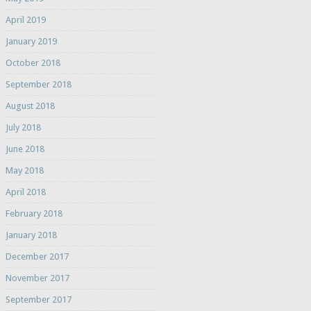
April 2019
January 2019
October 2018
September 2018
August 2018
July 2018
June 2018
May 2018
April 2018
February 2018
January 2018
December 2017
November 2017
September 2017