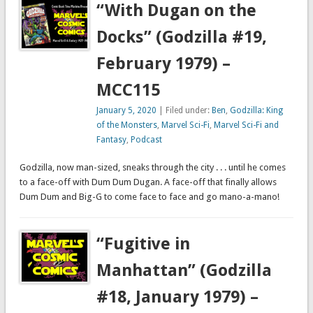
“With Dugan on the
Docks” (Godzilla #19,
February 1979) –
MCC115
January 5, 2020
| Filed under:
Ben
,
Godzilla: King
of the Monsters
,
Marvel Sci-Fi
,
Marvel Sci-Fi and
Fantasy
,
Podcast
Godzilla, now man-sized, sneaks through the city . . . until he comes
to a face-off with Dum Dum Dugan. A face-off that finally allows
Dum Dum and Big-G to come face to face and go mano-a-mano!
“Fugitive in
Manhattan” (Godzilla
#18, January 1979) –