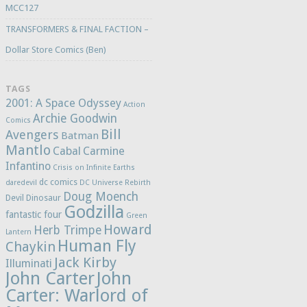
MCC127
TRANSFORMERS & FINAL FACTION –
Dollar Store Comics (Ben)
TAGS
2001: A Space Odyssey
Action
Archie Goodwin
Comics
Bill
Avengers
Batman
Mantlo
Cabal
Carmine
Infantino
Crisis on Infinite Earths
dc comics
daredevil
DC Universe Rebirth
Doug Moench
Devil Dinosaur
Godzilla
fantastic four
Green
Howard
Herb Trimpe
Lantern
Human Fly
Chaykin
Jack Kirby
Illuminati
John Carter
John
Carter: Warlord of