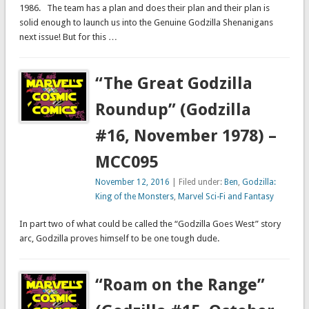
1986. The team has a plan and does their plan and their plan is
solid enough to launch us into the Genuine Godzilla Shenanigans
next issue! But for this …
“The Great Godzilla
Roundup” (Godzilla
#16, November 1978) –
MCC095
November 12, 2016
| Filed under:
Ben
,
Godzilla:
King of the Monsters
,
Marvel Sci-Fi and Fantasy
In part two of what could be called the “Godzilla Goes West” story
arc, Godzilla proves himself to be one tough dude.
“Roam on the Range”