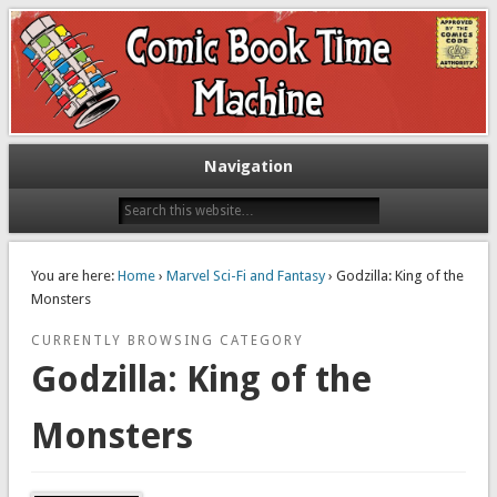
Exploring comic books past and present
The Comic Book Time Machine
Navigation
You are here:
Home
›
Marvel Sci-Fi and Fantasy
› Godzilla: King of the
Monsters
CURRENTLY BROWSING CATEGORY
Godzilla: King of the
Monsters