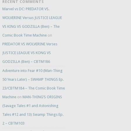
RECENT COMMENTS
Marvel vs DC: PREDATOR VS.
WOLVERINE Versus JUSTICE LEAGUE
VS KING VS GODZILLA (Ben) – The
Comic Book Time Machine
on
PREDATOR VS WOLVERINE Verses
JUSTICE LEAGUE VS KONG VS
GODZILLA (Ben) – CBTM186
Adventure into Fear #10 (Man-Thing
50 Years Later) – SWAMP THINGS Ep.
23/CBTM184 – The Comic Book Time
Machine
on
MAN-THING’S ORIGINS
(Savage Tales #1 and Astonishing
Tales #12 and 13) Swamp Things Ep.
2 – CBTM103