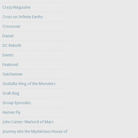
Crazy Magazine
Crisis on Infinite Earths
Crossover
Daniel
DC Rebirth
Events
Featured
Gatchaman
Godzilla: King of the Monsters
Grab Bag
Group Episodes
Human Fly
John Carter: Warlord of Mars
Journey into the Mysterious House of