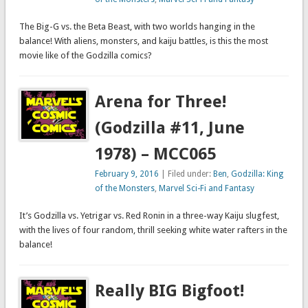
The Big-G vs. the Beta Beast, with two worlds hanging in the
balance! With aliens, monsters, and kaiju battles, is this the most
movie like of the Godzilla comics?
Arena for Three!
(Godzilla #11, June
1978) – MCC065
February 9, 2016
| Filed under:
Ben
,
Godzilla: King
of the Monsters
,
Marvel Sci-Fi and Fantasy
It’s Godzilla vs. Yetrigar vs. Red Ronin in a three-way Kaiju slugfest,
with the lives of four random, thrill seeking white water rafters in the
balance!
Really BIG Bigfoot!