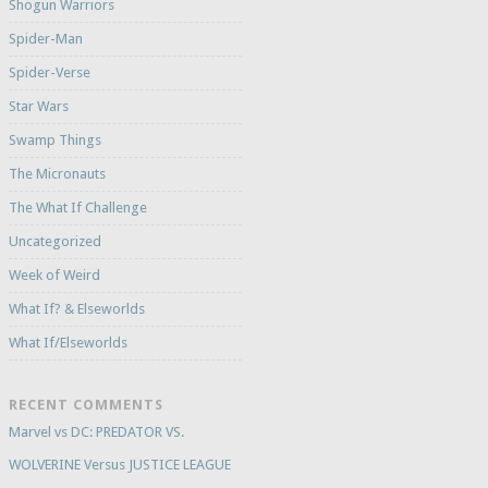
Shogun Warriors
Spider-Man
Spider-Verse
Star Wars
Swamp Things
The Micronauts
The What If Challenge
Uncategorized
Week of Weird
What If? & Elseworlds
What If/Elseworlds
RECENT COMMENTS
Marvel vs DC: PREDATOR VS.
WOLVERINE Versus JUSTICE LEAGUE