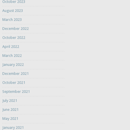
October 2023
August 2023
March 2023
December 2022
October 2022
April 2022
March 2022
January 2022
December 2021
October 2021
September 2021
July 2021
June 2021
May 2021
January 2021