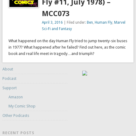
Fly #11, July 1978) –
MCC073
April 3, 2016
| Filed under:
Ben
,
Human Fly
,
Marvel
Sci-Fi and Fantasy
What happened on the day Human Fly tried to jump twenty-six buses
in 1977? What happened after he failed? Find out here, as the comic
book and real life meet in tragedy…and triumph?
About
Podcast
Support
Amazon
My Comic Shop
Other Podcasts
RECENT POSTS