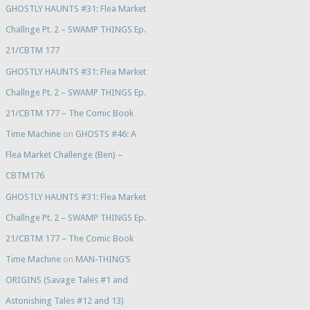
GHOSTLY HAUNTS #31: Flea Market
Challnge Pt. 2 – SWAMP THINGS Ep.
21/CBTM 177
GHOSTLY HAUNTS #31: Flea Market
Challnge Pt. 2 – SWAMP THINGS Ep.
21/CBTM 177 – The Comic Book
Time Machine
on
GHOSTS #46: A
Flea Market Challenge (Ben) –
CBTM176
GHOSTLY HAUNTS #31: Flea Market
Challnge Pt. 2 – SWAMP THINGS Ep.
21/CBTM 177 – The Comic Book
Time Machine
on
MAN-THING’S
ORIGINS (Savage Tales #1 and
Astonishing Tales #12 and 13)