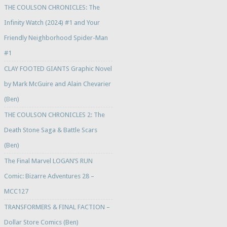
THE COULSON CHRONICLES: The
Infinity Watch (2024) #1 and Your
Friendly Neighborhood Spider-Man
#1
CLAY FOOTED GIANTS Graphic Novel
by Mark McGuire and Alain Chevarier
(Ben)
THE COULSON CHRONICLES 2: The
Death Stone Saga & Battle Scars
(Ben)
The Final Marvel LOGAN’S RUN
Comic: Bizarre Adventures 28 –
MCC127
TRANSFORMERS & FINAL FACTION –
Dollar Store Comics (Ben)