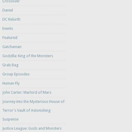
Crossover
Daniel
DC Rebirth
Events
Featured
Gatchaman
Godzilla: King of the Monsters
Grab Bag
Group Episodes
Human Fly
John Carter: Warlord of Mars
Journey into the Mysterious House of
Terror's Vault of Astonishing
Suspense
Justice League: Gods and Monsters