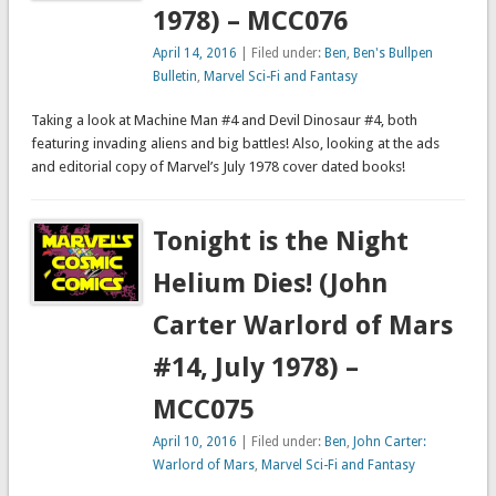
1978) – MCC076
April 14, 2016
| Filed under:
Ben
,
Ben's Bullpen
Bulletin
,
Marvel Sci-Fi and Fantasy
Taking a look at Machine Man #4 and Devil Dinosaur #4, both
featuring invading aliens and big battles! Also, looking at the ads
and editorial copy of Marvel’s July 1978 cover dated books!
Tonight is the Night
Helium Dies! (John
Carter Warlord of Mars
#14, July 1978) –
MCC075
April 10, 2016
| Filed under:
Ben
,
John Carter:
Warlord of Mars
,
Marvel Sci-Fi and Fantasy