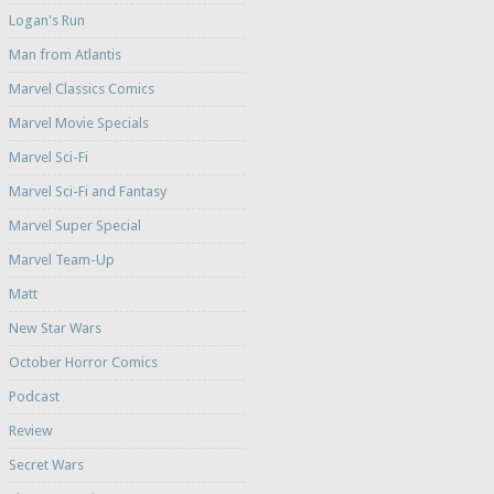
Logan's Run
Man from Atlantis
Marvel Classics Comics
Marvel Movie Specials
Marvel Sci-Fi
Marvel Sci-Fi and Fantasy
Marvel Super Special
Marvel Team-Up
Matt
New Star Wars
October Horror Comics
Podcast
Review
Secret Wars