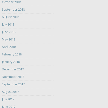
October 2018
September 2018
August 2018
July 2018
June 2018
May 2018
April 2018
February 2018
January 2018
December 2017
November 2017
September 2017
August 2017
July 2017
June 2017