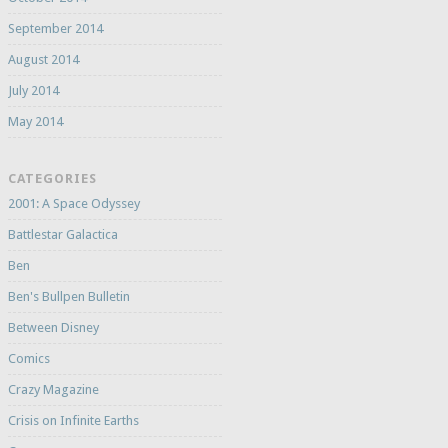
September 2014
August 2014
July 2014
May 2014
CATEGORIES
2001: A Space Odyssey
Battlestar Galactica
Ben
Ben's Bullpen Bulletin
Between Disney
Comics
Crazy Magazine
Crisis on Infinite Earths