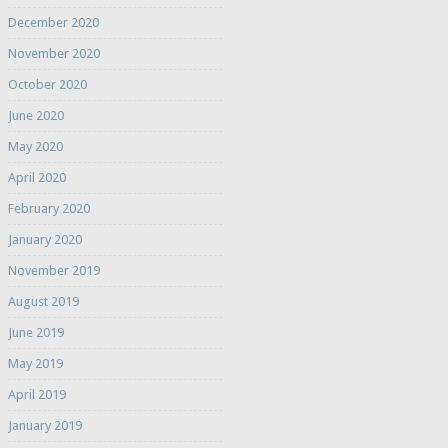
December 2020
November 2020
October 2020
June 2020
May 2020
April 2020
February 2020
January 2020
November 2019
August 2019
June 2019
May 2019
April 2019
January 2019