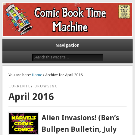
Exploring comic books past and present
The Comic Book Time Machine
Navigation
You are here:
Home
› Archive for April 2016
CURRENTLY BROWSING
April 2016
Alien Invasions! (Ben’s
Bullpen Bulletin, July