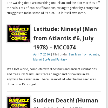
The walking dead are marching on Helium and the plot marches off
the rails! Lots of cool stuff happens, strung together by a story that
struggles to make sense of its plot. But is it still awesome?
Latitude: Ninety! (Man
from Atlantis #6, July
1978) – MCC074
April 7, 2016
| Filed under:
Ben
,
Man from Atlantis
,
Marvel Sci-Fi and Fantasy
It’s a lost world, complete with dinosaurs and ancient civilizations
and treasure! Mark Harris faces danger and discovery unlike
anything he;s ever seen…because most of what he has seen was
done on a TV budget.
Sudden Death! (Human