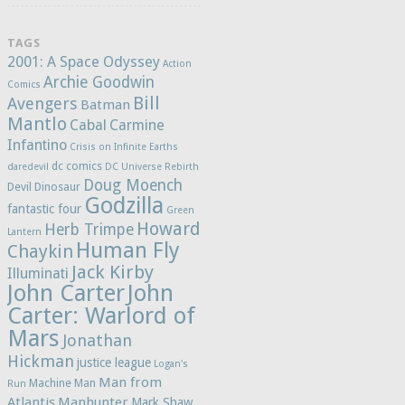
TAGS
2001: A Space Odyssey
Action
Archie Goodwin
Comics
Bill
Avengers
Batman
Mantlo
Cabal
Carmine
Infantino
Crisis on Infinite Earths
dc comics
daredevil
DC Universe Rebirth
Doug Moench
Devil Dinosaur
Godzilla
fantastic four
Green
Howard
Herb Trimpe
Lantern
Human Fly
Chaykin
Jack Kirby
Illuminati
John Carter
John
Carter: Warlord of
Mars
Jonathan
Hickman
justice league
Logan's
Man from
Machine Man
Run
Atlantis
Manhunter
Mark Shaw