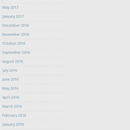
May 2017
January 2017
December 2016
November 2016
October 2016
September 2016
August 2016
July 2016
June 2016
May 2016
April 2016
March 2016
February 2016
January 2016