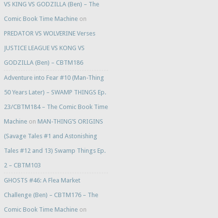
VS KING VS GODZILLA (Ben) – The
Comic Book Time Machine
on
PREDATOR VS WOLVERINE Verses
JUSTICE LEAGUE VS KONG VS
GODZILLA (Ben) – CBTM186
Adventure into Fear #10 (Man-Thing
50 Years Later) – SWAMP THINGS Ep.
23/CBTM184 – The Comic Book Time
Machine
on
MAN-THING’S ORIGINS
(Savage Tales #1 and Astonishing
Tales #12 and 13) Swamp Things Ep.
2 – CBTM103
GHOSTS #46: A Flea Market
Challenge (Ben) – CBTM176 – The
Comic Book Time Machine
on