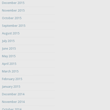
December 2015
November 2015
October 2015
September 2015
August 2015
July 2015
June 2015
May 2015
April 2015
March 2015
February 2015
January 2015
December 2014
November 2014
October 2014