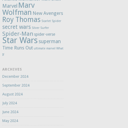
Marv
Marvel
Wolfman
New Avengers
Roy Thomas
Scarlet Spider
secret wars
Silver Surfer
Spider-Man
spider-verse
Star Wars
superman
Time Runs Out
ultimate marvel
What
If
ARCHIVES
December 2024
September 2024
August 2024
July 2024
June 2024
May 2024