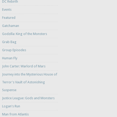
DC Rebirth
Events
Featured
Gatchaman
Godzilla: King of the Monsters
Grab Bag
Group Episodes
Human Fly
John Carter: Warlord of Mars
Journey into the Mysterious House of
Terror's Vault of Astonishing
Suspense
Justice League: Gods and Monsters
Logan's Run
Man from Atlantis