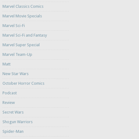
Marvel Classics Comics
Marvel Movie Specials
Marvel Sci-Fi
Marvel Sci-Fi and Fantasy
Marvel Super Special
Marvel Team-Up
Matt
New Star Wars
October Horror Comics
Podcast
Review
Secret Wars
Shogun Warriors
Spider-Man