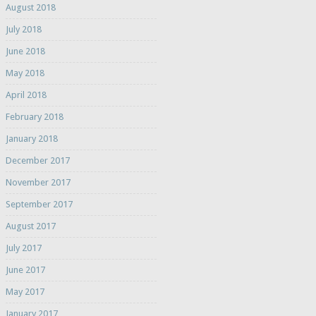
August 2018
July 2018
June 2018
May 2018
April 2018
February 2018
January 2018
December 2017
November 2017
September 2017
August 2017
July 2017
June 2017
May 2017
January 2017