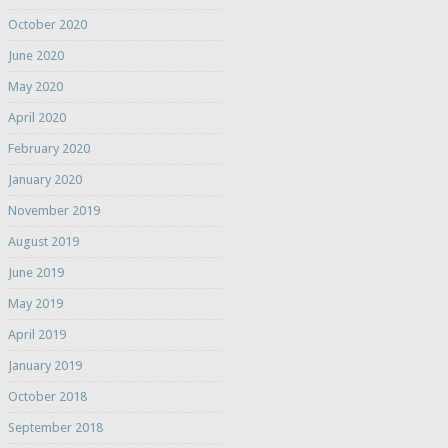
October 2020
June 2020
May 2020
April 2020
February 2020
January 2020
November 2019
August 2019
June 2019
May 2019
April 2019
January 2019
October 2018
September 2018