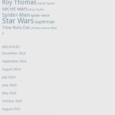
Roy Thomas
Scarlet Spider
secret wars
Silver Surfer
Spider-Man
spider-verse
Star Wars
superman
Time Runs Out
ultimate marvel
What
If
ARCHIVES
December 2024
September 2024
August 2024
July 2024
June 2024
May 2024
October 2023
August 2023