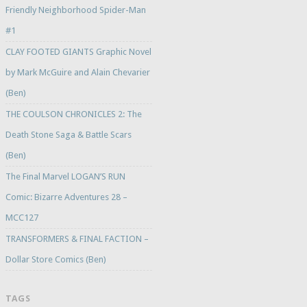
Friendly Neighborhood Spider-Man
#1
CLAY FOOTED GIANTS Graphic Novel
by Mark McGuire and Alain Chevarier
(Ben)
THE COULSON CHRONICLES 2: The
Death Stone Saga & Battle Scars
(Ben)
The Final Marvel LOGAN’S RUN
Comic: Bizarre Adventures 28 –
MCC127
TRANSFORMERS & FINAL FACTION –
Dollar Store Comics (Ben)
TAGS