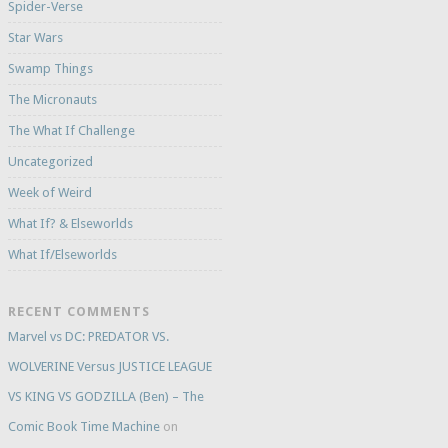
Spider-Verse
Star Wars
Swamp Things
The Micronauts
The What If Challenge
Uncategorized
Week of Weird
What If? & Elseworlds
What If/Elseworlds
RECENT COMMENTS
Marvel vs DC: PREDATOR VS.
WOLVERINE Versus JUSTICE LEAGUE
VS KING VS GODZILLA (Ben) – The
Comic Book Time Machine
on