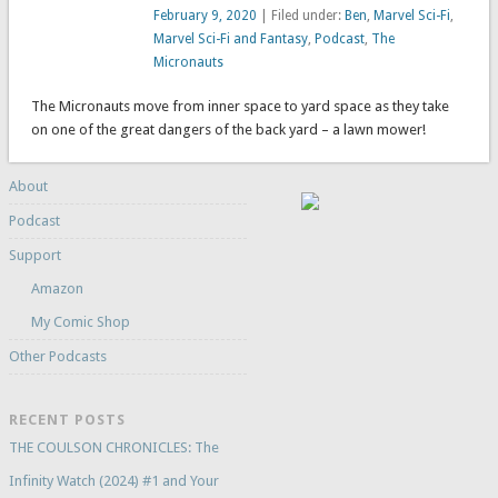
February 9, 2020
| Filed under:
Ben
,
Marvel Sci-Fi
,
Marvel Sci-Fi and Fantasy
,
Podcast
,
The
Micronauts
The Micronauts move from inner space to yard space as they take
on one of the great dangers of the back yard – a lawn mower!
About
Podcast
Support
Amazon
My Comic Shop
Other Podcasts
RECENT POSTS
THE COULSON CHRONICLES: The
Infinity Watch (2024) #1 and Your