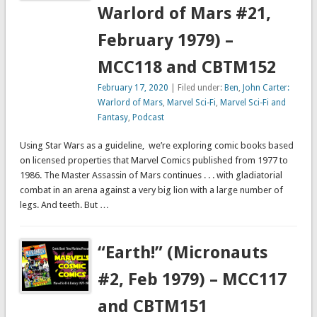
Warlord of Mars #21,
February 1979) –
MCC118 and CBTM152
February 17, 2020
| Filed under:
Ben
,
John Carter:
Warlord of Mars
,
Marvel Sci-Fi
,
Marvel Sci-Fi and
Fantasy
,
Podcast
Using Star Wars as a guideline, we’re exploring comic books based
on licensed properties that Marvel Comics published from 1977 to
1986. The Master Assassin of Mars continues . . . with gladiatorial
combat in an arena against a very big lion with a large number of
legs. And teeth. But …
“Earth!” (Micronauts
#2, Feb 1979) – MCC117
and CBTM151