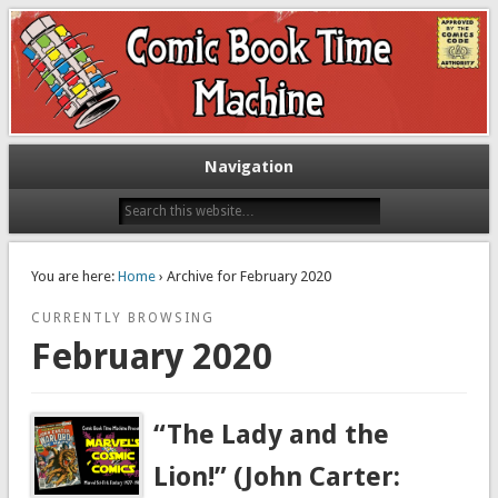
Exploring comic books past and present
The Comic Book Time Machine
Navigation
You are here:
Home
› Archive for February 2020
CURRENTLY BROWSING
February 2020
“The Lady and the
Lion!” (John Carter: