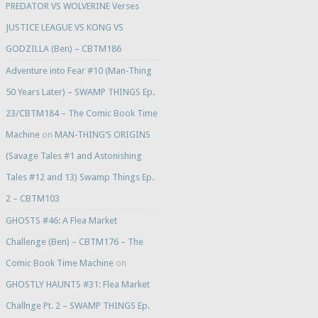
PREDATOR VS WOLVERINE Verses
JUSTICE LEAGUE VS KONG VS
GODZILLA (Ben) – CBTM186
Adventure into Fear #10 (Man-Thing
50 Years Later) – SWAMP THINGS Ep.
23/CBTM184 – The Comic Book Time
Machine
on
MAN-THING’S ORIGINS
(Savage Tales #1 and Astonishing
Tales #12 and 13) Swamp Things Ep.
2 – CBTM103
GHOSTS #46: A Flea Market
Challenge (Ben) – CBTM176 – The
Comic Book Time Machine
on
GHOSTLY HAUNTS #31: Flea Market
Challnge Pt. 2 – SWAMP THINGS Ep.