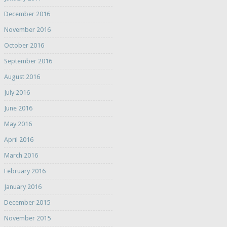
December 2016
November 2016
October 2016
September 2016
August 2016
July 2016
June 2016
May 2016
April 2016
March 2016
February 2016
January 2016
December 2015
November 2015