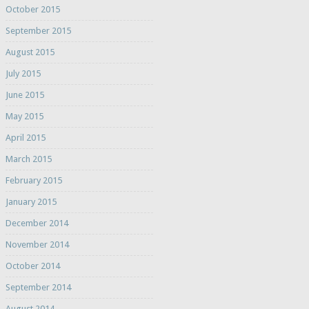
October 2015
September 2015
August 2015
July 2015
June 2015
May 2015
April 2015
March 2015
February 2015
January 2015
December 2014
November 2014
October 2014
September 2014
August 2014