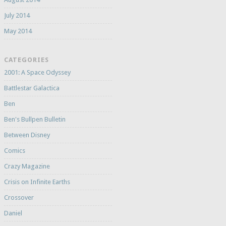
July 2014
May 2014
CATEGORIES
2001: A Space Odyssey
Battlestar Galactica
Ben
Ben's Bullpen Bulletin
Between Disney
Comics
Crazy Magazine
Crisis on Infinite Earths
Crossover
Daniel