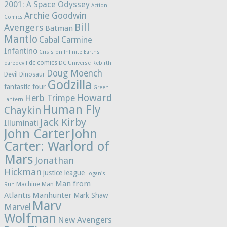
2001: A Space Odyssey
Action
Archie Goodwin
Comics
Bill
Avengers
Batman
Mantlo
Cabal
Carmine
Infantino
Crisis on Infinite Earths
dc comics
daredevil
DC Universe Rebirth
Doug Moench
Devil Dinosaur
Godzilla
fantastic four
Green
Howard
Herb Trimpe
Lantern
Human Fly
Chaykin
Jack Kirby
Illuminati
John Carter
John
Carter: Warlord of
Mars
Jonathan
Hickman
justice league
Logan's
Man from
Machine Man
Run
Atlantis
Manhunter
Mark Shaw
Marv
Marvel
Wolfman
New Avengers