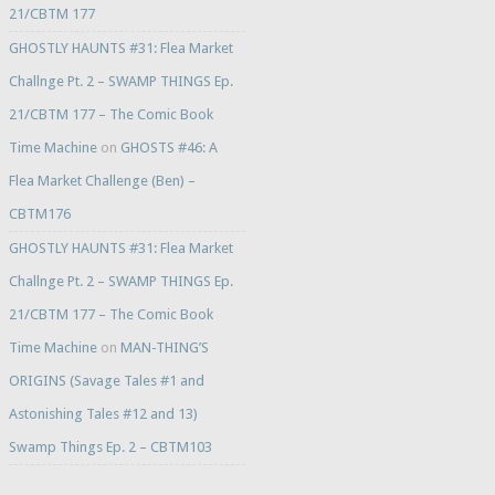
21/CBTM 177
GHOSTLY HAUNTS #31: Flea Market
Challnge Pt. 2 – SWAMP THINGS Ep.
21/CBTM 177 – The Comic Book
Time Machine
on
GHOSTS #46: A
Flea Market Challenge (Ben) –
CBTM176
GHOSTLY HAUNTS #31: Flea Market
Challnge Pt. 2 – SWAMP THINGS Ep.
21/CBTM 177 – The Comic Book
Time Machine
on
MAN-THING’S
ORIGINS (Savage Tales #1 and
Astonishing Tales #12 and 13)
Swamp Things Ep. 2 – CBTM103