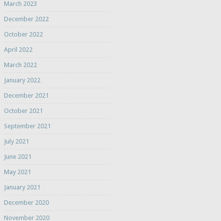
March 2023
December 2022
October 2022
April 2022
March 2022
January 2022
December 2021
October 2021
September 2021
July 2021
June 2021
May 2021
January 2021
December 2020
November 2020