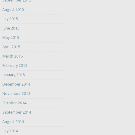
September 2015
August 2015
July 2015
June 2015
May 2015
April 2015
March 2015
February 2015
January 2015
December 2014
November 2014
October 2014
September 2014
August 2014
July 2014