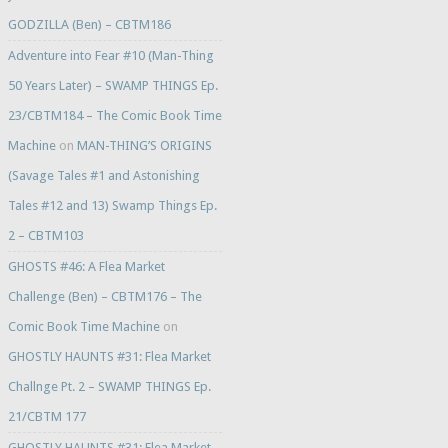
GODZILLA (Ben) – CBTM186
Adventure into Fear #10 (Man-Thing
50 Years Later) – SWAMP THINGS Ep.
23/CBTM184 – The Comic Book Time
Machine
on
MAN-THING’S ORIGINS
(Savage Tales #1 and Astonishing
Tales #12 and 13) Swamp Things Ep.
2 – CBTM103
GHOSTS #46: A Flea Market
Challenge (Ben) – CBTM176 – The
Comic Book Time Machine
on
GHOSTLY HAUNTS #31: Flea Market
Challnge Pt. 2 – SWAMP THINGS Ep.
21/CBTM 177
GHOSTLY HAUNTS #31: Flea Market