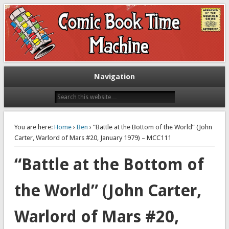
Exploring comic books past and present
The Comic Book Time Machine
Navigation
You are here:
Home
›
Ben
› “Battle at the Bottom of the World” (John
Carter, Warlord of Mars #20, January 1979) – MCC111
“Battle at the Bottom of
the World” (John Carter,
Warlord of Mars #20,