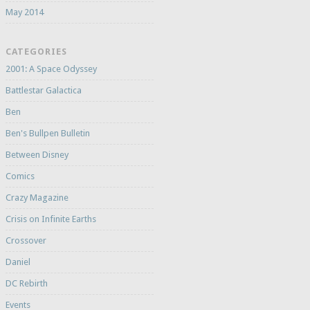
May 2014
CATEGORIES
2001: A Space Odyssey
Battlestar Galactica
Ben
Ben's Bullpen Bulletin
Between Disney
Comics
Crazy Magazine
Crisis on Infinite Earths
Crossover
Daniel
DC Rebirth
Events