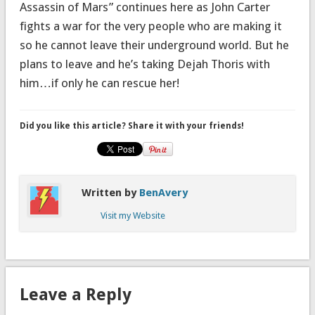
Assassin of Mars” continues here as John Carter
fights a war for the very people who are making it
so he cannot leave their underground world. But he
plans to leave and he’s taking Dejah Thoris with
him…if only he can rescue her!
Did you like this article? Share it with your friends!
Written by
BenAvery
Visit my Website
Leave a Reply