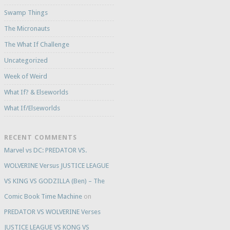
Swamp Things
The Micronauts
The What If Challenge
Uncategorized
Week of Weird
What If? & Elseworlds
What If/Elseworlds
RECENT COMMENTS
Marvel vs DC: PREDATOR VS.
WOLVERINE Versus JUSTICE LEAGUE
VS KING VS GODZILLA (Ben) – The
Comic Book Time Machine
on
PREDATOR VS WOLVERINE Verses
JUSTICE LEAGUE VS KONG VS