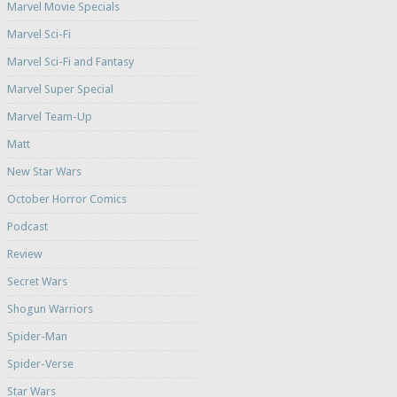
Marvel Movie Specials
Marvel Sci-Fi
Marvel Sci-Fi and Fantasy
Marvel Super Special
Marvel Team-Up
Matt
New Star Wars
October Horror Comics
Podcast
Review
Secret Wars
Shogun Warriors
Spider-Man
Spider-Verse
Star Wars