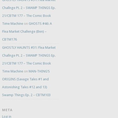
Challnge Pt. 2 – SWAMP THINGS Ep.
21/CBTM 177 – The Comic Book
Time Machine
on
GHOSTS #46: A
Flea Market Challenge (Ben) –
CBTM176
GHOSTLY HAUNTS #31: Flea Market
Challnge Pt. 2 – SWAMP THINGS Ep.
21/CBTM 177 – The Comic Book
Time Machine
on
MAN-THING’S
ORIGINS (Savage Tales #1 and
Astonishing Tales #12 and 13)
Swamp Things Ep. 2 – CBTM103
META
Log in