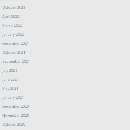
October 2022
April 2022
March 2022
January 2022
December 2021
October 2021
September 2021
July 2021
June 2021
May 2021
January 2021
December 2020
November 2020
October 2020