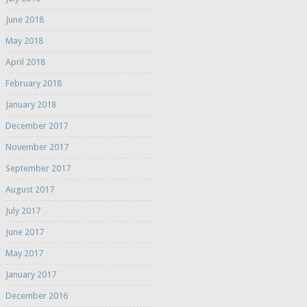
June 2018
May 2018
April 2018
February 2018
January 2018
December 2017
November 2017
September 2017
August 2017
July 2017
June 2017
May 2017
January 2017
December 2016