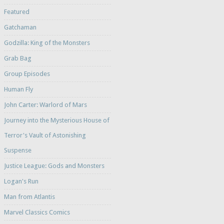
Featured
Gatchaman
Godzilla: King of the Monsters
Grab Bag
Group Episodes
Human Fly
John Carter: Warlord of Mars
Journey into the Mysterious House of
Terror's Vault of Astonishing
Suspense
Justice League: Gods and Monsters
Logan's Run
Man from Atlantis
Marvel Classics Comics