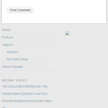
About
Podcast
Support
Amazon
My Comic Shop
Other Podcasts
RECENT POSTS
THE COULSON CHRONICLES: The
Infinity Watch (2024) #1 and Your
Friendly Neighborhood Spider-Man