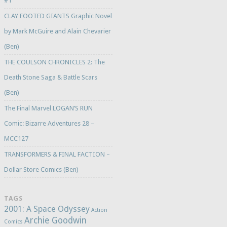
#1
CLAY FOOTED GIANTS Graphic Novel
by Mark McGuire and Alain Chevarier
(Ben)
THE COULSON CHRONICLES 2: The
Death Stone Saga & Battle Scars
(Ben)
The Final Marvel LOGAN’S RUN
Comic: Bizarre Adventures 28 –
MCC127
TRANSFORMERS & FINAL FACTION –
Dollar Store Comics (Ben)
TAGS
2001: A Space Odyssey
Action
Archie Goodwin
Comics