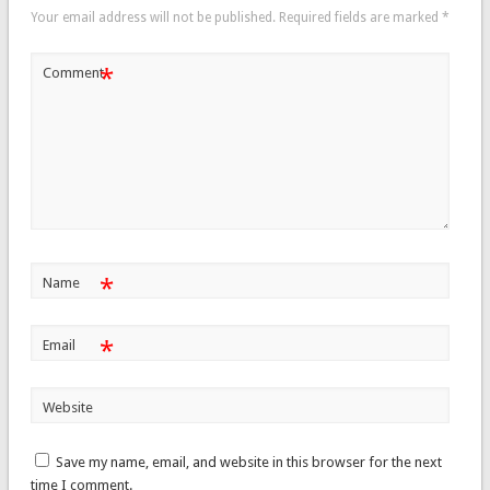
Your email address will not be published.
Required fields are marked
*
*
Comment
*
Name
*
Email
Website
Save my name, email, and website in this browser for the next
time I comment.