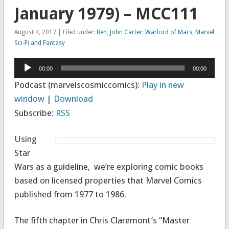
January 1979) – MCC111
August 4, 2017 | Filed under:
Ben
,
John Carter: Warlord of Mars
,
Marvel
Sci-Fi and Fantasy
Audio
00:00
00:00
Player
Podcast (marvelscosmiccomics):
Play in new
window
|
Download
Subscribe:
RSS
Using
Star
Wars as a guideline, we’re exploring comic books
based on licensed properties that Marvel Comics
published from 1977 to 1986.
The fifth chapter in Chris Claremont’s “Master