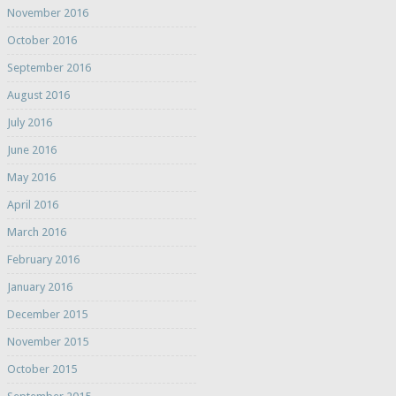
November 2016
October 2016
September 2016
August 2016
July 2016
June 2016
May 2016
April 2016
March 2016
February 2016
January 2016
December 2015
November 2015
October 2015