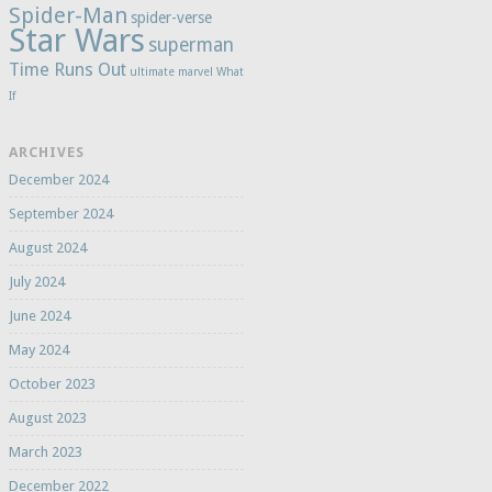
Spider-Man
spider-verse
Star Wars
superman
Time Runs Out
ultimate marvel
What
If
ARCHIVES
December 2024
September 2024
August 2024
July 2024
June 2024
May 2024
October 2023
August 2023
March 2023
December 2022