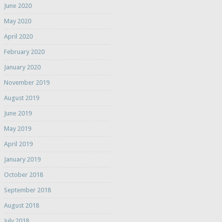
June 2020
May 2020
April 2020
February 2020
January 2020
November 2019
August 2019
June 2019
May 2019
April 2019
January 2019
October 2018
September 2018
August 2018
July 2018