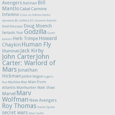
Bill
Avengers
Batman
Mantlo
Cabal
Carmine
Infantino
Crisis on Infinite Earths
dc comics
daredevil
DC Universe Rebirth
Doug Moench
Devil Dinosaur
Godzilla
fantastic four
Green
Howard
Herb Trimpe
Lantern
Human Fly
Chaykin
Jack Kirby
Illuminati
John Carter
John
Carter: Warlord of
Mars
Jonathan
Hickman
justice league
Logan's
Man from
Machine Man
Run
Atlantis
Manhunter
Mark Shaw
Marv
Marvel
Wolfman
New Avengers
Roy Thomas
Scarlet Spider
secret wars
Silver Surfer