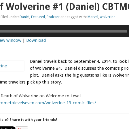
f Wolverine #1 (Daniel) CBT
Filed under:
Daniel
,
Featured
,
Podcast
and tagged with:
Marvel
,
wolverine
 new window
|
Download
Daniel travels back to September 4, 2014, to look
of Wolverine
#1. Daniel discusses the comic’s pri
plot. Daniel asks the big questions like is Wolveri
ime travelers pick up this story.
f Death of Wolverine on Welcome to Level
cometolevelseven.com/wolverine-13-comic-files/
ticle? Share it with your friends!