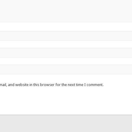
ail, and website in this browser for the next time I comment.