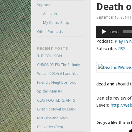
Death o
Support
Amazon
September 15, 2014 | 
My Comic Shop
Audio
Other Podcasts
00:00
Player
Podcast:
Play in
Subscribe:
RSS
RECENT POSTS
THE COULSON
CHRONICLES: The Infinity
Watch (2024) #1 and Your
Friendly Neighborhood
dead and should t
Spider-Man #1
Daniel’s review o
CLAY FOOTED GIANTS
Seven:
http://wel
Graphic Novel by Mark
McGuire and Alain
Did you like this ar
Chevarier (Ben)