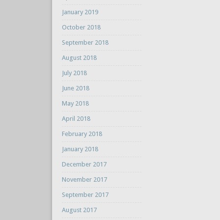
January 2019
October 2018
September 2018
August 2018
July 2018
June 2018
May 2018
April 2018
February 2018
January 2018
December 2017
November 2017
September 2017
August 2017