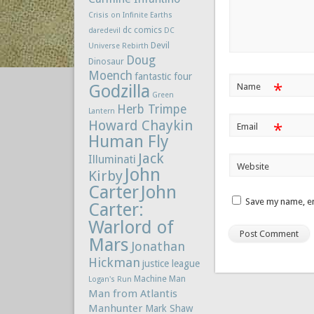
Crisis on Infinite Earths
dc comics
daredevil
DC
Devil
Universe Rebirth
Doug
Dinosaur
Moench
fantastic four
*
Godzilla
Name
Green
Herb Trimpe
Lantern
Howard Chaykin
*
Email
Human Fly
Jack
Illuminati
Website
John
Kirby
Carter
John
Save my name, em
Carter:
Warlord of
Mars
Jonathan
Hickman
justice league
Machine Man
Logan's Run
Man from Atlantis
Manhunter
Mark Shaw