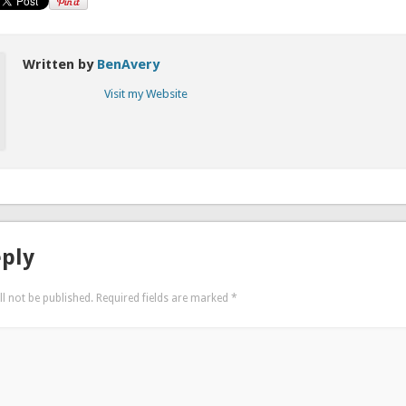
Written by
BenAvery
Visit my Website
eply
l not be published.
Required fields are marked
*