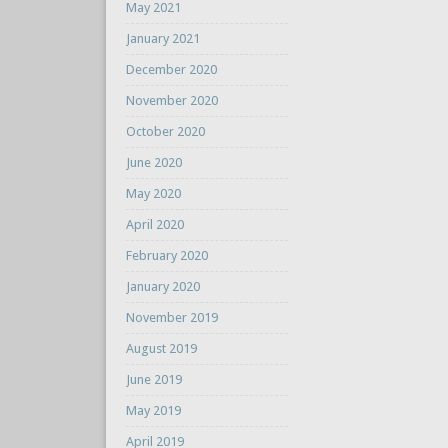
May 2021
January 2021
December 2020
November 2020
October 2020
June 2020
May 2020
April 2020
February 2020
January 2020
November 2019
August 2019
June 2019
May 2019
April 2019