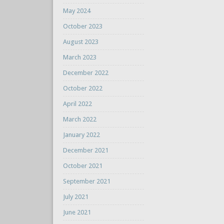
May 2024
October 2023
August 2023
March 2023
December 2022
October 2022
April 2022
March 2022
January 2022
December 2021
October 2021
September 2021
July 2021
June 2021