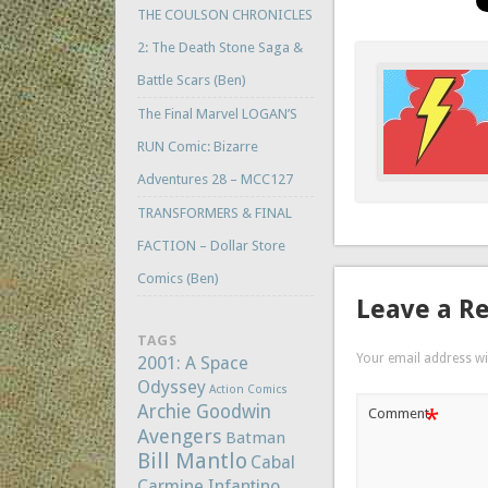
THE COULSON CHRONICLES
2: The Death Stone Saga &
Battle Scars (Ben)
The Final Marvel LOGAN’S
RUN Comic: Bizarre
Adventures 28 – MCC127
TRANSFORMERS & FINAL
FACTION – Dollar Store
Comics (Ben)
Leave a R
TAGS
Your email address wil
2001: A Space
Odyssey
Action Comics
Archie Goodwin
*
Comment
Avengers
Batman
Bill Mantlo
Cabal
Carmine Infantino