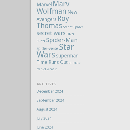
Marv
Marvel
Wolfman
New
Roy
Avengers
Thomas
Scarlet Spider
secret wars
Silver
Spider-Man
Surfer
Star
spider-verse
Wars
superman
Time Runs Out
ultimate
marvel
What If
ARCHIVES
December 2024
September 2024
August 2024
July 2024
June 2024