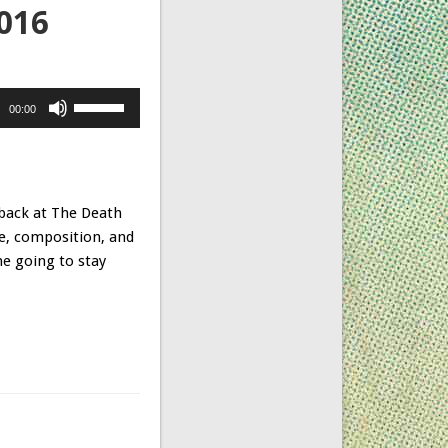
M016
Use
00:00
Up/Down
Arrow
keys
to
 back at
The Death
increase
ce, composition, and
or
ne going to stay
decrease
volume.