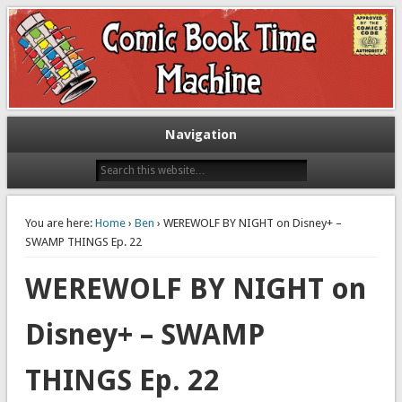
Exploring comic books past and present
The Comic Book Time Machine
Navigation
You are here:
Home
›
Ben
› WEREWOLF BY NIGHT on Disney+ –
SWAMP THINGS Ep. 22
WEREWOLF BY NIGHT on
Disney+ – SWAMP
THINGS Ep. 22