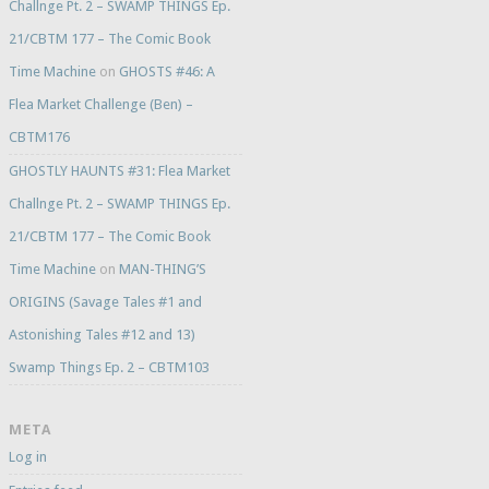
Challnge Pt. 2 – SWAMP THINGS Ep.
21/CBTM 177 – The Comic Book
Time Machine
on
GHOSTS #46: A
Flea Market Challenge (Ben) –
CBTM176
GHOSTLY HAUNTS #31: Flea Market
Challnge Pt. 2 – SWAMP THINGS Ep.
21/CBTM 177 – The Comic Book
Time Machine
on
MAN-THING’S
ORIGINS (Savage Tales #1 and
Astonishing Tales #12 and 13)
Swamp Things Ep. 2 – CBTM103
META
Log in