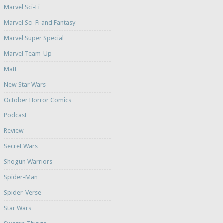
Marvel Sci-Fi
Marvel Sci-Fi and Fantasy
Marvel Super Special
Marvel Team-Up
Matt
New Star Wars
October Horror Comics
Podcast
Review
Secret Wars
Shogun Warriors
Spider-Man
Spider-Verse
Star Wars