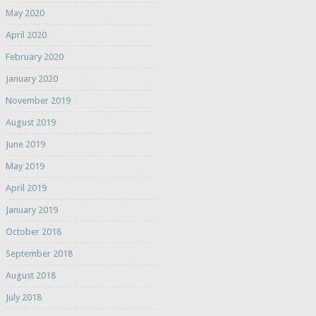
May 2020
April 2020
February 2020
January 2020
November 2019
August 2019
June 2019
May 2019
April 2019
January 2019
October 2018
September 2018
August 2018
July 2018