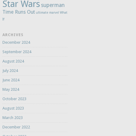
Star Wars
superman
Time Runs Out
ultimate marvel
What
If
ARCHIVES
December 2024
September 2024
August 2024
July 2024
June 2024
May 2024
October 2023
August 2023
March 2023
December 2022