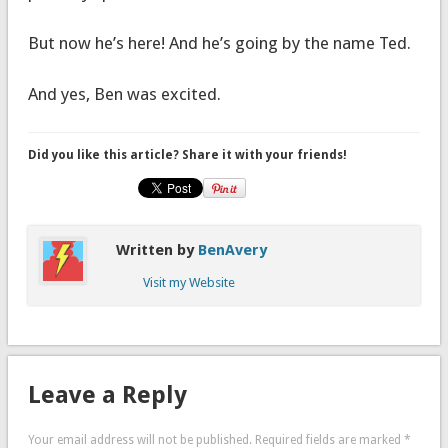
But now he’s here! And he’s going by the name Ted.
And yes, Ben was excited.
Did you like this article? Share it with your friends!
Written by
BenAvery
Visit my Website
Leave a Reply
Your email address will not be published.
Required fields are marked
*