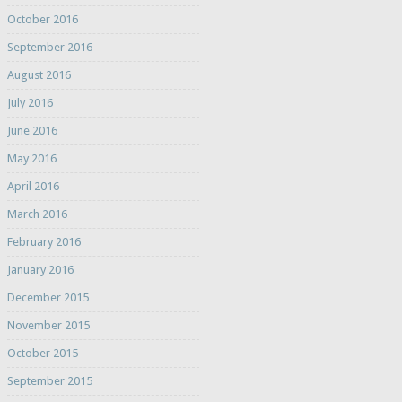
October 2016
September 2016
August 2016
July 2016
June 2016
May 2016
April 2016
March 2016
February 2016
January 2016
December 2015
November 2015
October 2015
September 2015