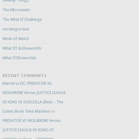
Swamp Things
The Micronauts
The What If Challenge
Uncategorized
Week of Weird
What If? & Elseworlds
What If/Elseworlds
RECENT COMMENTS
Marvel vs DC: PREDATOR VS.
WOLVERINE Versus JUSTICE LEAGUE
VS KING VS GODZILLA (Ben) – The
Comic Book Time Machine
on
PREDATOR VS WOLVERINE Verses
JUSTICE LEAGUE VS KONG VS