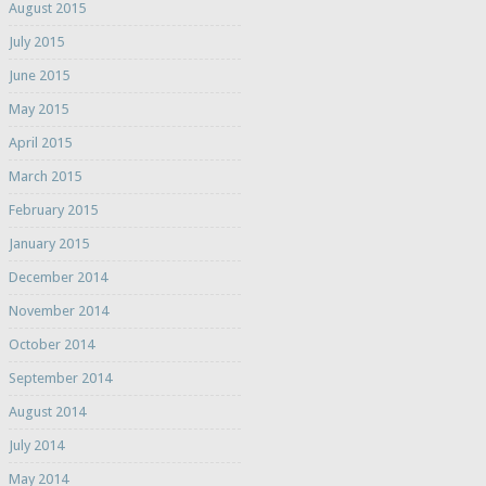
August 2015
July 2015
June 2015
May 2015
April 2015
March 2015
February 2015
January 2015
December 2014
November 2014
October 2014
September 2014
August 2014
July 2014
May 2014