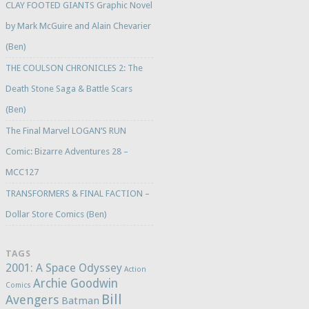
CLAY FOOTED GIANTS Graphic Novel
by Mark McGuire and Alain Chevarier
(Ben)
THE COULSON CHRONICLES 2: The
Death Stone Saga & Battle Scars
(Ben)
The Final Marvel LOGAN’S RUN
Comic: Bizarre Adventures 28 –
MCC127
TRANSFORMERS & FINAL FACTION –
Dollar Store Comics (Ben)
TAGS
2001: A Space Odyssey
Action
Archie Goodwin
Comics
Bill
Avengers
Batman