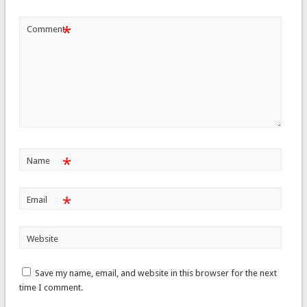
*
Comment
*
Name
*
Email
Website
Save my name, email, and website in this browser for the next
time I comment.