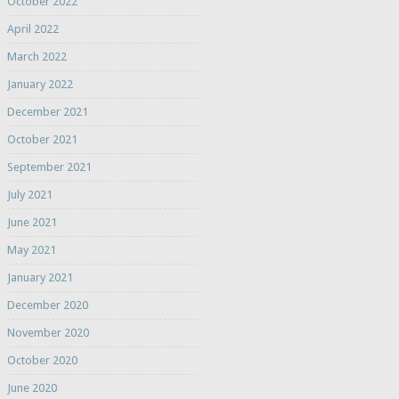
October 2022
April 2022
March 2022
January 2022
December 2021
October 2021
September 2021
July 2021
June 2021
May 2021
January 2021
December 2020
November 2020
October 2020
June 2020