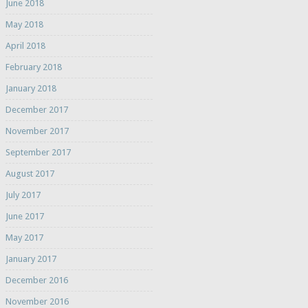
June 2018
May 2018
April 2018
February 2018
January 2018
December 2017
November 2017
September 2017
August 2017
July 2017
June 2017
May 2017
January 2017
December 2016
November 2016