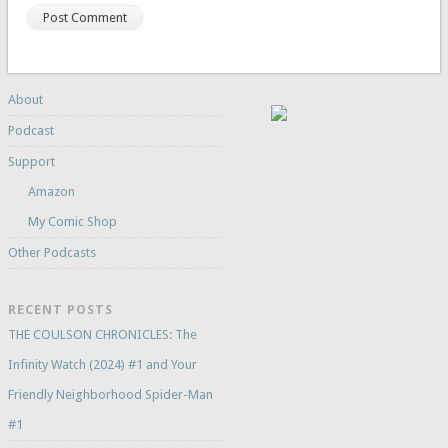
About
Podcast
Support
Amazon
My Comic Shop
Other Podcasts
RECENT POSTS
THE COULSON CHRONICLES: The
Infinity Watch (2024) #1 and Your
Friendly Neighborhood Spider-Man
#1