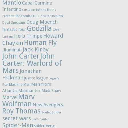
Mantlo
Cabal
Carmine
Infantino
Crisis on Infinite Earths
dc comics
daredevil
DC Universe Rebirth
Doug Moench
Devil Dinosaur
Godzilla
fantastic four
Green
Howard
Herb Trimpe
Lantern
Human Fly
Chaykin
Jack Kirby
Illuminati
John Carter
John
Carter: Warlord of
Mars
Jonathan
Hickman
justice league
Logan's
Man from
Machine Man
Run
Atlantis
Manhunter
Mark Shaw
Marv
Marvel
Wolfman
New Avengers
Roy Thomas
Scarlet Spider
secret wars
Silver Surfer
Spider-Man
spider-verse