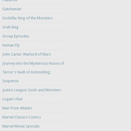
Gatchaman
Godzilla: King of the Monsters
Grab Bag
Group Episodes
Human Fly
John Carter: Warlord of Mars
Journey into the Mysterious House of
Terror's Vault of Astonishing
Suspense
Justice League: Gods and Monsters
Logan's Run
Man from Atlantis
Marvel Classics Comics
Marvel Movie Specials