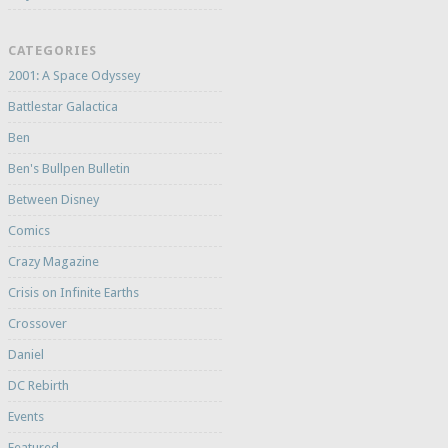
CATEGORIES
2001: A Space Odyssey
Battlestar Galactica
Ben
Ben's Bullpen Bulletin
Between Disney
Comics
Crazy Magazine
Crisis on Infinite Earths
Crossover
Daniel
DC Rebirth
Events
Featured