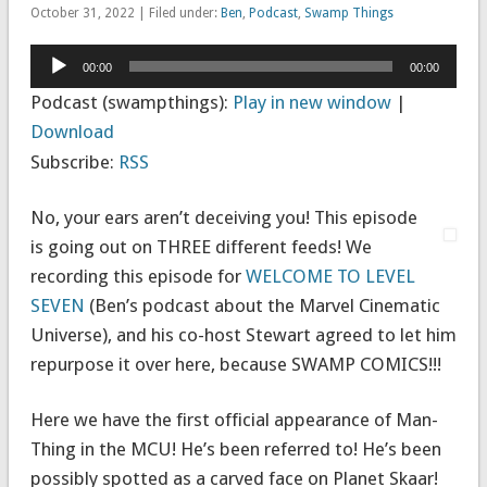
October 31, 2022 | Filed under:
Ben
,
Podcast
,
Swamp Things
Audio
00:00
00:00
Player
Podcast (swampthings):
Play in new window
|
Download
Subscribe:
RSS
No, your ears aren’t deceiving you! This episode
is going out on THREE different feeds! We
recording this episode for
WELCOME TO LEVEL
SEVEN
(Ben’s podcast about the Marvel Cinematic
Universe), and his co-host Stewart agreed to let him
repurpose it over here, because SWAMP COMICS!!!
Here we have the first official appearance of Man-
Thing in the MCU! He’s been referred to! He’s been
possibly spotted as a carved face on Planet Skaar!