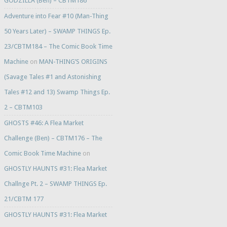
GODZILLA (Ben) – CBTM186
Adventure into Fear #10 (Man-Thing
50 Years Later) – SWAMP THINGS Ep.
23/CBTM184 – The Comic Book Time
Machine
on
MAN-THING’S ORIGINS
(Savage Tales #1 and Astonishing
Tales #12 and 13) Swamp Things Ep.
2 – CBTM103
GHOSTS #46: A Flea Market
Challenge (Ben) – CBTM176 – The
Comic Book Time Machine
on
GHOSTLY HAUNTS #31: Flea Market
Challnge Pt. 2 – SWAMP THINGS Ep.
21/CBTM 177
GHOSTLY HAUNTS #31: Flea Market