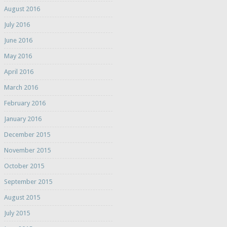
August 2016
July 2016
June 2016
May 2016
April 2016
March 2016
February 2016
January 2016
December 2015
November 2015
October 2015
September 2015
August 2015
July 2015