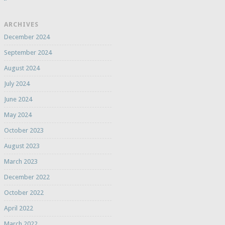
ARCHIVES
December 2024
September 2024
August 2024
July 2024
June 2024
May 2024
October 2023
August 2023
March 2023
December 2022
October 2022
April 2022
March 2022