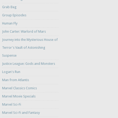
Grab Bag
Group Episodes
Human Fly
John Carter: Warlord of Mars
Journey into the Mysterious House of
Terror's Vault of Astonishing
Suspense
Justice League: Gods and Monsters
Logan's Run
Man from Atlantis
Marvel Classics Comics
Marvel Movie Specials
Marvel Sci-Fi
Marvel Sci-Fi and Fantasy