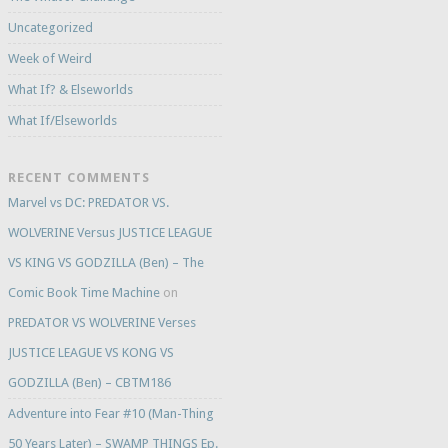
Uncategorized
Week of Weird
What If? & Elseworlds
What If/Elseworlds
RECENT COMMENTS
Marvel vs DC: PREDATOR VS.
WOLVERINE Versus JUSTICE LEAGUE
VS KING VS GODZILLA (Ben) – The
Comic Book Time Machine
on
PREDATOR VS WOLVERINE Verses
JUSTICE LEAGUE VS KONG VS
GODZILLA (Ben) – CBTM186
Adventure into Fear #10 (Man-Thing
50 Years Later) – SWAMP THINGS Ep.