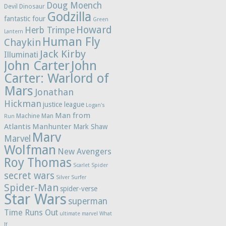
Doug Moench
Devil Dinosaur
Godzilla
fantastic four
Green
Howard
Herb Trimpe
Lantern
Human Fly
Chaykin
Jack Kirby
Illuminati
John Carter
John
Carter: Warlord of
Mars
Jonathan
Hickman
justice league
Logan's
Man from
Machine Man
Run
Atlantis
Manhunter
Mark Shaw
Marv
Marvel
Wolfman
New Avengers
Roy Thomas
Scarlet Spider
secret wars
Silver Surfer
Spider-Man
spider-verse
Star Wars
superman
Time Runs Out
ultimate marvel
What
If