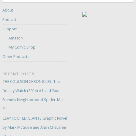
About
Podcast
Support
Amazon
My Comic Shop
Other Podcasts
RECENT POSTS
THE COULSON CHRONICLES: The
Infinity Watch (2024) #1 and Your
Friendly Neighborhood Spider-Man
#1
CLAY FOOTED GIANTS Graphic Novel
by Mark McGuire and Alain Chevarier