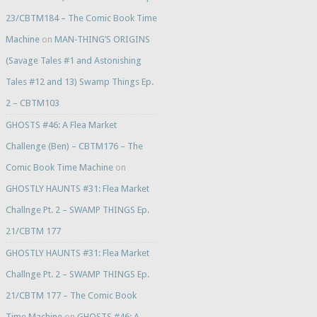
23/CBTM184 – The Comic Book Time
Machine
on
MAN-THING’S ORIGINS
(Savage Tales #1 and Astonishing
Tales #12 and 13) Swamp Things Ep.
2 – CBTM103
GHOSTS #46: A Flea Market
Challenge (Ben) – CBTM176 – The
Comic Book Time Machine
on
GHOSTLY HAUNTS #31: Flea Market
Challnge Pt. 2 – SWAMP THINGS Ep.
21/CBTM 177
GHOSTLY HAUNTS #31: Flea Market
Challnge Pt. 2 – SWAMP THINGS Ep.
21/CBTM 177 – The Comic Book
Time Machine
on
GHOSTS #46: A