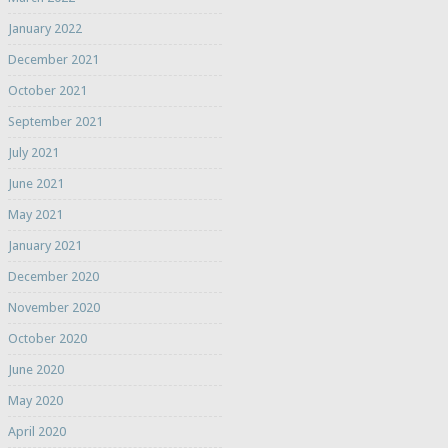
January 2022
December 2021
October 2021
September 2021
July 2021
June 2021
May 2021
January 2021
December 2020
November 2020
October 2020
June 2020
May 2020
April 2020