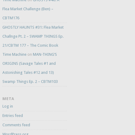
Flea Market Challenge (Ben) –
CBTM176
GHOSTLY HAUNTS #31: Flea Market
Challnge Pt. 2 – SWAMP THINGS Ep.
21/CBTM 177 – The Comic Book
Time Machine
on
MAN-THING’S
ORIGINS (Savage Tales #1 and
Astonishing Tales #12 and 13)
Swamp Things Ep. 2 – CBTM103
META
Log in
Entries feed
Comments feed
WordPress.org