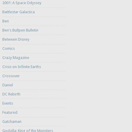
2001: A Space Odyssey
Battlestar Galactica
Ben
Ben's Bullpen Bulletin
Between Disney
Comics
Crazy Magazine
Crisis on Infinite Earths
Crossover
Daniel
DC Rebirth
Events
Featured
Gatchaman
Godzilla: King of the Monsters