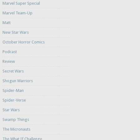
Marvel Super Special
Marvel Team-Up
Matt
New Star Wars
October Horror Comics
Podcast
Review
Secret Wars
Shogun Warriors
Spider-Man
Spider-Verse
Star Wars
Swamp Things
The Micronauts
The What If Challenge