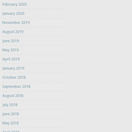
February 2020
January 2020
November 2019
August 2019
June 2019
May 2019
April 2019
January 2019
October 2018
September 2018
August 2018
July 2018
June 2018
May 2018