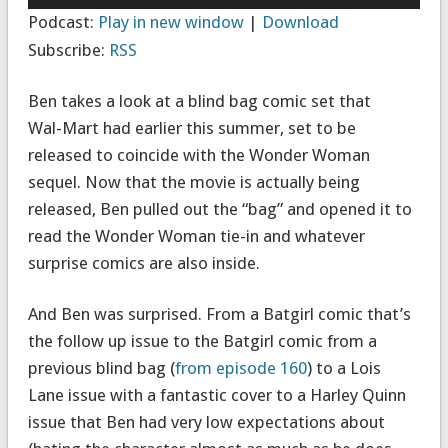
Player
Podcast:
Play in new window
|
Download
Subscribe:
RSS
Ben takes a look at a blind bag comic set that
Wal-Mart had earlier this summer, set to be
released to coincide with the Wonder Woman
sequel. Now that the movie is actually being
released, Ben pulled out the “bag” and opened it to
read the Wonder Woman tie-in and whatever
surprise comics are also inside.
And Ben was surprised. From a Batgirl comic that’s
the follow up issue to the Batgirl comic from a
previous blind bag (
from episode 160
) to a Lois
Lane issue with a fantastic cover to a Harley Quinn
issue that Ben had very low expectations about