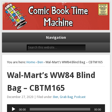
Exploring comic books past and present
The Comic Book Time Machine
Navigation
You are here:
Home
›
Ben
› Wal-Mart’s WW84 Blind Bag – CBTM165
Wal-Mart’s WW84 Blind
Bag – CBTM165
December 27, 2020 | Filed under:
Ben
,
Grab Bag
,
Podcast
Audio
00:00
00:00