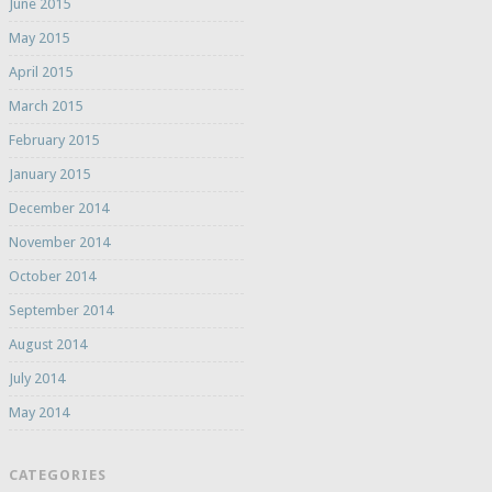
June 2015
May 2015
April 2015
March 2015
February 2015
January 2015
December 2014
November 2014
October 2014
September 2014
August 2014
July 2014
May 2014
CATEGORIES