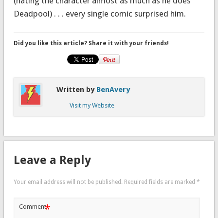
(hating the character almost as much as he does
Deadpool) . . . every single comic surprised him.
Did you like this article? Share it with your friends!
Written by
BenAvery
Visit my Website
Leave a Reply
Your email address will not be published.
Required fields are marked
*
*
Comment