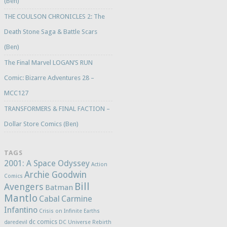
(Ben)
THE COULSON CHRONICLES 2: The
Death Stone Saga & Battle Scars
(Ben)
The Final Marvel LOGAN’S RUN
Comic: Bizarre Adventures 28 –
MCC127
TRANSFORMERS & FINAL FACTION –
Dollar Store Comics (Ben)
TAGS
2001: A Space Odyssey
Action
Archie Goodwin
Comics
Bill
Avengers
Batman
Mantlo
Cabal
Carmine
Infantino
Crisis on Infinite Earths
dc comics
daredevil
DC Universe Rebirth