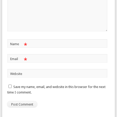
*
Name
*
Email
Website
Save my name, email, and website in this browser for the next
time I comment.