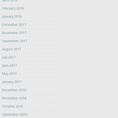
April 2018
February 2018
January 2018
December 2017
November 2017
September 2017
August 2017
July 2017
June 2017
May 2017
January 2017
December 2016
November 2016
October 2016
September 2016