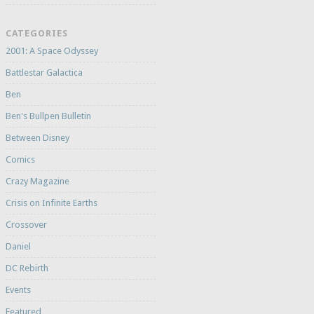
CATEGORIES
2001: A Space Odyssey
Battlestar Galactica
Ben
Ben's Bullpen Bulletin
Between Disney
Comics
Crazy Magazine
Crisis on Infinite Earths
Crossover
Daniel
DC Rebirth
Events
Featured