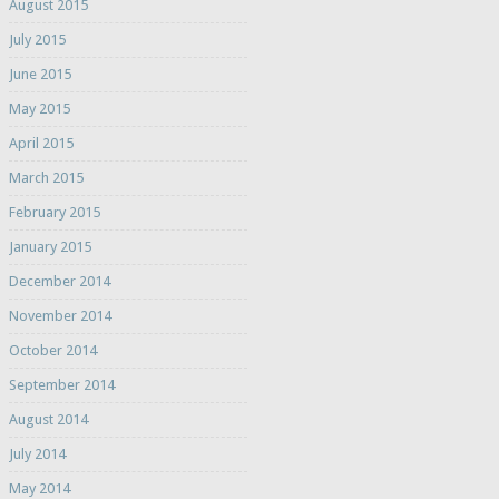
August 2015
July 2015
June 2015
May 2015
April 2015
March 2015
February 2015
January 2015
December 2014
November 2014
October 2014
September 2014
August 2014
July 2014
May 2014