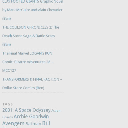
CLAY FOOTED GIANTS Graphic Novel
by Mark McGuire and Alain Chevarier
(Ben)
THE COULSON CHRONICLES 2: The
Death Stone Saga & Battle Scars
(Ben)
The Final Marvel LOGAN’S RUN
Comic: Bizarre Adventures 28 –
MCC127
TRANSFORMERS & FINAL FACTION –
Dollar Store Comics (Ben)
TAGS
2001: A Space Odyssey
Action
Archie Goodwin
Comics
Bill
Avengers
Batman