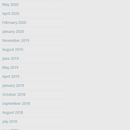
May 2020
April 2020
February 2020
January 2020
November 2019
August 2019
June 2019
May 2019
April 2019
January 2019
October 2018
September 2018
August 2018
July 2018