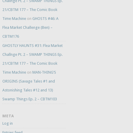
Challnge Pt. 2 – SWAMP THINGS Ep.
21/CBTM 177 – The Comic Book
Time Machine
on
GHOSTS #46: A
Flea Market Challenge (Ben) –
CBTM176
GHOSTLY HAUNTS #31: Flea Market
Challnge Pt. 2 – SWAMP THINGS Ep.
21/CBTM 177 – The Comic Book
Time Machine
on
MAN-THING’S
ORIGINS (Savage Tales #1 and
Astonishing Tales #12 and 13)
Swamp Things Ep. 2 – CBTM103
META
Log in
Entries feed