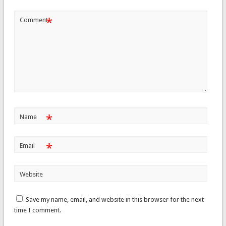
*
Comment
*
Name
*
Email
Website
Save my name, email, and website in this browser for the next
time I comment.