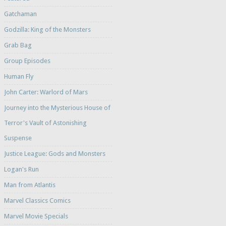
Gatchaman
Godzilla: King of the Monsters
Grab Bag
Group Episodes
Human Fly
John Carter: Warlord of Mars
Journey into the Mysterious House of
Terror's Vault of Astonishing
Suspense
Justice League: Gods and Monsters
Logan's Run
Man from Atlantis
Marvel Classics Comics
Marvel Movie Specials