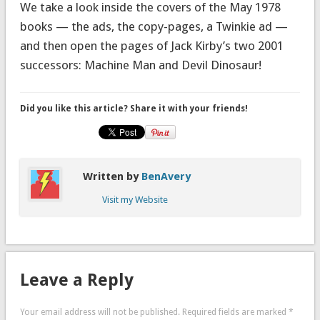
We take a look inside the covers of the May 1978
books — the ads, the copy-pages, a Twinkie ad —
and then open the pages of Jack Kirby’s two 2001
successors: Machine Man and Devil Dinosaur!
Did you like this article? Share it with your friends!
Written by
BenAvery
Visit my Website
Leave a Reply
Your email address will not be published.
Required fields are marked
*