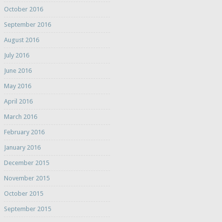
October 2016
September 2016
August 2016
July 2016
June 2016
May 2016
April 2016
March 2016
February 2016
January 2016
December 2015
November 2015
October 2015
September 2015