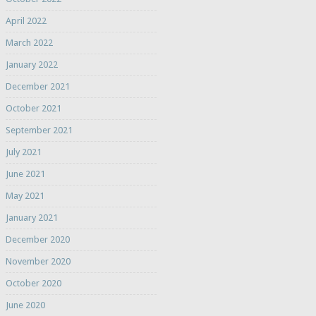
April 2022
March 2022
January 2022
December 2021
October 2021
September 2021
July 2021
June 2021
May 2021
January 2021
December 2020
November 2020
October 2020
June 2020