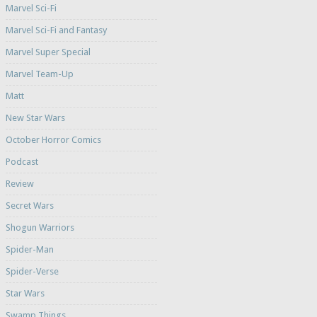
Marvel Sci-Fi
Marvel Sci-Fi and Fantasy
Marvel Super Special
Marvel Team-Up
Matt
New Star Wars
October Horror Comics
Podcast
Review
Secret Wars
Shogun Warriors
Spider-Man
Spider-Verse
Star Wars
Swamp Things