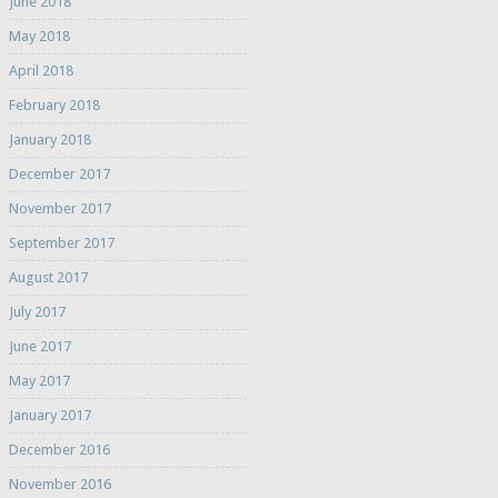
June 2018
May 2018
April 2018
February 2018
January 2018
December 2017
November 2017
September 2017
August 2017
July 2017
June 2017
May 2017
January 2017
December 2016
November 2016