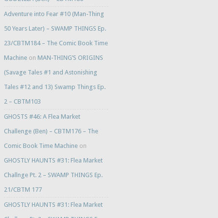
Adventure into Fear #10 (Man-Thing
50 Years Later) – SWAMP THINGS Ep.
23/CBTM184 – The Comic Book Time
Machine
on
MAN-THING’S ORIGINS
(Savage Tales #1 and Astonishing
Tales #12 and 13) Swamp Things Ep.
2 – CBTM103
GHOSTS #46: A Flea Market
Challenge (Ben) – CBTM176 – The
Comic Book Time Machine
on
GHOSTLY HAUNTS #31: Flea Market
Challnge Pt. 2 – SWAMP THINGS Ep.
21/CBTM 177
GHOSTLY HAUNTS #31: Flea Market