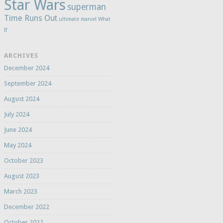
Star Wars
superman
Time Runs Out
ultimate marvel
What
If
ARCHIVES
December 2024
September 2024
August 2024
July 2024
June 2024
May 2024
October 2023
August 2023
March 2023
December 2022
October 2022