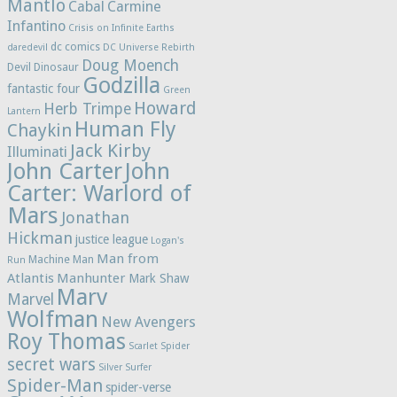
Mantlo
Cabal
Carmine
Infantino
Crisis on Infinite Earths
dc comics
daredevil
DC Universe Rebirth
Doug Moench
Devil Dinosaur
Godzilla
fantastic four
Green
Howard
Herb Trimpe
Lantern
Human Fly
Chaykin
Jack Kirby
Illuminati
John Carter
John
Carter: Warlord of
Mars
Jonathan
Hickman
justice league
Logan's
Man from
Machine Man
Run
Atlantis
Manhunter
Mark Shaw
Marv
Marvel
Wolfman
New Avengers
Roy Thomas
Scarlet Spider
secret wars
Silver Surfer
Spider-Man
spider-verse