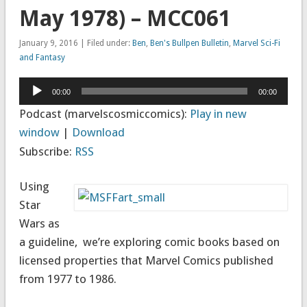
May 1978) – MCC061
January 9, 2016 | Filed under:
Ben
,
Ben's Bullpen Bulletin
,
Marvel Sci-Fi
and Fantasy
Audio
00:00
00:00
Player
Podcast (marvelscosmiccomics):
Play in new
window
|
Download
Subscribe:
RSS
Using
Star
Wars as
a guideline, we’re exploring comic books based on
licensed properties that Marvel Comics published
from 1977 to 1986.