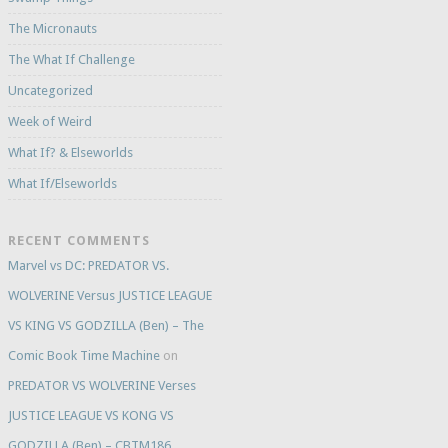
The Micronauts
The What If Challenge
Uncategorized
Week of Weird
What If? & Elseworlds
What If/Elseworlds
RECENT COMMENTS
Marvel vs DC: PREDATOR VS.
WOLVERINE Versus JUSTICE LEAGUE
VS KING VS GODZILLA (Ben) – The
Comic Book Time Machine
on
PREDATOR VS WOLVERINE Verses
JUSTICE LEAGUE VS KONG VS
GODZILLA (Ben) – CBTM186