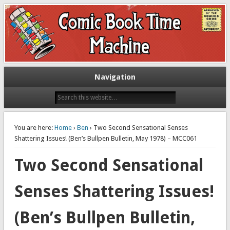
Exploring comic books past and present
The Comic Book Time Machine
Navigation
You are here:
Home
›
Ben
› Two Second Sensational Senses
Shattering Issues! (Ben’s Bullpen Bulletin, May 1978) – MCC061
Two Second Sensational
Senses Shattering Issues!
(Ben’s Bullpen Bulletin,