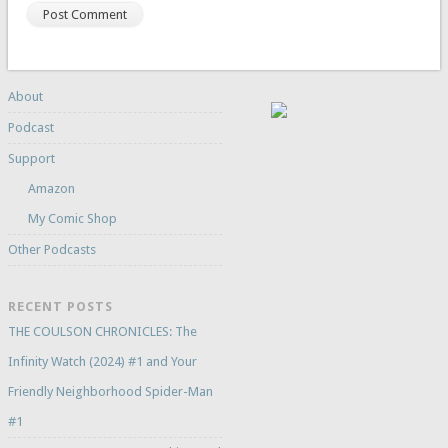
About
Podcast
Support
Amazon
My Comic Shop
Other Podcasts
RECENT POSTS
THE COULSON CHRONICLES: The
Infinity Watch (2024) #1 and Your
Friendly Neighborhood Spider-Man
#1