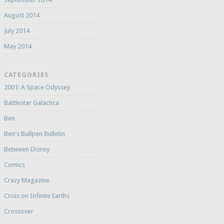
August 2014
July 2014
May 2014
CATEGORIES
2001: A Space Odyssey
Battlestar Galactica
Ben
Ben's Bullpen Bulletin
Between Disney
Comics
Crazy Magazine
Crisis on Infinite Earths
Crossover