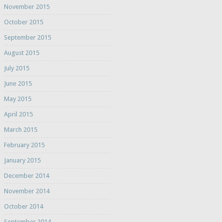
November 2015
October 2015
September 2015
August 2015
July 2015
June 2015
May 2015
April 2015
March 2015
February 2015
January 2015
December 2014
November 2014
October 2014
September 2014