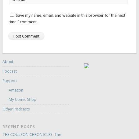
Save my name, email, and website in this browser for the next
time I comment.
About
Podcast
Support
Amazon
My Comic Shop
Other Podcasts
RECENT POSTS
THE COULSON CHRONICLES: The