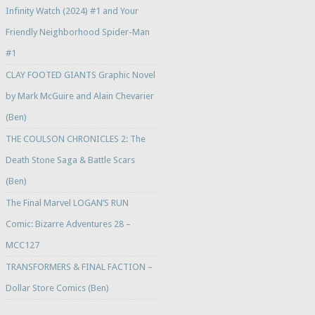
Infinity Watch (2024) #1 and Your
Friendly Neighborhood Spider-Man
#1
CLAY FOOTED GIANTS Graphic Novel
by Mark McGuire and Alain Chevarier
(Ben)
THE COULSON CHRONICLES 2: The
Death Stone Saga & Battle Scars
(Ben)
The Final Marvel LOGAN’S RUN
Comic: Bizarre Adventures 28 –
MCC127
TRANSFORMERS & FINAL FACTION –
Dollar Store Comics (Ben)