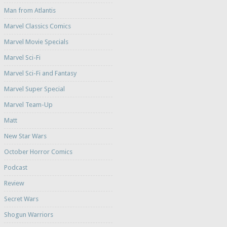
Man from Atlantis
Marvel Classics Comics
Marvel Movie Specials
Marvel Sci-Fi
Marvel Sci-Fi and Fantasy
Marvel Super Special
Marvel Team-Up
Matt
New Star Wars
October Horror Comics
Podcast
Review
Secret Wars
Shogun Warriors