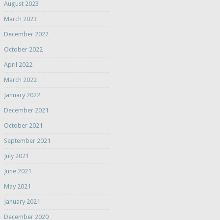
August 2023
March 2023
December 2022
October 2022
April 2022
March 2022
January 2022
December 2021
October 2021
September 2021
July 2021
June 2021
May 2021
January 2021
December 2020