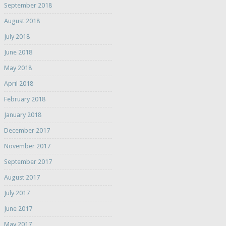
September 2018
August 2018
July 2018
June 2018
May 2018
April 2018
February 2018
January 2018
December 2017
November 2017
September 2017
August 2017
July 2017
June 2017
May 2017