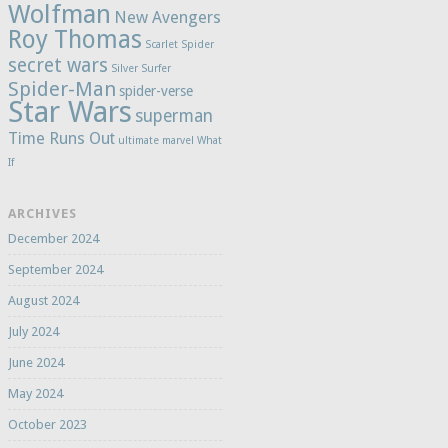
Wolfman
New Avengers
Roy Thomas
Scarlet Spider
secret wars
Silver Surfer
Spider-Man
spider-verse
Star Wars
superman
Time Runs Out
ultimate marvel
What
If
ARCHIVES
December 2024
September 2024
August 2024
July 2024
June 2024
May 2024
October 2023