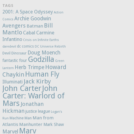
TAGS
2001: A Space Odyssey
Action
Archie Goodwin
Comics
Bill
Avengers
Batman
Mantlo
Cabal
Carmine
Infantino
Crisis on Infinite Earths
dc comics
daredevil
DC Universe Rebirth
Doug Moench
Devil Dinosaur
Godzilla
fantastic four
Green
Howard
Herb Trimpe
Lantern
Human Fly
Chaykin
Jack Kirby
Illuminati
John Carter
John
Carter: Warlord of
Mars
Jonathan
Hickman
justice league
Logan's
Man from
Machine Man
Run
Atlantis
Manhunter
Mark Shaw
Marv
Marvel