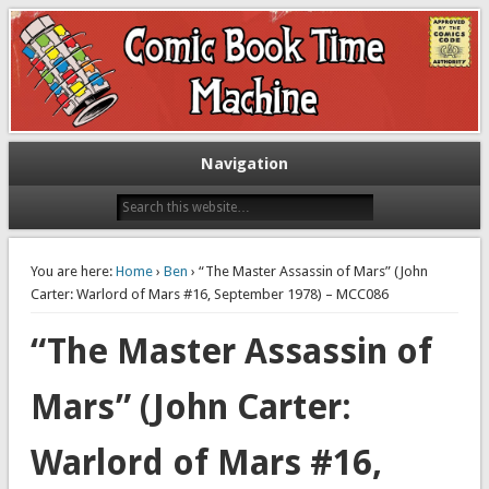
Exploring comic books past and present
The Comic Book Time Machine
Navigation
You are here:
Home
›
Ben
› “The Master Assassin of Mars” (John
Carter: Warlord of Mars #16, September 1978) – MCC086
“The Master Assassin of
Mars” (John Carter:
Warlord of Mars #16,