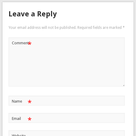
Leave a Reply
Your email address will not be published.
Required fields are marked
*
*
Comment
*
Name
*
Email
Website