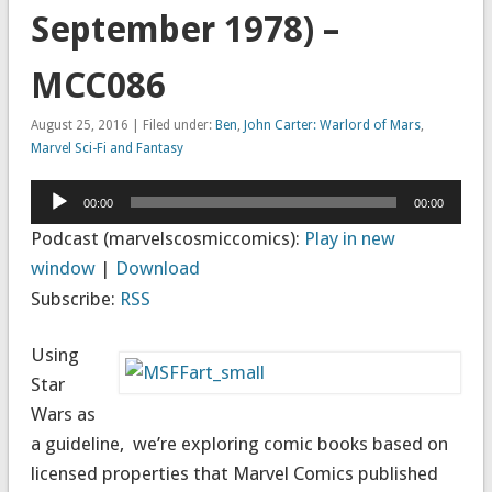
September 1978) –
MCC086
August 25, 2016 | Filed under:
Ben
,
John Carter: Warlord of Mars
,
Marvel Sci-Fi and Fantasy
Audio
00:00
00:00
Player
Podcast (marvelscosmiccomics):
Play in new
window
|
Download
Subscribe:
RSS
Using
Star
Wars as
a guideline, we’re exploring comic books based on
licensed properties that Marvel Comics published