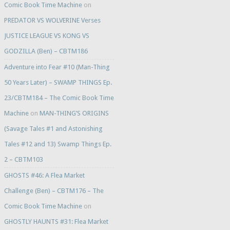
Comic Book Time Machine
on
PREDATOR VS WOLVERINE Verses
JUSTICE LEAGUE VS KONG VS
GODZILLA (Ben) – CBTM186
Adventure into Fear #10 (Man-Thing
50 Years Later) – SWAMP THINGS Ep.
23/CBTM184 – The Comic Book Time
Machine
on
MAN-THING’S ORIGINS
(Savage Tales #1 and Astonishing
Tales #12 and 13) Swamp Things Ep.
2 – CBTM103
GHOSTS #46: A Flea Market
Challenge (Ben) – CBTM176 – The
Comic Book Time Machine
on
GHOSTLY HAUNTS #31: Flea Market