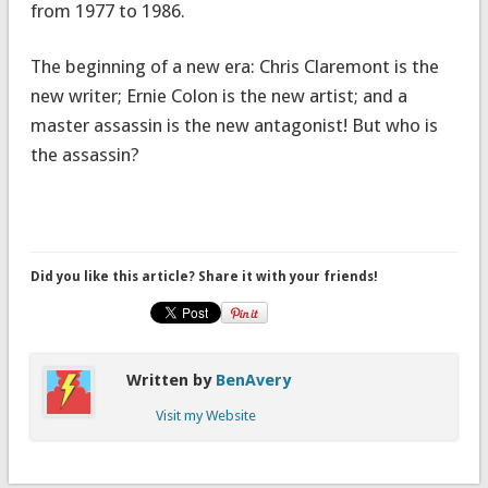
from 1977 to 1986.
The beginning of a new era: Chris Claremont is the
new writer; Ernie Colon is the new artist; and a
master assassin is the new antagonist! But who is
the assassin?
Did you like this article? Share it with your friends!
Written by
BenAvery
Visit my Website