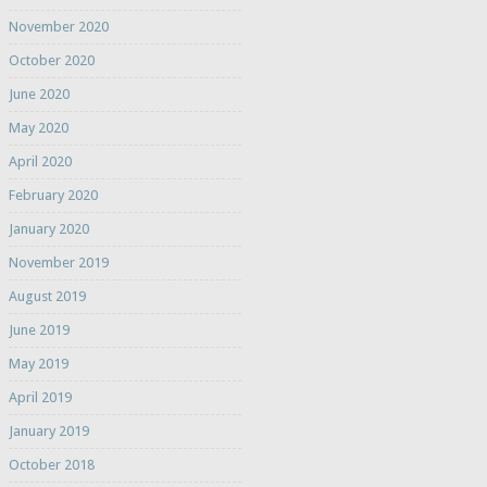
November 2020
October 2020
June 2020
May 2020
April 2020
February 2020
January 2020
November 2019
August 2019
June 2019
May 2019
April 2019
January 2019
October 2018