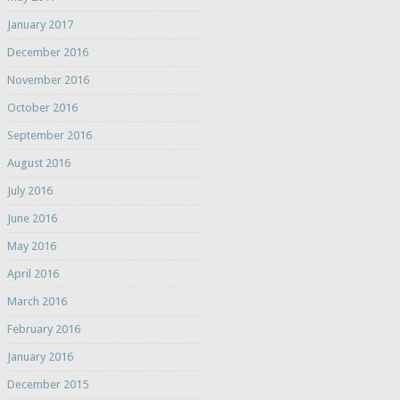
January 2017
December 2016
November 2016
October 2016
September 2016
August 2016
July 2016
June 2016
May 2016
April 2016
March 2016
February 2016
January 2016
December 2015