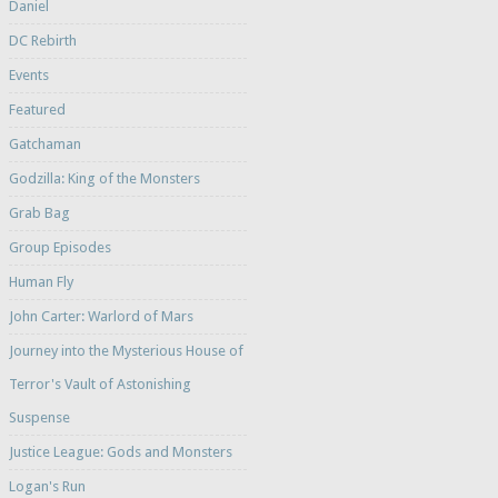
Daniel
DC Rebirth
Events
Featured
Gatchaman
Godzilla: King of the Monsters
Grab Bag
Group Episodes
Human Fly
John Carter: Warlord of Mars
Journey into the Mysterious House of
Terror's Vault of Astonishing
Suspense
Justice League: Gods and Monsters
Logan's Run