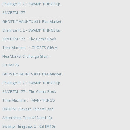
Challnge Pt. 2 – SWAMP THINGS Ep.
21/CBTM 177
GHOSTLY HAUNTS #31: Flea Market
Challnge Pt. 2 – SWAMP THINGS Ep.
21/CBTM 177 – The Comic Book
Time Machine
on
GHOSTS #46: A
Flea Market Challenge (Ben) –
CBTM176
GHOSTLY HAUNTS #31: Flea Market
Challnge Pt. 2 – SWAMP THINGS Ep.
21/CBTM 177 – The Comic Book
Time Machine
on
MAN-THING’S
ORIGINS (Savage Tales #1 and
Astonishing Tales #12 and 13)
Swamp Things Ep. 2 – CBTM103