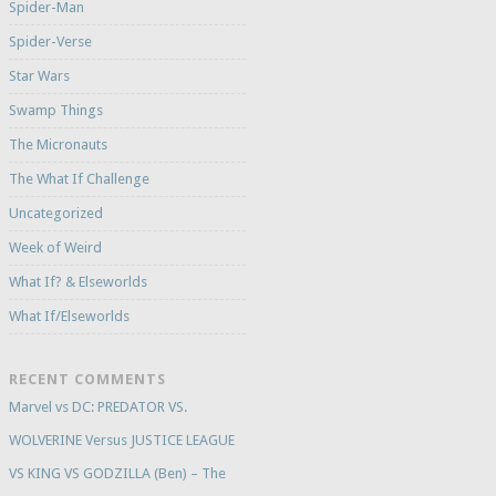
Spider-Man
Spider-Verse
Star Wars
Swamp Things
The Micronauts
The What If Challenge
Uncategorized
Week of Weird
What If? & Elseworlds
What If/Elseworlds
RECENT COMMENTS
Marvel vs DC: PREDATOR VS.
WOLVERINE Versus JUSTICE LEAGUE
VS KING VS GODZILLA (Ben) – The