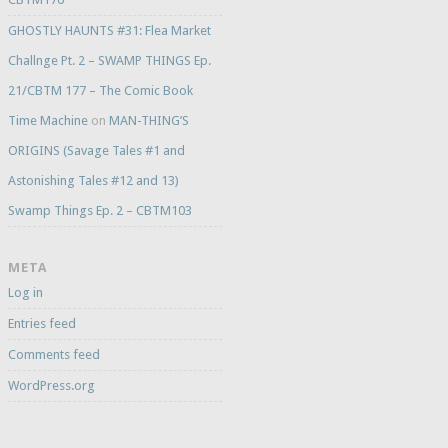
GHOSTLY HAUNTS #31: Flea Market
Challnge Pt. 2 – SWAMP THINGS Ep.
21/CBTM 177 – The Comic Book
Time Machine
on
MAN-THING’S
ORIGINS (Savage Tales #1 and
Astonishing Tales #12 and 13)
Swamp Things Ep. 2 – CBTM103
META
Log in
Entries feed
Comments feed
WordPress.org