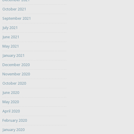
October 2021
September 2021
July 2021
June 2021
May 2021
January 2021
December 2020
November 2020
October 2020
June 2020
May 2020
April 2020
February 2020
January 2020