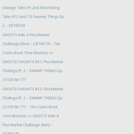
(Savage Tales #1 and Astonishing
Tales #12 and 13) Swamp Things Ep.
2 – CBTM103
GHOSTS #46: A Flea Market
Challenge (Ben) – CBTM176 – The
Comic Book Time Machine
on
GHOSTLY HAUNTS #31: Flea Market
Challnge Pt. 2 – SWAMP THINGS Ep.
21/CBTM 177
GHOSTLY HAUNTS #31: Flea Market
Challnge Pt. 2 – SWAMP THINGS Ep.
21/CBTM 177 – The Comic Book
Time Machine
on
GHOSTS #46: A
Flea Market Challenge (Ben) –
CBTM176