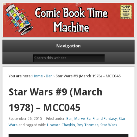
Exploring comic books past and present
The Comic Book Time Machine
Navigation
You are here:
Home
›
Ben
› Star Wars #9 (March 1978) – MCC045
Star Wars #9 (March
1978) – MCC045
September 26, 2015 | Filed under:
Ben
,
Marvel Sci-Fi and Fantasy
,
Star
Wars
and tagged with:
Howard Chaykin
,
Roy Thomas
,
Star Wars