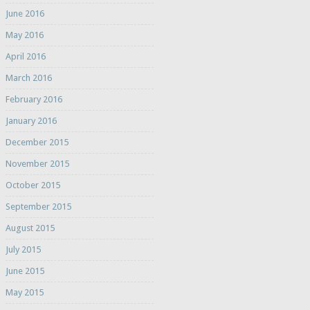
June 2016
May 2016
April 2016
March 2016
February 2016
January 2016
December 2015
November 2015
October 2015
September 2015
August 2015
July 2015
June 2015
May 2015