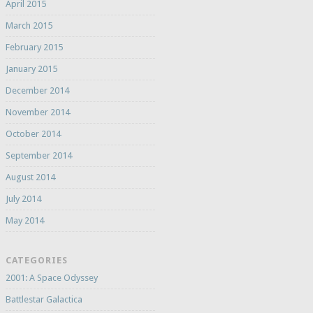
April 2015
March 2015
February 2015
January 2015
December 2014
November 2014
October 2014
September 2014
August 2014
July 2014
May 2014
CATEGORIES
2001: A Space Odyssey
Battlestar Galactica