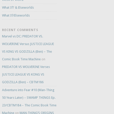
What If? & Elseworlds
What If/Elseworlds
RECENT COMMENTS
Marvel vs DC: PREDATOR VS.
WOLVERINE Versus JUSTICE LEAGUE
VS KING VS GODZILLA (Ben) – The
Comic Book Time Machine
on
PREDATOR VS WOLVERINE Verses
JUSTICE LEAGUE VS KONG VS
GODZILLA (Ben) – CBTM186
Adventure into Fear #10 (Man-Thing
50 Years Later) – SWAMP THINGS Ep.
23/CBTM184 – The Comic Book Time
Machine
on
MAN-THING’S ORIGINS