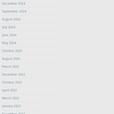
December 2024
September 2024
August 2024
July 2024
June 2024
May 2024
October 2023
August 2023
March 2023
December 2022
October 2022
April 2022
March 2022
January 2022
December 2021