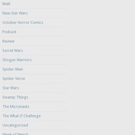
Matt
New Star Wars
October Horror Comics
Podcast
Review
Secret Wars
Shogun Warriors
Spider-Man
Spider-Verse
Star Wars
Swamp Things
The Micronauts
The What If Challenge
Uncategorized
Week of Weird