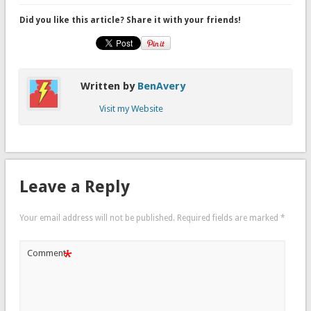
Did you like this article? Share it with your friends!
Written by
BenAvery
Visit my Website
Leave a Reply
Your email address will not be published.
Required fields are marked
*
*
Comment