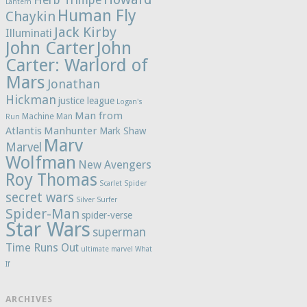
Herb Trimpe
Lantern
Human Fly
Chaykin
Jack Kirby
Illuminati
John Carter
John
Carter: Warlord of
Mars
Jonathan
Hickman
justice league
Logan's
Man from
Machine Man
Run
Atlantis
Manhunter
Mark Shaw
Marv
Marvel
Wolfman
New Avengers
Roy Thomas
Scarlet Spider
secret wars
Silver Surfer
Spider-Man
spider-verse
Star Wars
superman
Time Runs Out
ultimate marvel
What
If
ARCHIVES