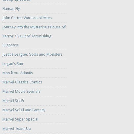
Human Fly
John Carter: Warlord of Mars
Journey into the Mysterious House of
Terror's Vault of Astonishing
Suspense
Justice League: Gods and Monsters
Logan's Run
Man from Atlantis
Marvel Classics Comics
Marvel Movie Specials
Marvel Sci-Fi
Marvel Sci-Fi and Fantasy
Marvel Super Special
Marvel Team-Up