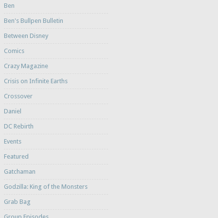
Ben
Ben's Bullpen Bulletin
Between Disney
Comics
Crazy Magazine
Crisis on Infinite Earths
Crossover
Daniel
DC Rebirth
Events
Featured
Gatchaman
Godzilla: King of the Monsters
Grab Bag
Group Episodes