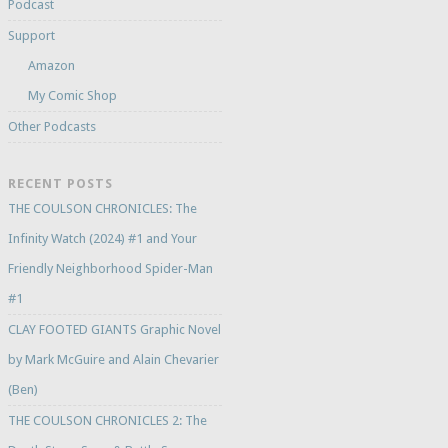
Podcast
Support
Amazon
My Comic Shop
Other Podcasts
RECENT POSTS
THE COULSON CHRONICLES: The
Infinity Watch (2024) #1 and Your
Friendly Neighborhood Spider-Man
#1
CLAY FOOTED GIANTS Graphic Novel
by Mark McGuire and Alain Chevarier
(Ben)
THE COULSON CHRONICLES 2: The