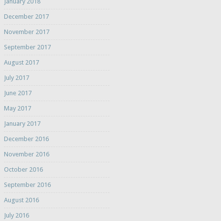
January 2018
December 2017
November 2017
September 2017
August 2017
July 2017
June 2017
May 2017
January 2017
December 2016
November 2016
October 2016
September 2016
August 2016
July 2016