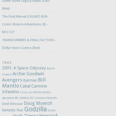
Death Stone Saga & Battle Scars
(Ben)
The Final Marvel LOGAN’S RUN
Comic: Bizarre Adventures 28 –
MCC127
TRANSFORMERS & FINAL FACTION –
Dollar Store Comics (Ben)
TAGS
2001: A Space Odyssey
Action
Archie Goodwin
Comics
Bill
Avengers
Batman
Mantlo
Cabal
Carmine
Infantino
Crisis on Infinite Earths
dc comics
daredevil
DC Universe Rebirth
Doug Moench
Devil Dinosaur
Godzilla
fantastic four
Green
Howard