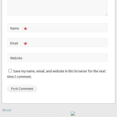
*
Name
*
Email
Website
Save my name, email, and website in this browser for the next
time I comment.
About