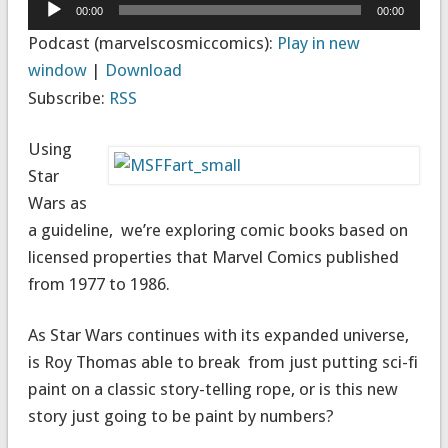
Audio
00:00
00:00
Player
Podcast (marvelscosmiccomics):
Play in new
window
|
Download
Subscribe:
RSS
Using
Star
Wars as
a guideline, we’re exploring comic books based on
licensed properties that Marvel Comics published
from 1977 to 1986.
As Star Wars continues with its expanded universe,
is Roy Thomas able to break from just putting sci-fi
paint on a classic story-telling rope, or is this new
story just going to be paint by numbers?