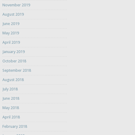
November 2019
August 2019
June 2019
May 2019
April 2019
January 2019
October 2018
September 2018
August 2018
July 2018
June 2018
May 2018
April 2018
February 2018