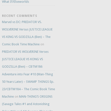
What If/Elseworlds
RECENT COMMENTS
Marvel vs DC: PREDATOR VS.
WOLVERINE Versus JUSTICE LEAGUE
VS KING VS GODZILLA (Ben) – The
Comic Book Time Machine
on
PREDATOR VS WOLVERINE Verses
JUSTICE LEAGUE VS KONG VS
GODZILLA (Ben) – CBTM186
Adventure into Fear #10 (Man-Thing
50 Years Later) – SWAMP THINGS Ep.
23/CBTM184 – The Comic Book Time
Machine
on
MAN-THING’S ORIGINS
(Savage Tales #1 and Astonishing