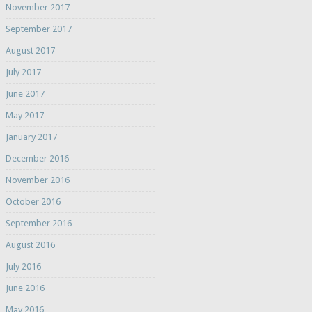
November 2017
September 2017
August 2017
July 2017
June 2017
May 2017
January 2017
December 2016
November 2016
October 2016
September 2016
August 2016
July 2016
June 2016
May 2016