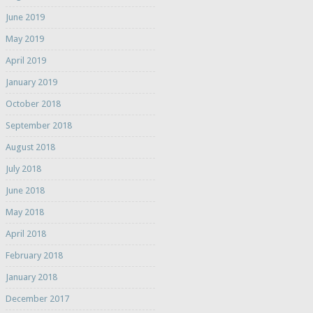
June 2019
May 2019
April 2019
January 2019
October 2018
September 2018
August 2018
July 2018
June 2018
May 2018
April 2018
February 2018
January 2018
December 2017