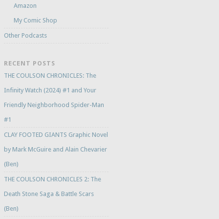
Amazon
My Comic Shop
Other Podcasts
RECENT POSTS
THE COULSON CHRONICLES: The
Infinity Watch (2024) #1 and Your
Friendly Neighborhood Spider-Man
#1
CLAY FOOTED GIANTS Graphic Novel
by Mark McGuire and Alain Chevarier
(Ben)
THE COULSON CHRONICLES 2: The
Death Stone Saga & Battle Scars
(Ben)