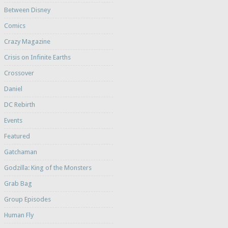
Between Disney
Comics
Crazy Magazine
Crisis on Infinite Earths
Crossover
Daniel
DC Rebirth
Events
Featured
Gatchaman
Godzilla: King of the Monsters
Grab Bag
Group Episodes
Human Fly