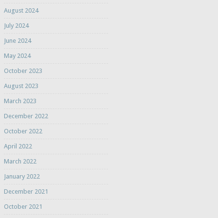
August 2024
July 2024
June 2024
May 2024
October 2023
August 2023
March 2023
December 2022
October 2022
April 2022
March 2022
January 2022
December 2021
October 2021