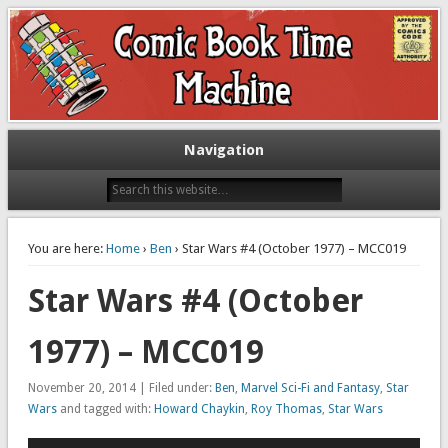
Exploring comic books past and present
The Comic Book Time Machine
Navigation
You are here:
Home
›
Ben
› Star Wars #4 (October 1977) – MCC019
Star Wars #4 (October
1977) – MCC019
November 20, 2014 | Filed under:
Ben
,
Marvel Sci-Fi and Fantasy
,
Star
Wars
and tagged with:
Howard Chaykin
,
Roy Thomas
,
Star Wars