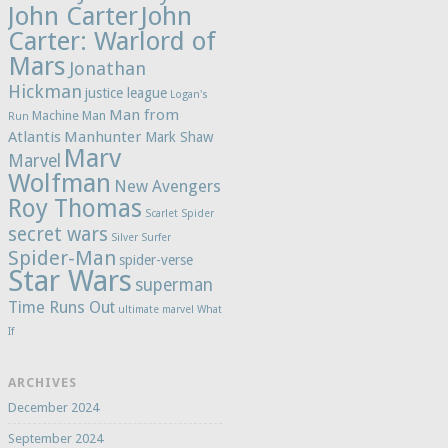
John Carter
John
Carter: Warlord of
Mars
Jonathan
Hickman
justice league
Logan's
Man from
Machine Man
Run
Atlantis
Manhunter
Mark Shaw
Marv
Marvel
Wolfman
New Avengers
Roy Thomas
Scarlet Spider
secret wars
Silver Surfer
Spider-Man
spider-verse
Star Wars
superman
Time Runs Out
ultimate marvel
What
If
ARCHIVES
December 2024
September 2024