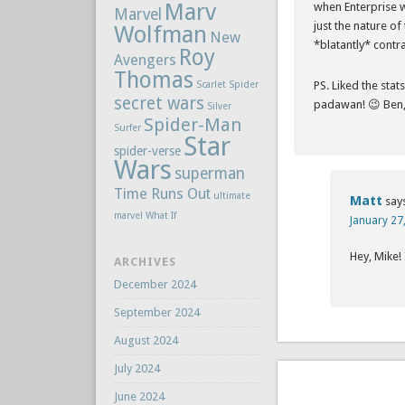
Marv
when Enterprise wa
Marvel
just the nature of 
Wolfman
New
*blatantly* contr
Roy
Avengers
Thomas
Scarlet Spider
PS. Liked the sta
secret wars
padawan! 😉 Ben, 
Silver
Spider-Man
Surfer
Star
spider-verse
Wars
superman
Time Runs Out
ultimate
Matt
say
marvel
What If
January 27
Hey, Mike!
ARCHIVES
December 2024
September 2024
August 2024
July 2024
June 2024