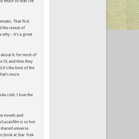
so much so that I’ve
ematic. That first
 the reveal of
w why – it’s a great
 about it: for most of
de IV, and then they
 it’s the best of the
 what’s more
nda cold. I love the
the novels and
/Lucasfilm is so hot
y shared universe
on (look at Star Trek