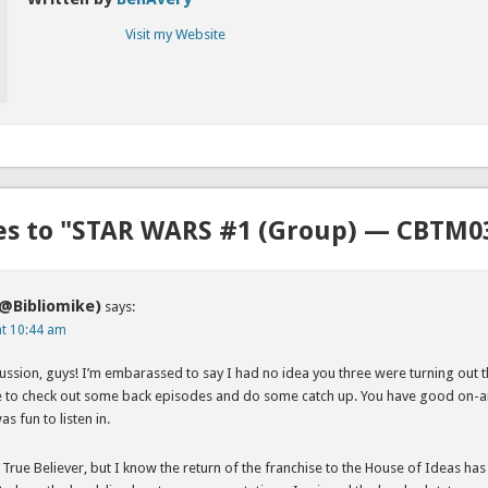
Visit my Website
es to "STAR WARS #1 (Group) — CBTM0
(@Bibliomike)
says:
at 10:44 am
ussion, guys! I’m embarassed to say I had no idea you three were turning out t
ve to check out some back episodes and do some catch up. You have good on-a
as fun to listen in.
 True Believer, but I know the return of the franchise to the House of Ideas h