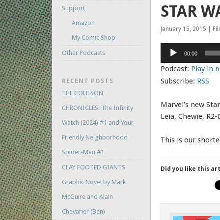
STAR W
Support
Amazon
January 15, 2015 | Fi
My Comic Shop
Audio
Other Podcasts
00:00
Player
Podcast:
Play in
Subscribe:
RSS
RECENT POSTS
THE COULSON
Marvel’s new Star
CHRONICLES: The Infinity
Leia, Chewie, R2-
Watch (2024) #1 and Your
Friendly Neighborhood
This is our shorte
Spider-Man #1
CLAY FOOTED GIANTS
Did you like this ar
Graphic Novel by Mark
McGuire and Alain
Chevarier (Ben)