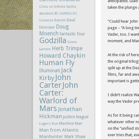
anticipated. Glad 
Crisis on Infinite Earths
taken the plunge 
dc comics
daredevil
DC
Devil
Universe Rebirth
“Could hear John W
Doug
Dinosaur
page – “A long ti
Moench
fantastic four
Vader, too. I want
Godzilla
moment, and Marve
Green
Herb Trimpe
Lantern
Howard Chaykin
At the risk of her
Human Fly
the original trilo
split up at the De
Jack
Illuminati
films, far and awa
John
Kirby
important is getti
Carter
John
Carter:
I didn’t realize W
Warlord of
way the Vader pre
Mars
Jonathan
Hickman
As for it being ca
justice league
whatever other no
Machine Man
Logan's Run
on the “unified st
Man from Atlantis
ever tries that, ev
Manhunter
Mark Shaw