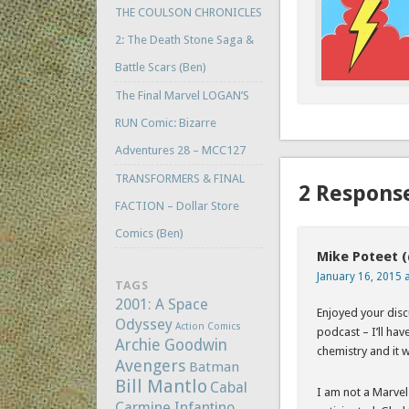
THE COULSON CHRONICLES
2: The Death Stone Saga &
Battle Scars (Ben)
The Final Marvel LOGAN’S
RUN Comic: Bizarre
Adventures 28 – MCC127
TRANSFORMERS & FINAL
2 Respons
FACTION – Dollar Store
Comics (Ben)
Mike Poteet 
January 16, 2015 
TAGS
2001: A Space
Enjoyed your disc
Odyssey
Action Comics
podcast – I’ll ha
Archie Goodwin
chemistry and it w
Avengers
Batman
Bill Mantlo
Cabal
I am not a Marvel
Carmine Infantino