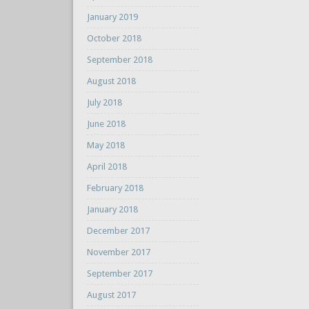
January 2019
October 2018
September 2018
August 2018
July 2018
June 2018
May 2018
April 2018
February 2018
January 2018
December 2017
November 2017
September 2017
August 2017