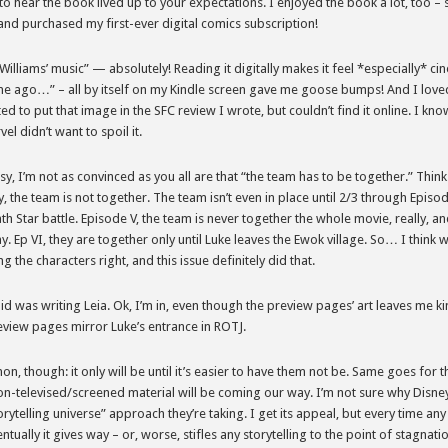
to hear the book lived up to your expectations. I enjoyed the book a lot, too – 
and purchased my first-ever digital comics subscription!
illiams’ music” — absolutely! Reading it digitally makes it feel *especially* cin
me ago…” – all by itself on my Kindle screen gave me goose bumps! And I loved
ed to put that image in the SFC review I wrote, but couldn’t find it online. I kno
l didn’t want to spoil it.
esy, I’m not as convinced as you all are that “the team has to be together.” Think
gy, the team is not together. The team isn’t even in place until 2/3 through Episo
ath Star battle. Episode V, the team is never together the whole movie, really, and
y. Ep VI, they are together only until Luke leaves the Ewok village. So… I think
ng the characters right, and this issue definitely did that.
aid was writing Leia. Ok, I’m in, even though the preview pages’ art leaves me ki
view pages mirror Luke’s entrance in ROTJ.
non, though: it only will be until it’s easier to have them not be. Same goes for 
n-televised/screened material will be coming our way. I’m not sure why Disney
orytelling universe” approach they’re taking. I get its appeal, but every time an
entually it gives way – or, worse, stifles any storytelling to the point of stagnati