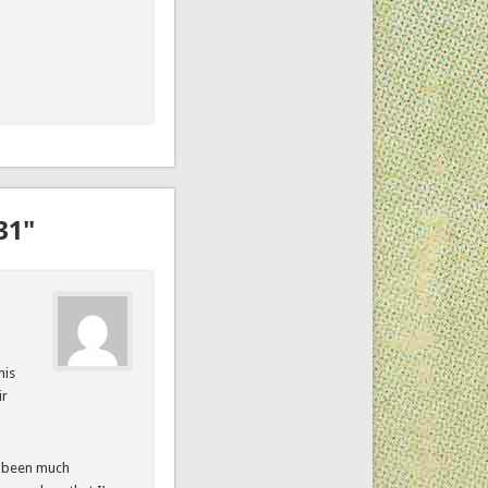
31"
his
ir
as been much