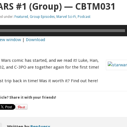
ARS #1 (Group) — CBTM031
led under:
Featured
,
Group Episodes
,
Marvel Sci-Fi
,
Podcast
 new window
|
Download
 Wars comic has started, and we read it! Luke, Han,
D2, and C-3PO are together again for the first time!
st trip back in time! Was it worth it? Find out here!
ticle? Share it with your friends!
Written by
BenAvery