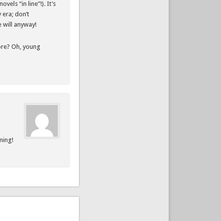
els “in line”!). It’s
y era; don’t
e will anyway!
fore? Oh, young
ming!