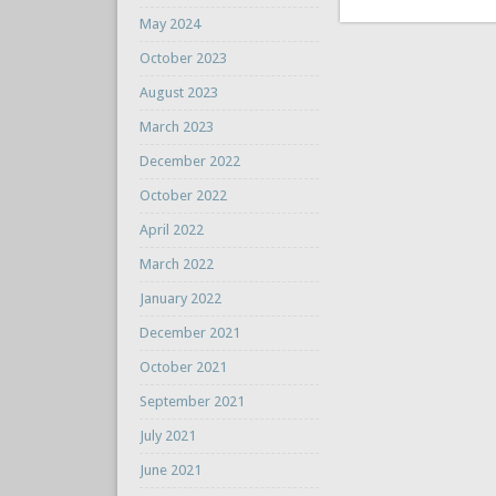
May 2024
October 2023
August 2023
March 2023
December 2022
October 2022
April 2022
March 2022
January 2022
December 2021
October 2021
September 2021
July 2021
June 2021