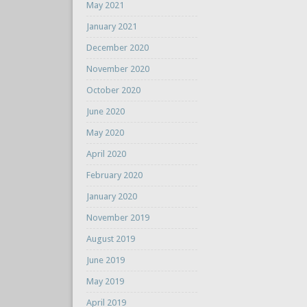
May 2021
January 2021
December 2020
November 2020
October 2020
June 2020
May 2020
April 2020
February 2020
January 2020
November 2019
August 2019
June 2019
May 2019
April 2019