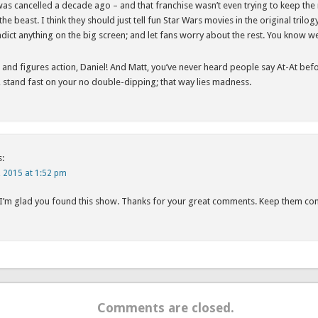
s cancelled a decade ago – and that franchise wasn’t even trying to keep the nov
the beast. I think they should just tell fun Star Wars movies in the original trilog
adict anything on the big screen; and let fans worry about the rest. You know w
ts and figures action, Daniel! And Matt, you’ve never heard people say At-At be
stand fast on your no double-dipping; that way lies madness.
s:
, 2015 at 1:52 pm
 I’m glad you found this show. Thanks for your great comments. Keep them co
Comments are closed.