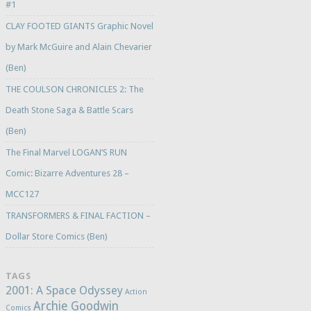
#1
CLAY FOOTED GIANTS Graphic Novel
by Mark McGuire and Alain Chevarier
(Ben)
THE COULSON CHRONICLES 2: The
Death Stone Saga & Battle Scars
(Ben)
The Final Marvel LOGAN’S RUN
Comic: Bizarre Adventures 28 –
MCC127
TRANSFORMERS & FINAL FACTION –
Dollar Store Comics (Ben)
TAGS
2001: A Space Odyssey
Action
Archie Goodwin
Comics