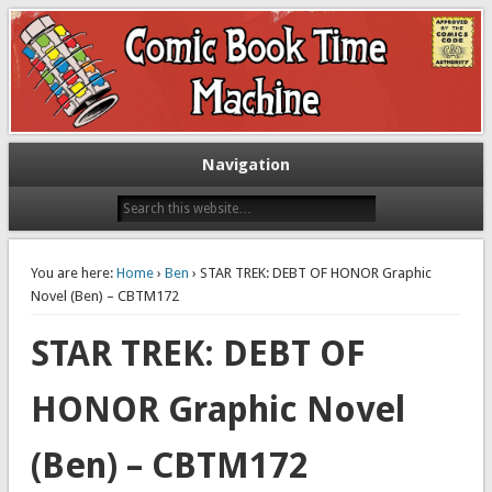
Exploring comic books past and present
The Comic Book Time Machine
Navigation
You are here:
Home
›
Ben
› STAR TREK: DEBT OF HONOR Graphic
Novel (Ben) – CBTM172
STAR TREK: DEBT OF
HONOR Graphic Novel
(Ben) – CBTM172