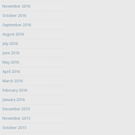
November 2016
October 2016
September 2016
August 2016
July 2016
June 2016
May 2016
April 2016
March 2016
February 2016
January 2016
December 2015
November 2015
October 2015