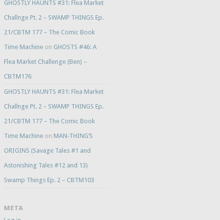
GHOSTLY HAUNTS #31: Flea Market
Challnge Pt. 2 – SWAMP THINGS Ep.
21/CBTM 177 – The Comic Book
Time Machine
on
GHOSTS #46: A
Flea Market Challenge (Ben) –
CBTM176
GHOSTLY HAUNTS #31: Flea Market
Challnge Pt. 2 – SWAMP THINGS Ep.
21/CBTM 177 – The Comic Book
Time Machine
on
MAN-THING’S
ORIGINS (Savage Tales #1 and
Astonishing Tales #12 and 13)
Swamp Things Ep. 2 – CBTM103
META