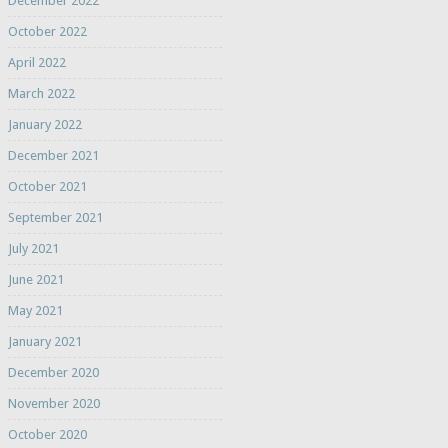
December 2022
October 2022
April 2022
March 2022
January 2022
December 2021
October 2021
September 2021
July 2021
June 2021
May 2021
January 2021
December 2020
November 2020
October 2020