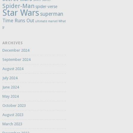
Spider-Man
spider-verse
Star Wars
superman
Time Runs Out
ultimate marvel
What
If
ARCHIVES
December 2024
September 2024
August 2024
July 2024
June 2024
May 2024
October 2023
August 2023
March 2023