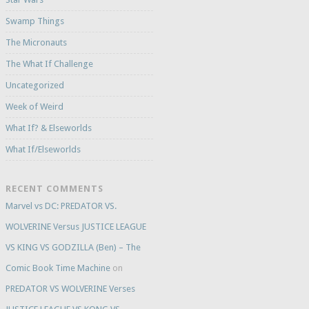
Swamp Things
The Micronauts
The What If Challenge
Uncategorized
Week of Weird
What If? & Elseworlds
What If/Elseworlds
RECENT COMMENTS
Marvel vs DC: PREDATOR VS.
WOLVERINE Versus JUSTICE LEAGUE
VS KING VS GODZILLA (Ben) – The
Comic Book Time Machine
on
PREDATOR VS WOLVERINE Verses