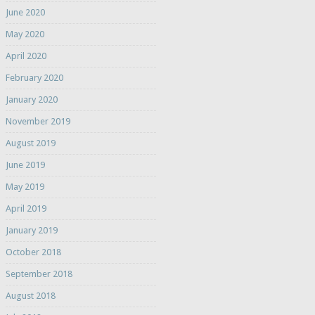
June 2020
May 2020
April 2020
February 2020
January 2020
November 2019
August 2019
June 2019
May 2019
April 2019
January 2019
October 2018
September 2018
August 2018