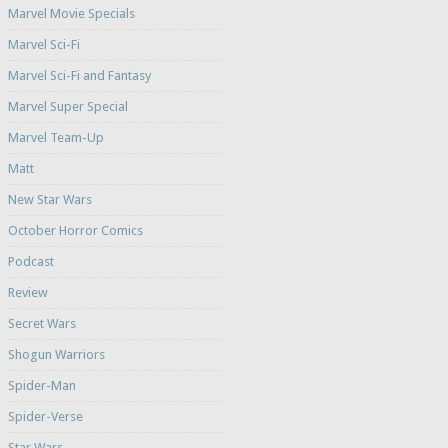
Marvel Movie Specials
Marvel Sci-Fi
Marvel Sci-Fi and Fantasy
Marvel Super Special
Marvel Team-Up
Matt
New Star Wars
October Horror Comics
Podcast
Review
Secret Wars
Shogun Warriors
Spider-Man
Spider-Verse
Star Wars