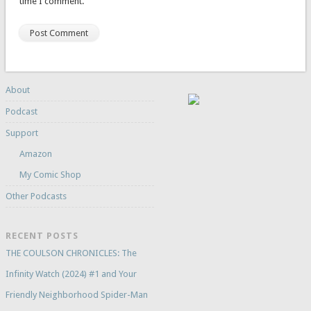
time I comment.
About
Podcast
Support
Amazon
My Comic Shop
Other Podcasts
RECENT POSTS
THE COULSON CHRONICLES: The
Infinity Watch (2024) #1 and Your
Friendly Neighborhood Spider-Man