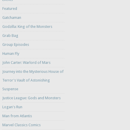
Featured
Gatchaman
Godzilla: King of the Monsters
Grab Bag
Group Episodes
Human Fly
John Carter: Warlord of Mars
Journey into the Mysterious House of
Terror's Vault of Astonishing
Suspense
Justice League: Gods and Monsters
Logan's Run
Man from Atlantis
Marvel Classics Comics