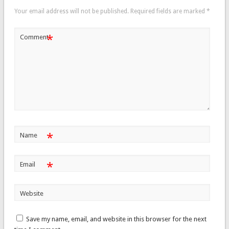
Your email address will not be published.
Required fields are marked
*
*
Comment
*
Name
*
Email
Website
Save my name, email, and website in this browser for the next