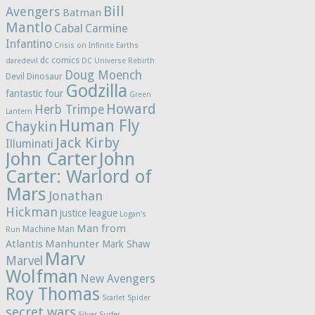
Bill
Avengers
Batman
Mantlo
Cabal
Carmine
Infantino
Crisis on Infinite Earths
dc comics
daredevil
DC Universe Rebirth
Doug Moench
Devil Dinosaur
Godzilla
fantastic four
Green
Howard
Herb Trimpe
Lantern
Human Fly
Chaykin
Jack Kirby
Illuminati
John Carter
John
Carter: Warlord of
Mars
Jonathan
Hickman
justice league
Logan's
Man from
Machine Man
Run
Atlantis
Manhunter
Mark Shaw
Marv
Marvel
Wolfman
New Avengers
Roy Thomas
Scarlet Spider
secret wars
Silver Surfer