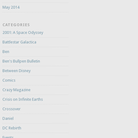
May 2014
CATEGORIES
2001: A Space Odyssey
Battlestar Galactica
Ben
Ben's Bullpen Bulletin
Between Disney
Comics
Crazy Magazine
Crisis on Infinite Earths
Crossover
Daniel
DC Rebirth
Events