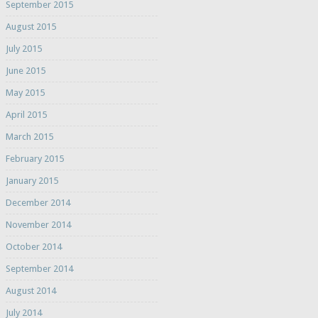
September 2015
August 2015
July 2015
June 2015
May 2015
April 2015
March 2015
February 2015
January 2015
December 2014
November 2014
October 2014
September 2014
August 2014
July 2014