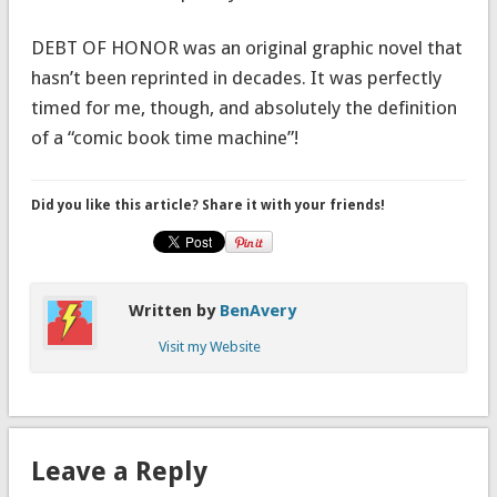
DEBT OF HONOR was an original graphic novel that
hasn’t been reprinted in decades. It was perfectly
timed for me, though, and absolutely the definition
of a “comic book time machine”!
Did you like this article? Share it with your friends!
Written by
BenAvery
Visit my Website
Leave a Reply