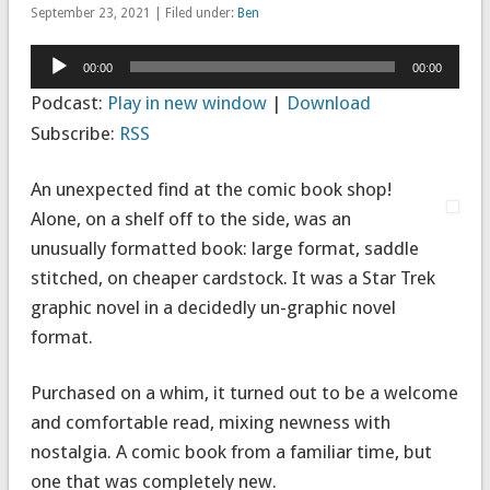
September 23, 2021 | Filed under:
Ben
Audio
00:00
00:00
Player
Podcast:
Play in new window
|
Download
Subscribe:
RSS
An unexpected find at the comic book shop!
Alone, on a shelf off to the side, was an
unusually formatted book: large format, saddle
stitched, on cheaper cardstock. It was a Star Trek
graphic novel in a decidedly un-graphic novel
format.
Purchased on a whim, it turned out to be a welcome
and comfortable read, mixing newness with
nostalgia. A comic book from a familiar time, but
one that was completely new.