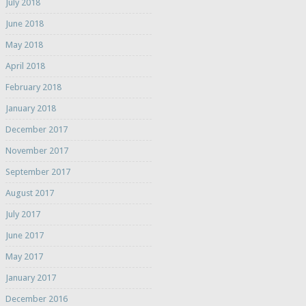
July 2018
June 2018
May 2018
April 2018
February 2018
January 2018
December 2017
November 2017
September 2017
August 2017
July 2017
June 2017
May 2017
January 2017
December 2016