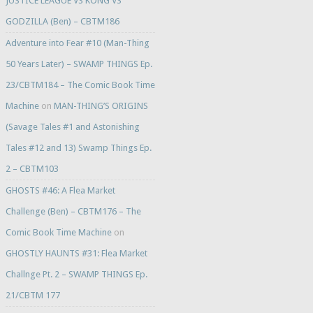
JUSTICE LEAGUE VS KONG VS
GODZILLA (Ben) – CBTM186
Adventure into Fear #10 (Man-Thing
50 Years Later) – SWAMP THINGS Ep.
23/CBTM184 – The Comic Book Time
Machine
on
MAN-THING’S ORIGINS
(Savage Tales #1 and Astonishing
Tales #12 and 13) Swamp Things Ep.
2 – CBTM103
GHOSTS #46: A Flea Market
Challenge (Ben) – CBTM176 – The
Comic Book Time Machine
on
GHOSTLY HAUNTS #31: Flea Market
Challnge Pt. 2 – SWAMP THINGS Ep.
21/CBTM 177