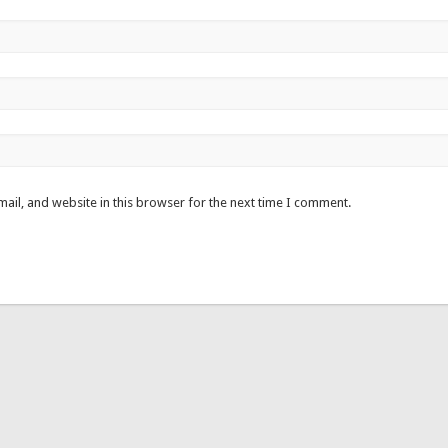
ail, and website in this browser for the next time I comment.