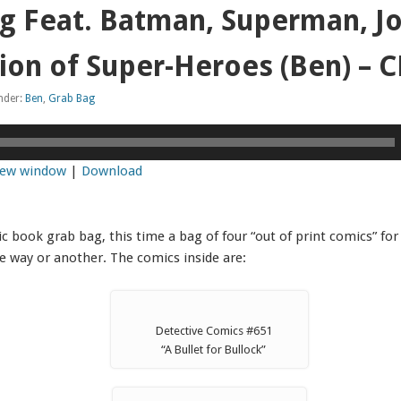
g Feat. Batman, Superman, J
ion of Super-Heroes (Ben) –
under:
Ben
,
Grab Bag
 new window
|
Download
 book grab bag, this time a bag of four “out of print comics” for 
e way or another. The comics inside are:
Detective Comics #651
“A Bullet for Bullock”