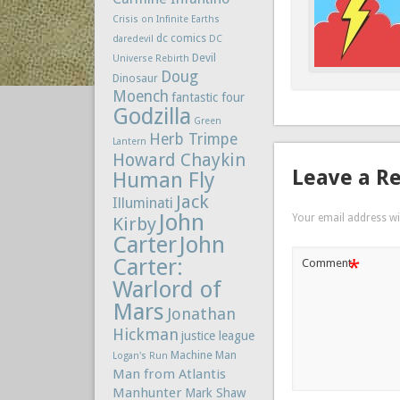
Crisis on Infinite Earths
dc comics
daredevil
DC
Devil
Universe Rebirth
Doug
Dinosaur
Moench
fantastic four
Godzilla
Green
Herb Trimpe
Lantern
Howard Chaykin
Leave a R
Human Fly
Jack
Illuminati
John
Your email address wil
Kirby
Carter
John
Carter:
*
Comment
Warlord of
Mars
Jonathan
Hickman
justice league
Machine Man
Logan's Run
Man from Atlantis
Manhunter
Mark Shaw