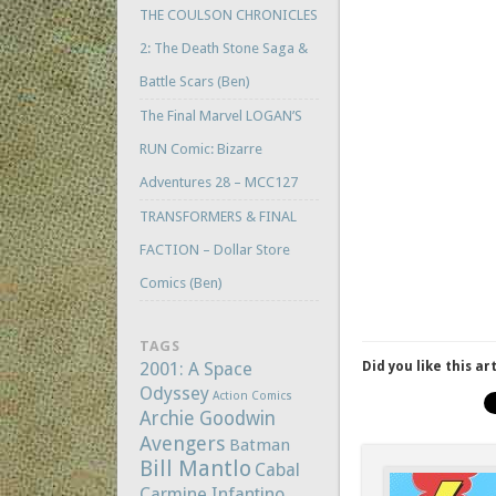
THE COULSON CHRONICLES
2: The Death Stone Saga &
Battle Scars (Ben)
The Final Marvel LOGAN’S
RUN Comic: Bizarre
Adventures 28 – MCC127
TRANSFORMERS & FINAL
FACTION – Dollar Store
Comics (Ben)
TAGS
2001: A Space
Did you like this ar
Odyssey
Action Comics
Archie Goodwin
Avengers
Batman
Bill Mantlo
Cabal
Carmine Infantino