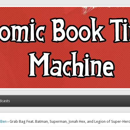
achine
dcasts
›
Ben
› Grab Bag Feat. Batman, Superman, Jonah Hex, and Legion of Super-He