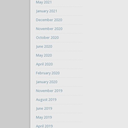
May 2021
January 2021
December 2020
November 2020
October 2020
June 2020
May 2020
April 2020
February 2020
January 2020
November 2019
August 2019
June 2019
May 2019
April 2019