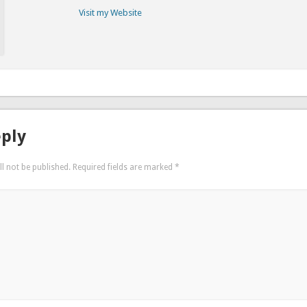
Visit my Website
eply
l not be published.
Required fields are marked
*