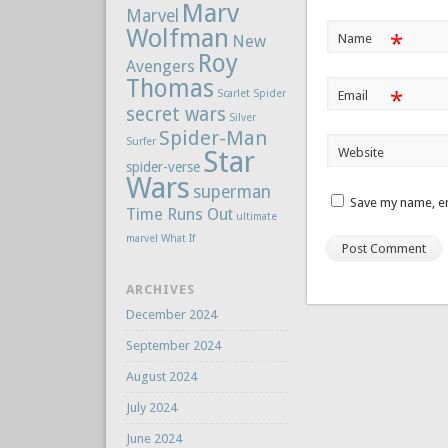
Marv
Marvel
Wolfman
*
Name
New
Roy
Avengers
Thomas
Scarlet Spider
*
Email
secret wars
Silver
Spider-Man
Surfer
Star
Website
spider-verse
Wars
superman
Save my name, em
Time Runs Out
ultimate
marvel
What If
ARCHIVES
December 2024
September 2024
August 2024
July 2024
June 2024