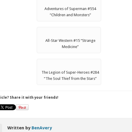
Adventures of Superman #554
“Children and Monsters”
All-Star Western #15 “Strange
Medicine”
The Legion of Super-Heroes #284
“The Soul Thief from the Stars”
ticle? Share it with your friends!
Written by
BenAvery