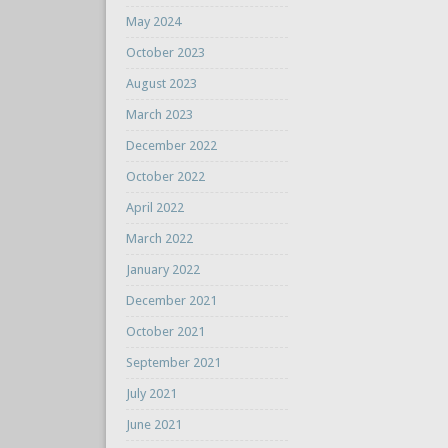
May 2024
October 2023
August 2023
March 2023
December 2022
October 2022
April 2022
March 2022
January 2022
December 2021
October 2021
September 2021
July 2021
June 2021