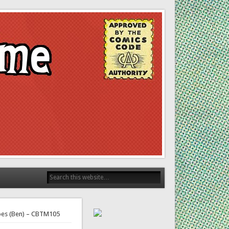
roes (Ben) – CBTM105