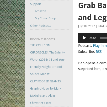
Grab Ba
Support
Amazon
and Leg
My Comic Shop
Other Podcasts
July 30, 2017 | Filed 
Audio
00:00
RECENT POSTS
Player
THE COULSON
Podcast:
Play in
Subscribe:
RSS
CHRONICLES: The Infinity
Watch (2024) #1 and Your
Ben opens a comic
Friendly Neighborhood
surprised him, on
Spider-Man #1
CLAY FOOTED GIANTS
Graphic Novel by Mark
McGuire and Alain
Chevarier (Ben)