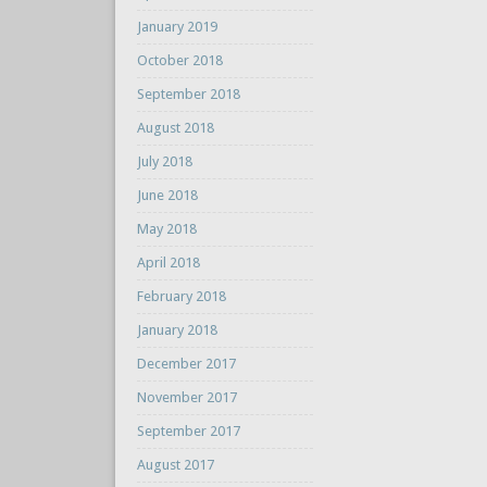
January 2019
October 2018
September 2018
August 2018
July 2018
June 2018
May 2018
April 2018
February 2018
January 2018
December 2017
November 2017
September 2017
August 2017