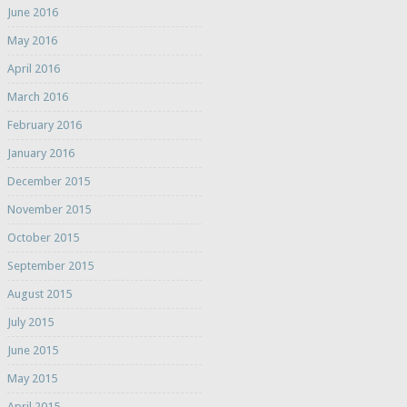
June 2016
May 2016
April 2016
March 2016
February 2016
January 2016
December 2015
November 2015
October 2015
September 2015
August 2015
July 2015
June 2015
May 2015
April 2015