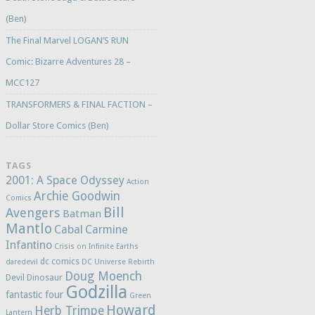
(Ben)
The Final Marvel LOGAN’S RUN
Comic: Bizarre Adventures 28 –
MCC127
TRANSFORMERS & FINAL FACTION –
Dollar Store Comics (Ben)
TAGS
2001: A Space Odyssey
Action
Archie Goodwin
Comics
Bill
Avengers
Batman
Mantlo
Cabal
Carmine
Infantino
Crisis on Infinite Earths
dc comics
daredevil
DC Universe Rebirth
Doug Moench
Devil Dinosaur
Godzilla
fantastic four
Green
Howard
Herb Trimpe
Lantern