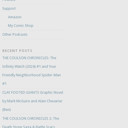
Support
Amazon
My Comic Shop
Other Podcasts
RECENT POSTS
THE COULSON CHRONICLES: The
Infinity Watch (2024) #1 and Your
Friendly Neighborhood Spider-Man
#1
CLAY FOOTED GIANTS Graphic Novel
by Mark McGuire and Alain Chevarier
(Ben)
THE COULSON CHRONICLES 2: The
Death Stone Saga & Battle Scars