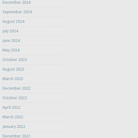
December 2024
September 2024
August 2024
July 2024
June 2024
May 2024
October 2023
August 2023
March 2023
December 2022
October 2022
April 2022
March 2022
January 2022
December 2021