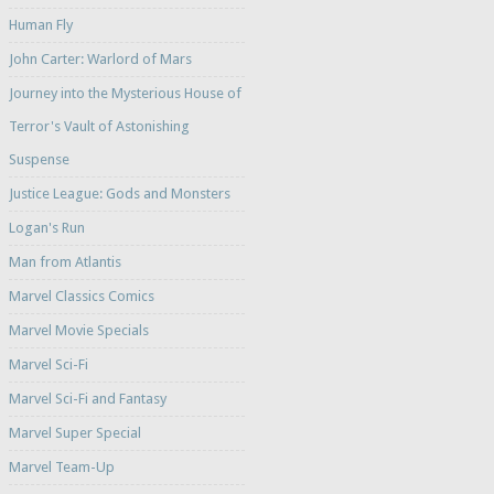
Human Fly
John Carter: Warlord of Mars
Journey into the Mysterious House of
Terror's Vault of Astonishing
Suspense
Justice League: Gods and Monsters
Logan's Run
Man from Atlantis
Marvel Classics Comics
Marvel Movie Specials
Marvel Sci-Fi
Marvel Sci-Fi and Fantasy
Marvel Super Special
Marvel Team-Up