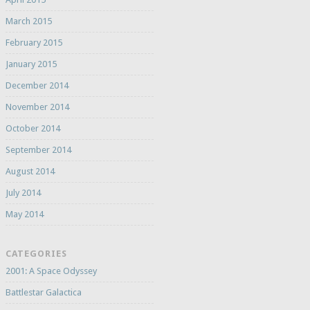
March 2015
February 2015
January 2015
December 2014
November 2014
October 2014
September 2014
August 2014
July 2014
May 2014
CATEGORIES
2001: A Space Odyssey
Battlestar Galactica