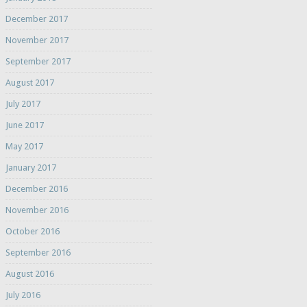
December 2017
November 2017
September 2017
August 2017
July 2017
June 2017
May 2017
January 2017
December 2016
November 2016
October 2016
September 2016
August 2016
July 2016