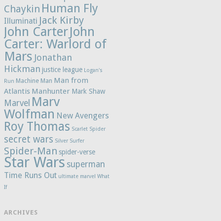
Human Fly
Chaykin
Jack Kirby
Illuminati
John Carter
John
Carter: Warlord of
Mars
Jonathan
Hickman
justice league
Logan's
Man from
Machine Man
Run
Atlantis
Manhunter
Mark Shaw
Marv
Marvel
Wolfman
New Avengers
Roy Thomas
Scarlet Spider
secret wars
Silver Surfer
Spider-Man
spider-verse
Star Wars
superman
Time Runs Out
ultimate marvel
What
If
ARCHIVES