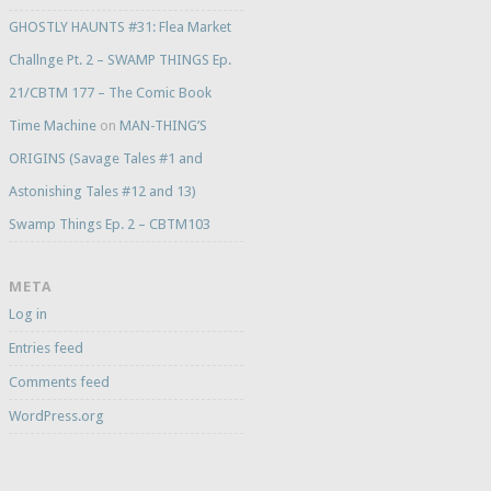
GHOSTLY HAUNTS #31: Flea Market
Challnge Pt. 2 – SWAMP THINGS Ep.
21/CBTM 177 – The Comic Book
Time Machine
on
MAN-THING’S
ORIGINS (Savage Tales #1 and
Astonishing Tales #12 and 13)
Swamp Things Ep. 2 – CBTM103
META
Log in
Entries feed
Comments feed
WordPress.org