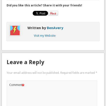
Did you like this article? Share it with your friends!
Written by
BenAvery
Visit my Website
Leave a Reply
Your email address will not be published.
Required fields are marked
*
*
Comment