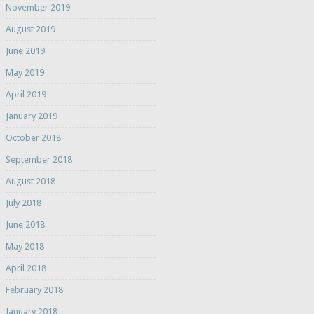
November 2019
August 2019
June 2019
May 2019
April 2019
January 2019
October 2018
September 2018
August 2018
July 2018
June 2018
May 2018
April 2018
February 2018
January 2018