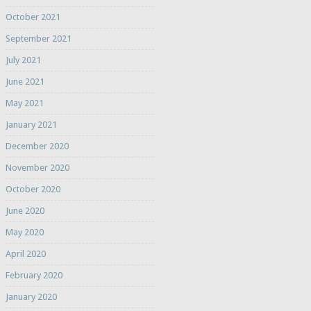
October 2021
September 2021
July 2021
June 2021
May 2021
January 2021
December 2020
November 2020
October 2020
June 2020
May 2020
April 2020
February 2020
January 2020