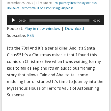
December 25, 2020 | Filed under:
Ben
,
Journey into the Mysterious
House of Terror's Vault of Astonishing Suspense
Audio
00:00
00:00
Player
Podcast:
Play in new window
|
Download
Subscribe:
RSS
It’s the 70s! And it’s a serial killer! And it’s Santa
Claus!?! It’s a Christmas miracle that I found this
comic on Christmas Eve when I was waiting for my
kids to fall asleep and it’s an audacious framing
story that allows Cain and Abel to tell some
middling horror stories! It’s time to Journey into the
Mysterious House of Terror’s Vault of Astonishing
Suspense!!!