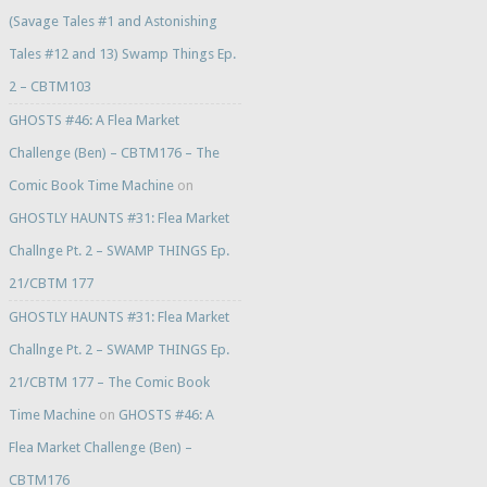
(Savage Tales #1 and Astonishing
Tales #12 and 13) Swamp Things Ep.
2 – CBTM103
GHOSTS #46: A Flea Market
Challenge (Ben) – CBTM176 – The
Comic Book Time Machine
on
GHOSTLY HAUNTS #31: Flea Market
Challnge Pt. 2 – SWAMP THINGS Ep.
21/CBTM 177
GHOSTLY HAUNTS #31: Flea Market
Challnge Pt. 2 – SWAMP THINGS Ep.
21/CBTM 177 – The Comic Book
Time Machine
on
GHOSTS #46: A
Flea Market Challenge (Ben) –
CBTM176