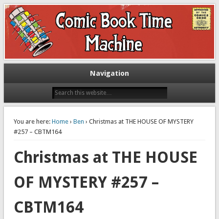
Exploring comic books past and present
The Comic Book Time Machine
Navigation
You are here:
Home
›
Ben
› Christmas at THE HOUSE OF MYSTERY
#257 – CBTM164
Christmas at THE HOUSE
OF MYSTERY #257 –
CBTM164