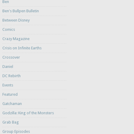
Ben
Ben's Bullpen Bulletin
Between Disney
Comics
Crazy Magazine
Crisis on Infinite Earths
Crossover
Daniel
DC Rebirth
Events
Featured
Gatchaman
Godzilla: King of the Monsters
Grab Bag
Group Episodes