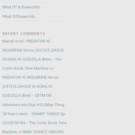
What If? & Elseworlds
What If/Elseworlds
RECENT COMMENTS
Marvel vs DC: PREDATOR VS.
WOLVERINE Versus JUSTICE LEAGUE
VS KING VS GODZILLA (Ben) – The
Comic Book Time Machine
on
PREDATOR VS WOLVERINE Verses
JUSTICE LEAGUE VS KONG VS
GODZILLA (Ben) – CBTM186
Adventure into Fear #10 (Man-Thing
50 Years Later) – SWAMP THINGS Ep.
23/CBTM184 – The Comic Book Time
Machine
on
MAN-THING’S ORIGINS