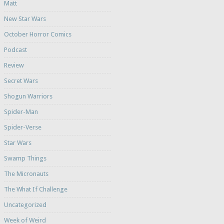
Matt
New Star Wars
October Horror Comics
Podcast
Review
Secret Wars
Shogun Warriors
Spider-Man
Spider-Verse
Star Wars
Swamp Things
The Micronauts
The What If Challenge
Uncategorized
Week of Weird