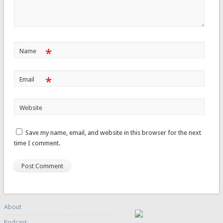
*
Name
*
Email
Website
Save my name, email, and website in this browser for the next
time I comment.
About
Podcast