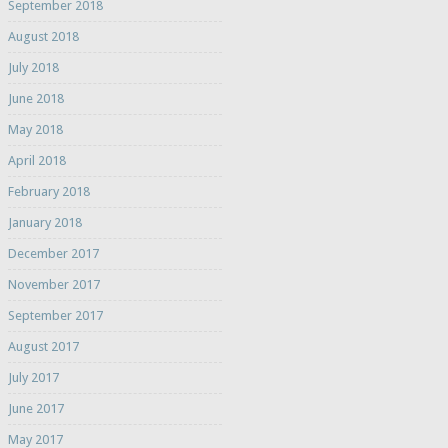
September 2018
August 2018
July 2018
June 2018
May 2018
April 2018
February 2018
January 2018
December 2017
November 2017
September 2017
August 2017
July 2017
June 2017
May 2017