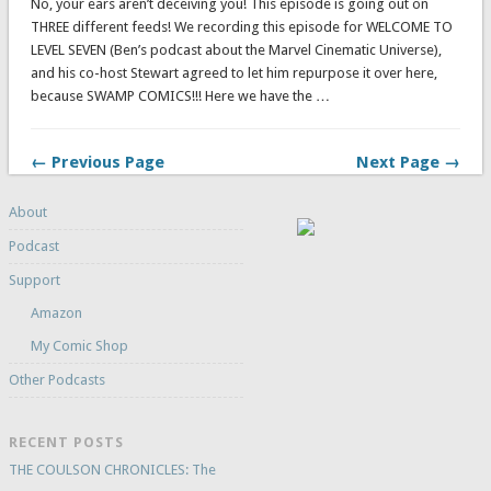
No, your ears aren’t deceiving you! This episode is going out on
THREE different feeds! We recording this episode for WELCOME TO
LEVEL SEVEN (Ben’s podcast about the Marvel Cinematic Universe),
and his co-host Stewart agreed to let him repurpose it over here,
because SWAMP COMICS!!! Here we have the …
← Previous Page
Next Page →
About
Podcast
Support
Amazon
My Comic Shop
Other Podcasts
RECENT POSTS
THE COULSON CHRONICLES: The