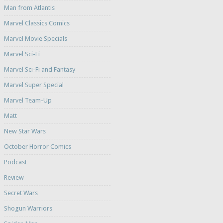
Man from Atlantis
Marvel Classics Comics
Marvel Movie Specials
Marvel Sci-Fi
Marvel Sci-Fi and Fantasy
Marvel Super Special
Marvel Team-Up
Matt
New Star Wars
October Horror Comics
Podcast
Review
Secret Wars
Shogun Warriors