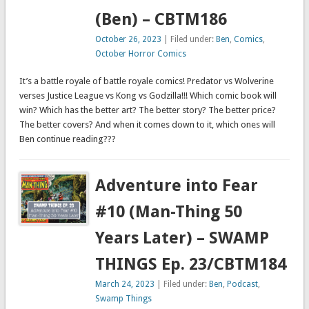
(Ben) – CBTM186
October 26, 2023
| Filed under:
Ben
,
Comics
,
October Horror Comics
It’s a battle royale of battle royale comics! Predator vs Wolverine
verses Justice League vs Kong vs Godzilla!!! Which comic book will
win? Which has the better art? The better story? The better price?
The better covers? And when it comes down to it, which ones will
Ben continue reading???
Adventure into Fear
#10 (Man-Thing 50
Years Later) – SWAMP
THINGS Ep. 23/CBTM184
March 24, 2023
| Filed under:
Ben
,
Podcast
,
Swamp Things