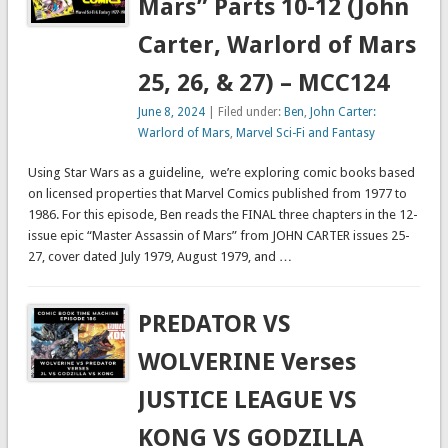
Mars” Parts 10-12 (John
Carter, Warlord of Mars
25, 26, & 27) – MCC124
June 8, 2024
| Filed under:
Ben
,
John Carter:
Warlord of Mars
,
Marvel Sci-Fi and Fantasy
Using Star Wars as a guideline, we’re exploring comic books based
on licensed properties that Marvel Comics published from 1977 to
1986. For this episode, Ben reads the FINAL three chapters in the 12-
issue epic “Master Assassin of Mars” from JOHN CARTER issues 25-
27, cover dated July 1979, August 1979, and …
PREDATOR VS
WOLVERINE Verses
JUSTICE LEAGUE VS
KONG VS GODZILLA