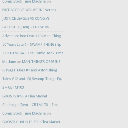
Comic Book Time Machine
on
PREDATOR VS WOLVERINE Verses
JUSTICE LEAGUE VS KONG VS
GODZILLA (Ben) – CBTM186
Adventure into Fear #10 (Man-Thing
50 Years Later) – SWAMP THINGS Ep.
23/CBTM184 – The Comic Book Time
Machine
on
MAN-THING’S ORIGINS
(Savage Tales #1 and Astonishing
Tales #12 and 13) Swamp Things Ep.
2 – CBTM103
GHOSTS #46: A Flea Market
Challenge (Ben) – CBTM176 – The
Comic Book Time Machine
on
GHOSTLY HAUNTS #31: Flea Market