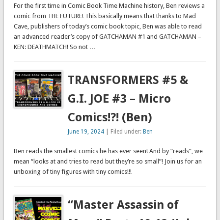
For the first time in Comic Book Time Machine history, Ben reviews a
comic from THE FUTURE! This basically means that thanks to Mad
Cave, publishers of today’s comic book topic, Ben was able to read
an advanced reader’s copy of GATCHAMAN #1 and GATCHAMAN –
KEN: DEATHMATCH! So not …
TRANSFORMERS #5 &
G.I. JOE #3 – Micro
Comics!?! (Ben)
June 19, 2024
| Filed under:
Ben
Ben reads the smallest comics he has ever seen! And by “reads”, we
mean “looks at and tries to read but they’re so small”! Join us for an
unboxing of tiny figures with tiny comics!!!
“Master Assassin of