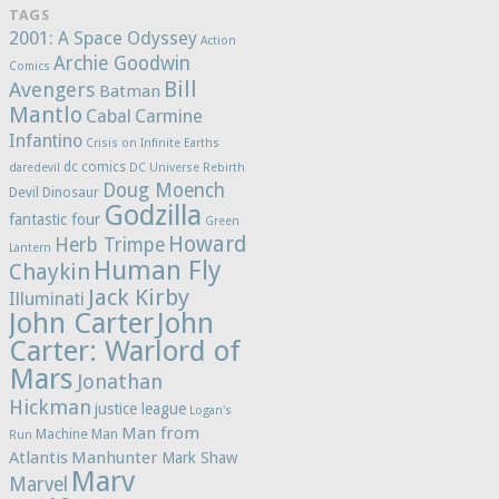
TAGS
2001: A Space Odyssey
Action
Archie Goodwin
Comics
Bill
Avengers
Batman
Mantlo
Cabal
Carmine
Infantino
Crisis on Infinite Earths
dc comics
daredevil
DC Universe Rebirth
Doug Moench
Devil Dinosaur
Godzilla
fantastic four
Green
Howard
Herb Trimpe
Lantern
Human Fly
Chaykin
Jack Kirby
Illuminati
John Carter
John
Carter: Warlord of
Mars
Jonathan
Hickman
justice league
Logan's
Man from
Machine Man
Run
Atlantis
Manhunter
Mark Shaw
Marv
Marvel