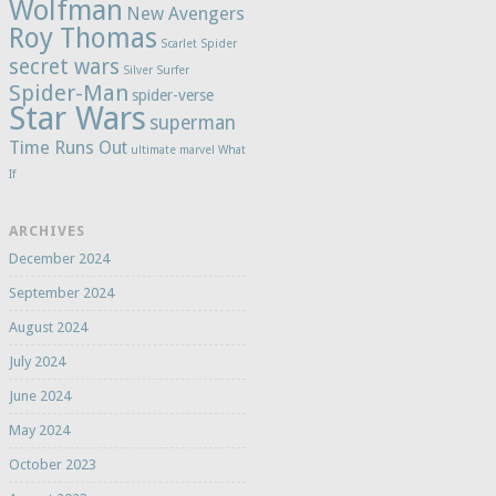
Wolfman
New Avengers
Roy Thomas
Scarlet Spider
secret wars
Silver Surfer
Spider-Man
spider-verse
Star Wars
superman
Time Runs Out
ultimate marvel
What
If
ARCHIVES
December 2024
September 2024
August 2024
July 2024
June 2024
May 2024
October 2023