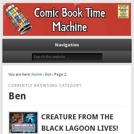
Exploring comic books past and present
The Comic Book Time Machine
Navigation
You are here:
Home
›
Ben
› Page 2
CURRENTLY BROWSING CATEGORY
Ben
CREATURE FROM THE
BLACK LAGOON LIVES!