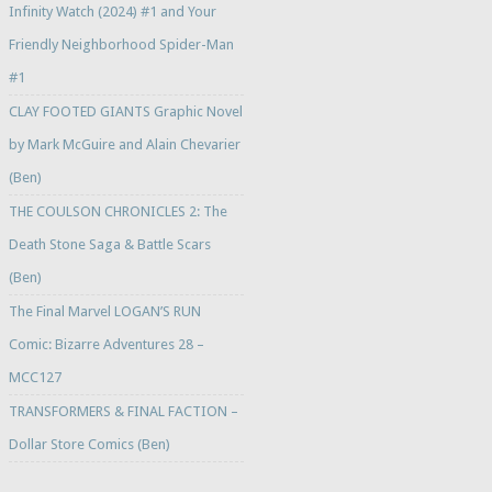
Infinity Watch (2024) #1 and Your
Friendly Neighborhood Spider-Man
#1
CLAY FOOTED GIANTS Graphic Novel
by Mark McGuire and Alain Chevarier
(Ben)
THE COULSON CHRONICLES 2: The
Death Stone Saga & Battle Scars
(Ben)
The Final Marvel LOGAN’S RUN
Comic: Bizarre Adventures 28 –
MCC127
TRANSFORMERS & FINAL FACTION –
Dollar Store Comics (Ben)