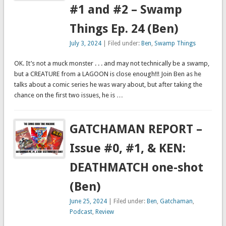
#1 and #2 – Swamp
Things Ep. 24 (Ben)
July 3, 2024
| Filed under:
Ben
,
Swamp Things
OK. It’s not a muck monster . . . and may not technically be a swamp,
but a CREATURE from a LAGOON is close enough!!! Join Ben as he
talks about a comic series he was wary about, but after taking the
chance on the first two issues, he is …
GATCHAMAN REPORT –
Issue #0, #1, & KEN:
DEATHMATCH one-shot
(Ben)
June 25, 2024
| Filed under:
Ben
,
Gatchaman
,
Podcast
,
Review