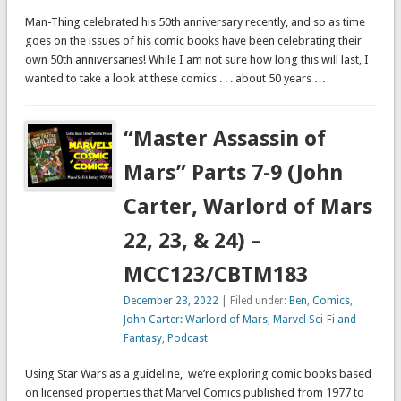
Man-Thing celebrated his 50th anniversary recently, and so as time
goes on the issues of his comic books have been celebrating their
own 50th anniversaries! While I am not sure how long this will last, I
wanted to take a look at these comics . . . about 50 years …
“Master Assassin of
Mars” Parts 7-9 (John
Carter, Warlord of Mars
22, 23, & 24) –
MCC123/CBTM183
December 23, 2022
| Filed under:
Ben
,
Comics
,
John Carter: Warlord of Mars
,
Marvel Sci-Fi and
Fantasy
,
Podcast
Using Star Wars as a guideline, we’re exploring comic books based
on licensed properties that Marvel Comics published from 1977 to