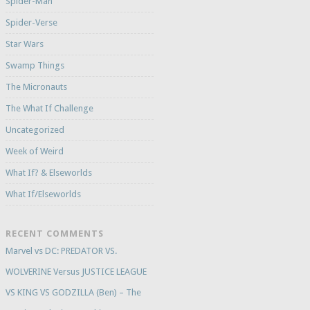
Spider-Man
Spider-Verse
Star Wars
Swamp Things
The Micronauts
The What If Challenge
Uncategorized
Week of Weird
What If? & Elseworlds
What If/Elseworlds
RECENT COMMENTS
Marvel vs DC: PREDATOR VS.
WOLVERINE Versus JUSTICE LEAGUE
VS KING VS GODZILLA (Ben) – The