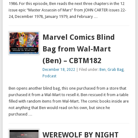
1986. For this episode, Ben reads the next three chapters in the 12
issue epic “Master Assassin of Mars” from JOHN CARTER issues 22-
24, December 1978, January 1979, and February …
Marvel Comics Blind
Bag from Wal-Mart
(Ben) – CBTM182
December 18, 2022
| Filed under:
Ben
,
Grab Bag
,
Podcast
Ben opens another blind bag, this one purchased from a store that
purchased it from a Wal-Mart to resell it. Ben rescued it from a table
filled with random items from Wal-Mart. The comic books inside are
not anything that Ben would read on his own, but since he
purchased …
WEREWOLF BY NIGHT