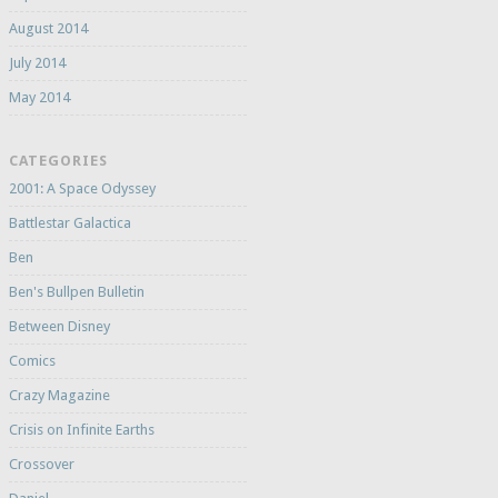
August 2014
July 2014
May 2014
CATEGORIES
2001: A Space Odyssey
Battlestar Galactica
Ben
Ben's Bullpen Bulletin
Between Disney
Comics
Crazy Magazine
Crisis on Infinite Earths
Crossover