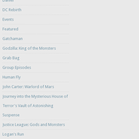
Daniel
DC Rebirth
Events
Featured
Gatchaman
Godzilla: King of the Monsters
Grab Bag
Group Episodes
Human Fly
John Carter: Warlord of Mars
Journey into the Mysterious House of
Terror's Vault of Astonishing
Suspense
Justice League: Gods and Monsters
Logan's Run