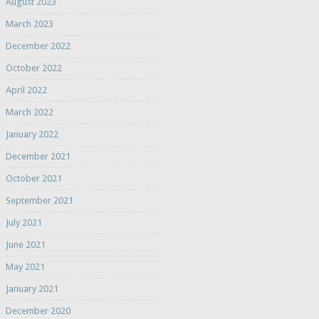
August 2023
March 2023
December 2022
October 2022
April 2022
March 2022
January 2022
December 2021
October 2021
September 2021
July 2021
June 2021
May 2021
January 2021
December 2020