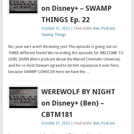
on Disney+ – SWAMP
THINGS Ep. 22
October 31, 2022
| Filed under:
Ben
,
Podcast
,
Swamp Things
No, your ears aren’t deceiving you! This episode is going out on
THREE different feeds! We recording this episode for WELCOME TO
LEVEL SEVEN (Ben’s podcast about the Marvel Cinematic Universe),
and his co-host Stewart agreed to let him repurpose it over here,
because SWAMP COMICS!!! Here we have the …
WEREWOLF BY NIGHT
on Disney+ (Ben) –
CBTM181
October 31, 2022
| Filed under:
Ben
,
Podcast