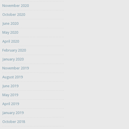
November 2020
October 2020
June 2020
May 2020
April 2020
February 2020
January 2020
November 2019
August 2019
June 2019
May 2019
April 2019
January 2019
October 2018