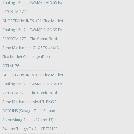
Challnge Pt. 2 – SWAMP THINGS Ep.
21/CBTM 177
GHOSTLY HAUNTS #31: Flea Market
Challnge Pt. 2 – SWAMP THINGS Ep.
21/CBTM 177 – The Comic Book
Time Machine
on
GHOSTS #46: A
Flea Market Challenge (Ben) –
CBTM176
GHOSTLY HAUNTS #31: Flea Market
Challnge Pt. 2 – SWAMP THINGS Ep.
21/CBTM 177 – The Comic Book
Time Machine
on
MAN-THING’S
ORIGINS (Savage Tales #1 and
Astonishing Tales #12 and 13)
Swamp Things Ep. 2 – CBTM103