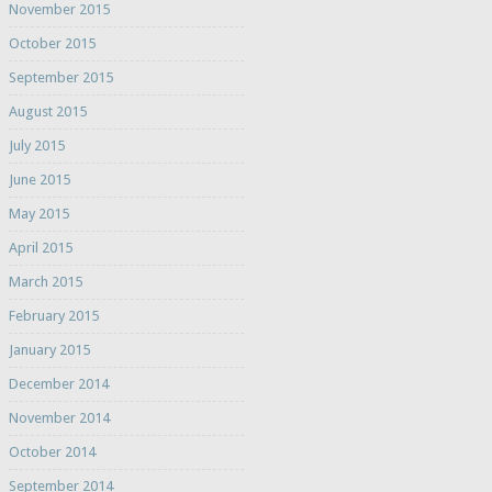
November 2015
October 2015
September 2015
August 2015
July 2015
June 2015
May 2015
April 2015
March 2015
February 2015
January 2015
December 2014
November 2014
October 2014
September 2014