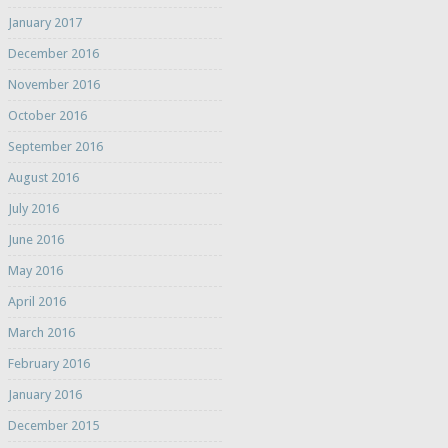
January 2017
December 2016
November 2016
October 2016
September 2016
August 2016
July 2016
June 2016
May 2016
April 2016
March 2016
February 2016
January 2016
December 2015