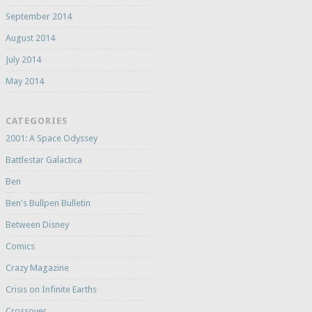
September 2014
August 2014
July 2014
May 2014
CATEGORIES
2001: A Space Odyssey
Battlestar Galactica
Ben
Ben's Bullpen Bulletin
Between Disney
Comics
Crazy Magazine
Crisis on Infinite Earths
Crossover