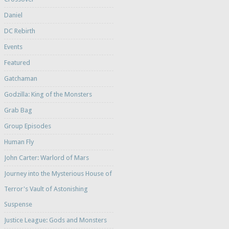
Daniel
DC Rebirth
Events
Featured
Gatchaman
Godzilla: King of the Monsters
Grab Bag
Group Episodes
Human Fly
John Carter: Warlord of Mars
Journey into the Mysterious House of
Terror's Vault of Astonishing
Suspense
Justice League: Gods and Monsters