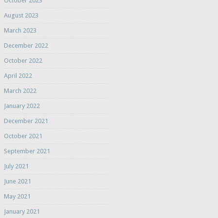
October 2023
August 2023
March 2023
December 2022
October 2022
April 2022
March 2022
January 2022
December 2021
October 2021
September 2021
July 2021
June 2021
May 2021
January 2021