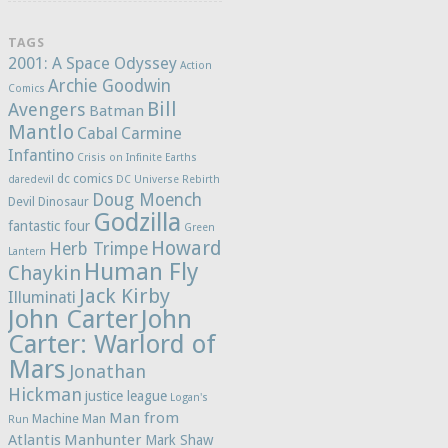
TAGS
2001: A Space Odyssey
Action
Archie Goodwin
Comics
Bill
Avengers
Batman
Mantlo
Cabal
Carmine
Infantino
Crisis on Infinite Earths
dc comics
daredevil
DC Universe Rebirth
Doug Moench
Devil Dinosaur
Godzilla
fantastic four
Green
Howard
Herb Trimpe
Lantern
Human Fly
Chaykin
Jack Kirby
Illuminati
John Carter
John
Carter: Warlord of
Mars
Jonathan
Hickman
justice league
Logan's
Man from
Machine Man
Run
Atlantis
Manhunter
Mark Shaw