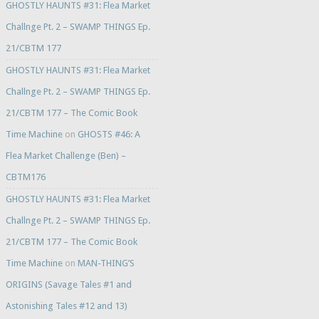
GHOSTLY HAUNTS #31: Flea Market
Challnge Pt. 2 – SWAMP THINGS Ep.
21/CBTM 177
GHOSTLY HAUNTS #31: Flea Market
Challnge Pt. 2 – SWAMP THINGS Ep.
21/CBTM 177 – The Comic Book
Time Machine
on
GHOSTS #46: A
Flea Market Challenge (Ben) –
CBTM176
GHOSTLY HAUNTS #31: Flea Market
Challnge Pt. 2 – SWAMP THINGS Ep.
21/CBTM 177 – The Comic Book
Time Machine
on
MAN-THING’S
ORIGINS (Savage Tales #1 and
Astonishing Tales #12 and 13)