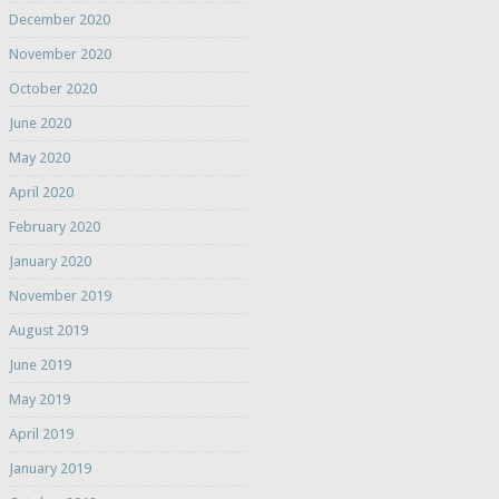
December 2020
November 2020
October 2020
June 2020
May 2020
April 2020
February 2020
January 2020
November 2019
August 2019
June 2019
May 2019
April 2019
January 2019