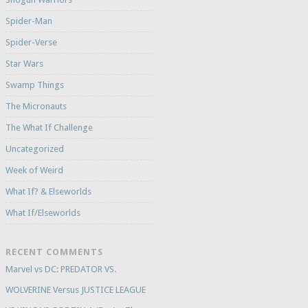
Spider-Man
Spider-Verse
Star Wars
Swamp Things
The Micronauts
The What If Challenge
Uncategorized
Week of Weird
What If? & Elseworlds
What If/Elseworlds
RECENT COMMENTS
Marvel vs DC: PREDATOR VS.
WOLVERINE Versus JUSTICE LEAGUE