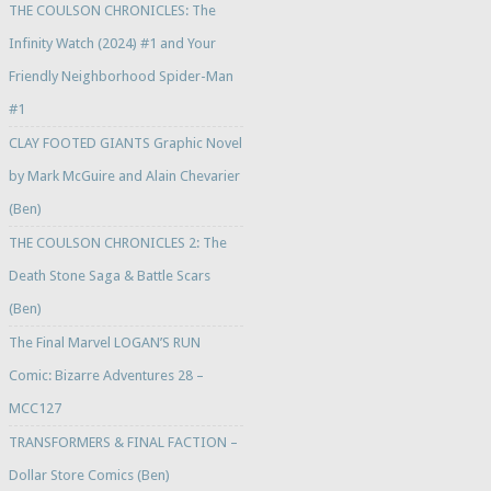
THE COULSON CHRONICLES: The
Infinity Watch (2024) #1 and Your
Friendly Neighborhood Spider-Man
#1
CLAY FOOTED GIANTS Graphic Novel
by Mark McGuire and Alain Chevarier
(Ben)
THE COULSON CHRONICLES 2: The
Death Stone Saga & Battle Scars
(Ben)
The Final Marvel LOGAN’S RUN
Comic: Bizarre Adventures 28 –
MCC127
TRANSFORMERS & FINAL FACTION –
Dollar Store Comics (Ben)