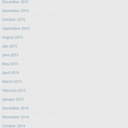
December 2015
November 2015
October 2015
September 2015
August 2015
July 2015
June 2015
May 2015
April 2015
March 2015
February 2015
January 2015
December 2014
November 2014
October 2014