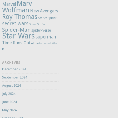
Marv
Marvel
Wolfman
New Avengers
Roy Thomas
Scarlet Spider
secret wars
Silver Surfer
Spider-Man
spider-verse
Star Wars
superman
Time Runs Out
ultimate marvel
What
If
ARCHIVES
December 2024
September 2024
August 2024
July 2024
June 2024
May 2024