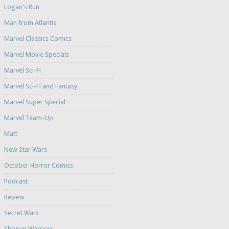
Logan's Run
Man from Atlantis
Marvel Classics Comics
Marvel Movie Specials
Marvel Sci-Fi
Marvel Sci-Fi and Fantasy
Marvel Super Special
Marvel Team-Up
Matt
New Star Wars
October Horror Comics
Podcast
Review
Secret Wars
Shogun Warriors