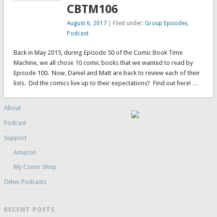
CBTM106
August 6, 2017
| Filed under:
Group Episodes
,
Podcast
Back in May 2015, during Episode 50 of the Comic Book Time
Machine, we all chose 10 comic books that we wanted to read by
Episode 100. Now, Daniel and Matt are back to review each of their
lists. Did the comics live up to their expectations? Find out here! …
About
Podcast
Support
Amazon
My Comic Shop
Other Podcasts
RECENT POSTS