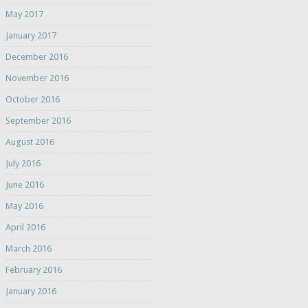
May 2017
January 2017
December 2016
November 2016
October 2016
September 2016
August 2016
July 2016
June 2016
May 2016
April 2016
March 2016
February 2016
January 2016