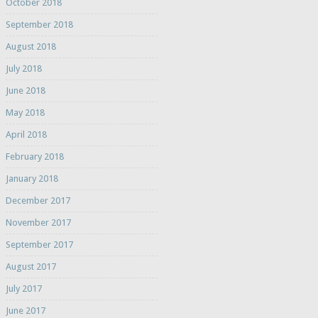
October 2018
September 2018
August 2018
July 2018
June 2018
May 2018
April 2018
February 2018
January 2018
December 2017
November 2017
September 2017
August 2017
July 2017
June 2017