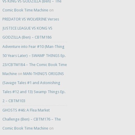
VS KING VS GODZILLA (Ben) – The
Comic Book Time Machine
on
PREDATOR VS WOLVERINE Verses
JUSTICE LEAGUE VS KONG VS
GODZILLA (Ben) – CBTM186
Adventure into Fear #10 (Man-Thing
50 Years Later) – SWAMP THINGS Ep.
23/CBTM184 – The Comic Book Time
Machine
on
MAN-THING’S ORIGINS
(Savage Tales #1 and Astonishing
Tales #12 and 13) Swamp Things Ep.
2 – CBTM103
GHOSTS #46: A Flea Market
Challenge (Ben) – CBTM176 – The
Comic Book Time Machine
on