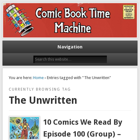
Exploring comic books past and present
The Comic Book Time Machine
Navigation
You are here:
Home
› Entries tagged with "The Unwritten"
CURRENTLY BROWSING TAG
The Unwritten
10 Comics We Read By
Episode 100 (Group) –