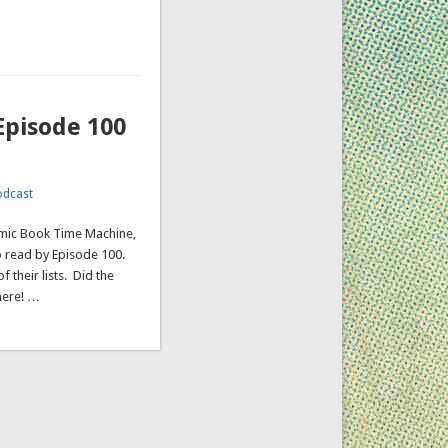
Episode 100
odcast
omic Book Time Machine,
o read by Episode 100.
 their lists. Did the
here! …