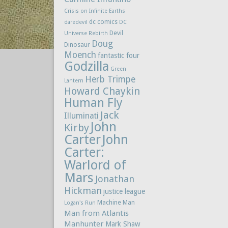
Crisis on Infinite Earths
dc comics
daredevil
DC
Devil
Universe Rebirth
Doug
Dinosaur
Moench
fantastic four
Godzilla
Green
Herb Trimpe
Lantern
Howard Chaykin
Human Fly
Jack
Illuminati
John
Kirby
Carter
John
Carter:
Warlord of
Mars
Jonathan
Hickman
justice league
Machine Man
Logan's Run
Man from Atlantis
Manhunter
Mark Shaw