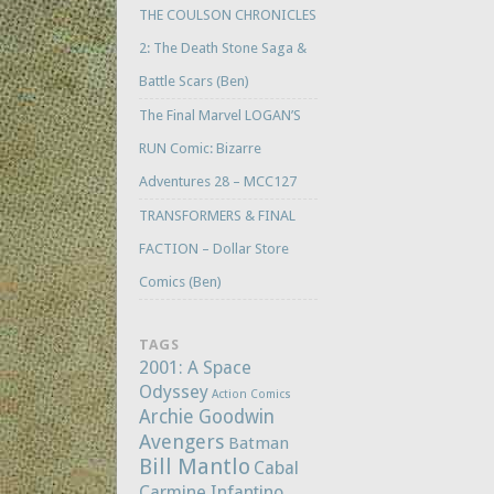
THE COULSON CHRONICLES
2: The Death Stone Saga &
Battle Scars (Ben)
The Final Marvel LOGAN’S
RUN Comic: Bizarre
Adventures 28 – MCC127
TRANSFORMERS & FINAL
FACTION – Dollar Store
Comics (Ben)
TAGS
2001: A Space
Odyssey
Action Comics
Archie Goodwin
Avengers
Batman
Bill Mantlo
Cabal
Carmine Infantino