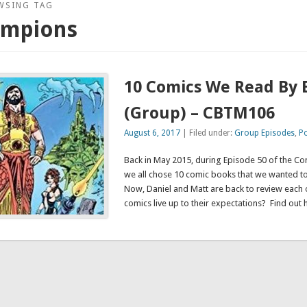
WSING TAG
ampions
10 Comics We Read By 
(Group) – CBTM106
August 6, 2017
| Filed under:
Group Episodes
,
P
Back in May 2015, during Episode 50 of the C
we all chose 10 comic books that we wanted t
Now, Daniel and Matt are back to review each of
comics live up to their expectations? Find out 