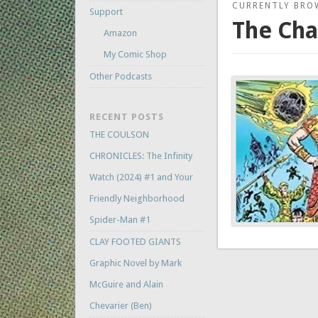
CURRENTLY BRO
Support
The Ch
Amazon
My Comic Shop
Other Podcasts
RECENT POSTS
THE COULSON
CHRONICLES: The Infinity
Watch (2024) #1 and Your
Friendly Neighborhood
Spider-Man #1
CLAY FOOTED GIANTS
Graphic Novel by Mark
McGuire and Alain
Chevarier (Ben)