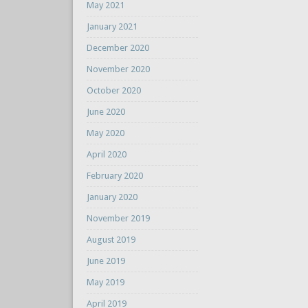
May 2021
January 2021
December 2020
November 2020
October 2020
June 2020
May 2020
April 2020
February 2020
January 2020
November 2019
August 2019
June 2019
May 2019
April 2019