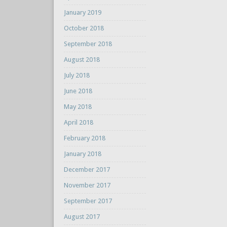
January 2019
October 2018
September 2018
August 2018
July 2018
June 2018
May 2018
April 2018
February 2018
January 2018
December 2017
November 2017
September 2017
August 2017