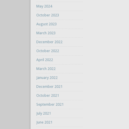
May 2024
October 2023
August 2023
March 2023
December 2022
October 2022
April 2022
March 2022
January 2022
December 2021
October 2021
September 2021
July 2021
June 2021