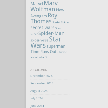
Marv
Marvel
Wolfman
New
Roy
Avengers
Thomas
Scarlet Spider
secret wars
Silver
Spider-Man
Surfer
Star
spider-verse
Wars
superman
Time Runs Out
ultimate
marvel
What If
ARCHIVES
December 2024
September 2024
August 2024
July 2024
June 2024