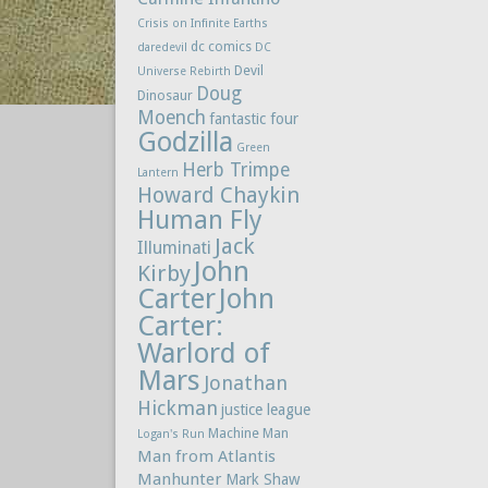
Crisis on Infinite Earths
dc comics
daredevil
DC
Devil
Universe Rebirth
Doug
Dinosaur
Moench
fantastic four
Godzilla
Green
Herb Trimpe
Lantern
Howard Chaykin
Human Fly
Jack
Illuminati
John
Kirby
Carter
John
Carter:
Warlord of
Mars
Jonathan
Hickman
justice league
Machine Man
Logan's Run
Man from Atlantis
Manhunter
Mark Shaw