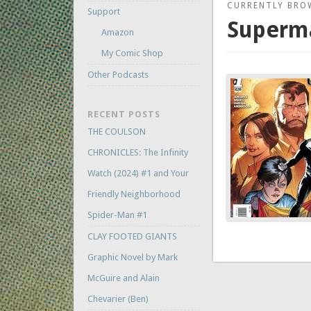
CURRENTLY BRO
Support
Superma
Amazon
My Comic Shop
Other Podcasts
RECENT POSTS
THE COULSON
CHRONICLES: The Infinity
Watch (2024) #1 and Your
Friendly Neighborhood
Spider-Man #1
CLAY FOOTED GIANTS
Graphic Novel by Mark
McGuire and Alain
Chevarier (Ben)