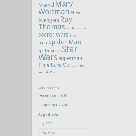
Marv
Marvel
Wolfman
New
Roy
Avengers
Thomas
Scarlet Spider
secret wars
Silver
Spider-Man
Surfer
Star
spider-verse
Wars
superman
Time Runs Out
ultimate
marvel
What If
ARCHIVES
December 2024
September 2024
August 2024
July 2024
June 2024