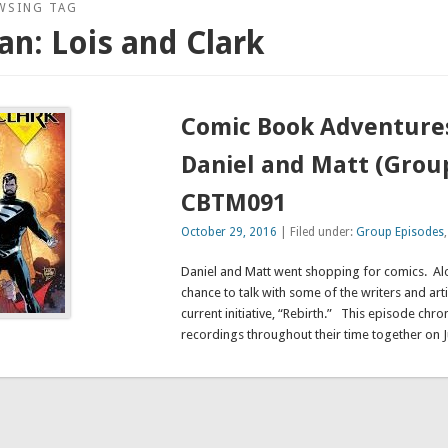
WSING TAG
n: Lois and Clark
Comic Book Adventure
Daniel and Matt (Group
CBTM091
October 29, 2016
| Filed under:
Group Episodes
Daniel and Matt went shopping for comics. Al
chance to talk with some of the writers and arti
current initiative, “Rebirth.” This episode chron
recordings throughout their time together on