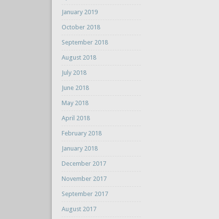
January 2019
October 2018
September 2018
August 2018
July 2018
June 2018
May 2018
April 2018
February 2018
January 2018
December 2017
November 2017
September 2017
August 2017