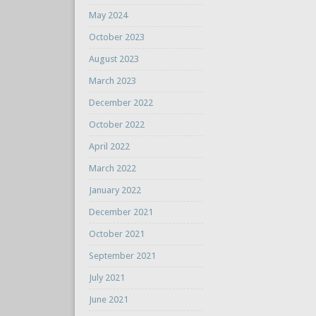
May 2024
October 2023
August 2023
March 2023
December 2022
October 2022
April 2022
March 2022
January 2022
December 2021
October 2021
September 2021
July 2021
June 2021