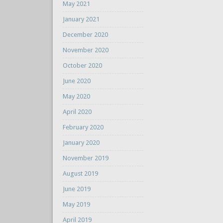
May 2021
January 2021
December 2020
November 2020
October 2020
June 2020
May 2020
April 2020
February 2020
January 2020
November 2019
August 2019
June 2019
May 2019
April 2019