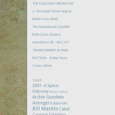
THE COULSON CHRONICLES
2: The Death Stone Saga &
Battle Scars (Ben)
The Final Marvel LOGAN’S
RUN Comic: Bizarre
Adventures 28 – MCC127
TRANSFORMERS & FINAL
FACTION – Dollar Store
Comics (Ben)
TAGS
2001: A Space
Odyssey
Action Comics
Archie Goodwin
Avengers
Batman
Bill Mantlo
Cabal
Carmine Infantino