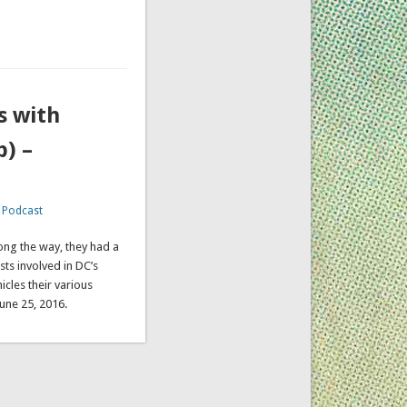
s with
) –
,
Podcast
ong the way, they had a
sts involved in DC’s
icles their various
 June 25, 2016.