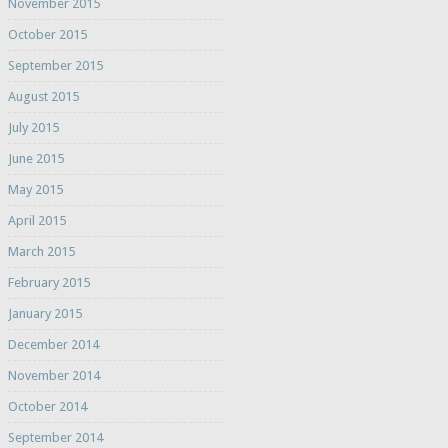
November 2015
October 2015
September 2015
August 2015
July 2015
June 2015
May 2015
April 2015
March 2015
February 2015
January 2015
December 2014
November 2014
October 2014
September 2014