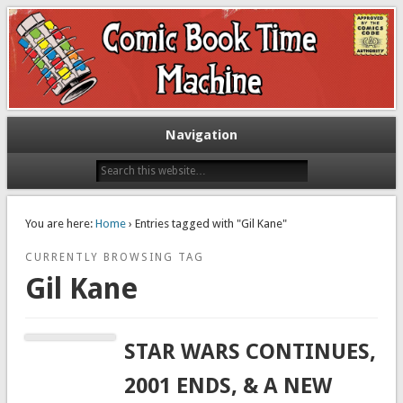
Exploring comic books past and present
The Comic Book Time Machine
Navigation
You are here:
Home
› Entries tagged with "Gil Kane"
CURRENTLY BROWSING TAG
Gil Kane
STAR WARS CONTINUES,
2001 ENDS, & A NEW