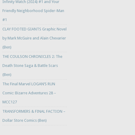
Infinity Watch (2024) #1 and Your
Friendly Neighborhood Spider-Man
#1
CLAY FOOTED GIANTS Graphic Novel
by Mark McGuire and Alain Chevarier
(Ben)
THE COULSON CHRONICLES 2: The
Death Stone Saga & Battle Scars
(Ben)
The Final Marvel LOGAN’S RUN
Comic: Bizarre Adventures 28 –
MCC127
TRANSFORMERS & FINAL FACTION –
Dollar Store Comics (Ben)