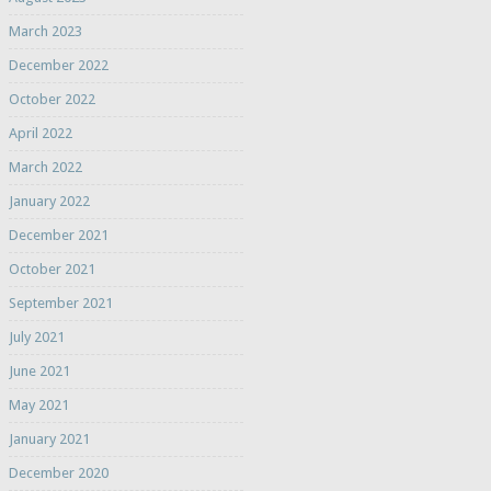
March 2023
December 2022
October 2022
April 2022
March 2022
January 2022
December 2021
October 2021
September 2021
July 2021
June 2021
May 2021
January 2021
December 2020