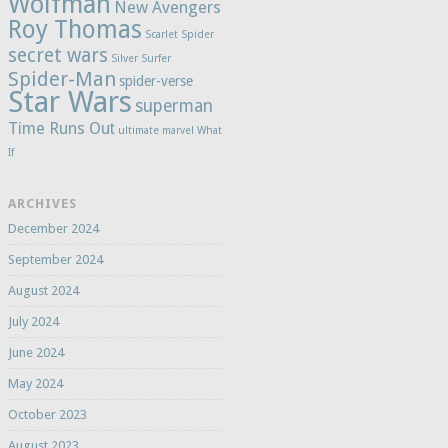
Wolfman
New Avengers
Roy Thomas
Scarlet Spider
secret wars
Silver Surfer
Spider-Man
spider-verse
Star Wars
superman
Time Runs Out
ultimate marvel
What
If
ARCHIVES
December 2024
September 2024
August 2024
July 2024
June 2024
May 2024
October 2023
August 2023