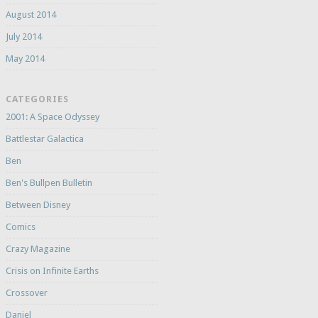
August 2014
July 2014
May 2014
CATEGORIES
2001: A Space Odyssey
Battlestar Galactica
Ben
Ben's Bullpen Bulletin
Between Disney
Comics
Crazy Magazine
Crisis on Infinite Earths
Crossover
Daniel