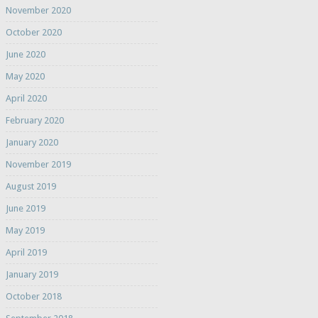
November 2020
October 2020
June 2020
May 2020
April 2020
February 2020
January 2020
November 2019
August 2019
June 2019
May 2019
April 2019
January 2019
October 2018