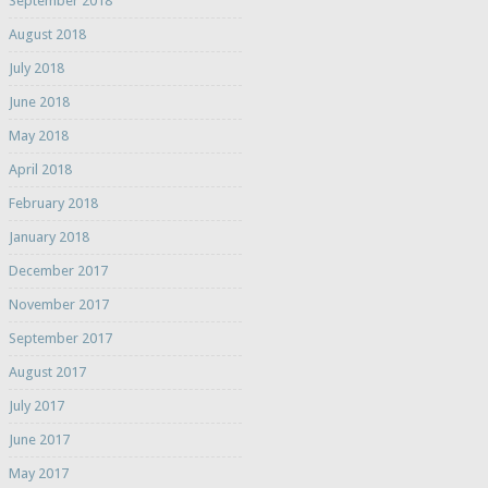
September 2018
August 2018
July 2018
June 2018
May 2018
April 2018
February 2018
January 2018
December 2017
November 2017
September 2017
August 2017
July 2017
June 2017
May 2017