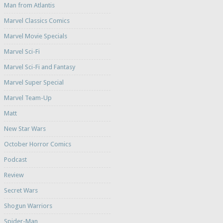
Man from Atlantis
Marvel Classics Comics
Marvel Movie Specials
Marvel Sci-Fi
Marvel Sci-Fi and Fantasy
Marvel Super Special
Marvel Team-Up
Matt
New Star Wars
October Horror Comics
Podcast
Review
Secret Wars
Shogun Warriors
Spider-Man