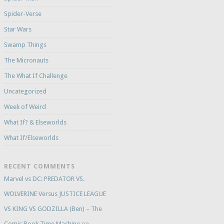
Spider-Verse
Star Wars
Swamp Things
The Micronauts
The What If Challenge
Uncategorized
Week of Weird
What If? & Elseworlds
What If/Elseworlds
RECENT COMMENTS
Marvel vs DC: PREDATOR VS.
WOLVERINE Versus JUSTICE LEAGUE
VS KING VS GODZILLA (Ben) – The
Comic Book Time Machine
on