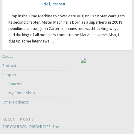
Sci-Fi
,
Podcast
Jump in the Time Machine to cover date August 1977! Star Wars gets
its second chapter, Mister Machine is born as a superhero in 2001’s
penultimate issue, John Carter continues his swashbuckling ways,
and the king of all monsters comes to the Marvel universe! Also, I
dug up some interviews …
About
Podcast
Support
Amazon
My Comic Shop
Other Podcasts
RECENT POSTS
THE COULSON CHRONICLES: The