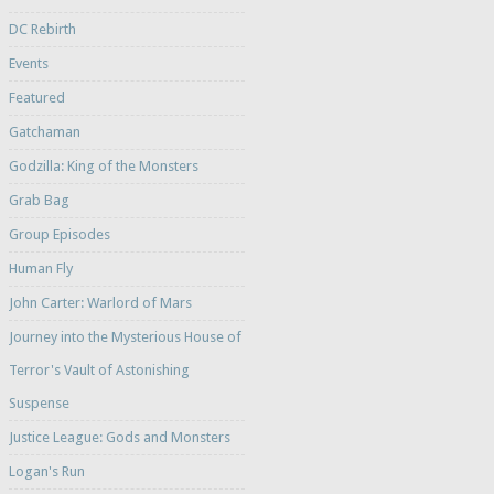
DC Rebirth
Events
Featured
Gatchaman
Godzilla: King of the Monsters
Grab Bag
Group Episodes
Human Fly
John Carter: Warlord of Mars
Journey into the Mysterious House of
Terror's Vault of Astonishing
Suspense
Justice League: Gods and Monsters
Logan's Run