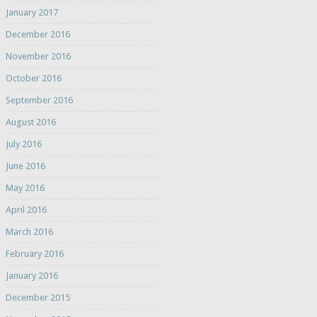
January 2017
December 2016
November 2016
October 2016
September 2016
August 2016
July 2016
June 2016
May 2016
April 2016
March 2016
February 2016
January 2016
December 2015