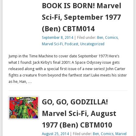
BOOK IS BORN! Marvel
Sci-Fi, September 1977
(Ben) CBTM014
September 8, 2014
| Filed under:
Ben
,
Comics
,
Marvel Sci-Fi
,
Podcast
,
Uncategorized
Jump in the Time Machine to cover date September 1977! Here’s
what I found: Jack Kirby’s final 2001: A Space Odyssey issue gets
released along with a special first issue of a new series! John Carter
fights a creature from beyond the farthest star! Luke meets his sister
as he, Han, …
GO, GO, GODZILLA!
Marvel Sci-Fi, August
1977 (Ben) CBTM010
August 25, 2014
| Filed under:
Ben
,
Comics
,
Marvel