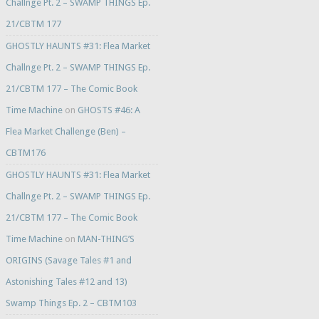
Challnge Pt. 2 – SWAMP THINGS Ep.
21/CBTM 177
GHOSTLY HAUNTS #31: Flea Market
Challnge Pt. 2 – SWAMP THINGS Ep.
21/CBTM 177 – The Comic Book
Time Machine
on
GHOSTS #46: A
Flea Market Challenge (Ben) –
CBTM176
GHOSTLY HAUNTS #31: Flea Market
Challnge Pt. 2 – SWAMP THINGS Ep.
21/CBTM 177 – The Comic Book
Time Machine
on
MAN-THING’S
ORIGINS (Savage Tales #1 and
Astonishing Tales #12 and 13)
Swamp Things Ep. 2 – CBTM103