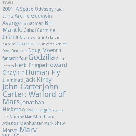
TAGS
2001: A Space Odyssey
Action
Archie Goodwin
Comics
Bill
Avengers
Batman
Mantlo
Cabal
Carmine
Infantino
Crisis on Infinite Earths
dc comics
daredevil
DC Universe Rebirth
Doug Moench
Devil Dinosaur
Godzilla
fantastic four
Green
Howard
Herb Trimpe
Lantern
Human Fly
Chaykin
Jack Kirby
Illuminati
John Carter
John
Carter: Warlord of
Mars
Jonathan
Hickman
justice league
Logan's
Man from
Machine Man
Run
Atlantis
Manhunter
Mark Shaw
Marv
Marvel