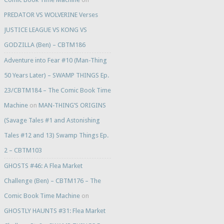
PREDATOR VS WOLVERINE Verses
JUSTICE LEAGUE VS KONG VS
GODZILLA (Ben) – CBTM186
Adventure into Fear #10 (Man-Thing
50 Years Later) – SWAMP THINGS Ep.
23/CBTM184 – The Comic Book Time
Machine
on
MAN-THING’S ORIGINS
(Savage Tales #1 and Astonishing
Tales #12 and 13) Swamp Things Ep.
2 – CBTM103
GHOSTS #46: A Flea Market
Challenge (Ben) – CBTM176 – The
Comic Book Time Machine
on
GHOSTLY HAUNTS #31: Flea Market