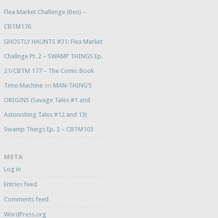
Flea Market Challenge (Ben) –
CBTM176
GHOSTLY HAUNTS #31: Flea Market
Challnge Pt. 2 – SWAMP THINGS Ep.
21/CBTM 177 – The Comic Book
Time Machine
on
MAN-THING’S
ORIGINS (Savage Tales #1 and
Astonishing Tales #12 and 13)
Swamp Things Ep. 2 – CBTM103
META
Log in
Entries feed
Comments feed
WordPress.org