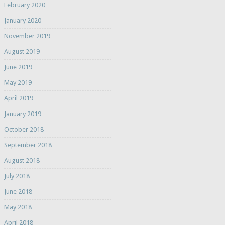
February 2020
January 2020
November 2019
August 2019
June 2019
May 2019
April 2019
January 2019
October 2018
September 2018
August 2018
July 2018
June 2018
May 2018
April 2018