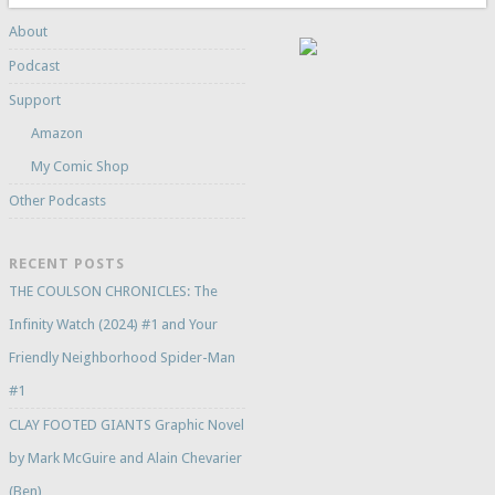
About
Podcast
Support
Amazon
My Comic Shop
Other Podcasts
RECENT POSTS
THE COULSON CHRONICLES: The
Infinity Watch (2024) #1 and Your
Friendly Neighborhood Spider-Man
#1
CLAY FOOTED GIANTS Graphic Novel
by Mark McGuire and Alain Chevarier
(Ben)