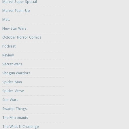
Marvel Super Special
Marvel Team-Up
Matt
New Star Wars
October Horror Comics
Podcast
Review
Secret Wars
Shogun Warriors
Spider-Man
Spider-Verse
Star Wars
Swamp Things
The Micronauts
The What If Challenge