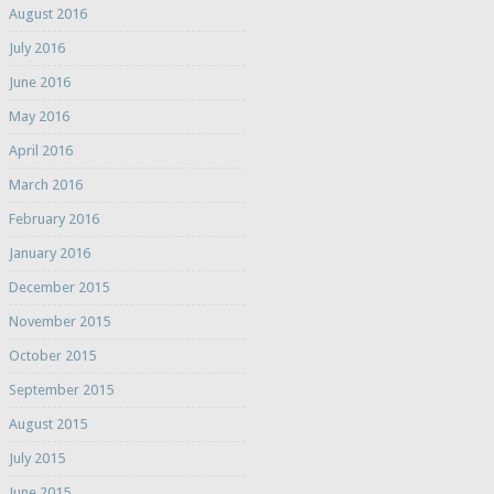
August 2016
July 2016
June 2016
May 2016
April 2016
March 2016
February 2016
January 2016
December 2015
November 2015
October 2015
September 2015
August 2015
July 2015
June 2015