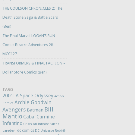
THE COULSON CHRONICLES 2: The
Death Stone Saga & Battle Scars
(Ben)
The Final Marvel LOGAN’S RUN
Comic: Bizarre Adventures 28 –
MCC127
TRANSFORMERS & FINAL FACTION –
Dollar Store Comics (Ben)
TAGS
2001: A Space Odyssey
Action
Archie Goodwin
Comics
Bill
Avengers
Batman
Mantlo
Cabal
Carmine
Infantino
Crisis on Infinite Earths
dc comics
daredevil
DC Universe Rebirth