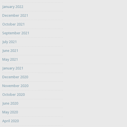
January 2022
December 2021
October 2021
September 2021
July 2021
June 2021
May 2021
January 2021
December 2020
November 2020
October 2020
June 2020
May 2020
April 2020