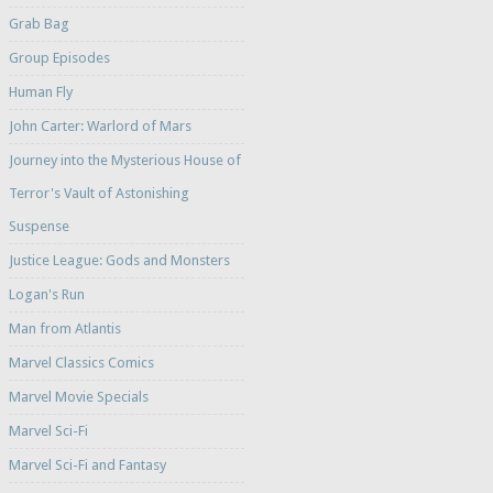
Grab Bag
Group Episodes
Human Fly
John Carter: Warlord of Mars
Journey into the Mysterious House of
Terror's Vault of Astonishing
Suspense
Justice League: Gods and Monsters
Logan's Run
Man from Atlantis
Marvel Classics Comics
Marvel Movie Specials
Marvel Sci-Fi
Marvel Sci-Fi and Fantasy