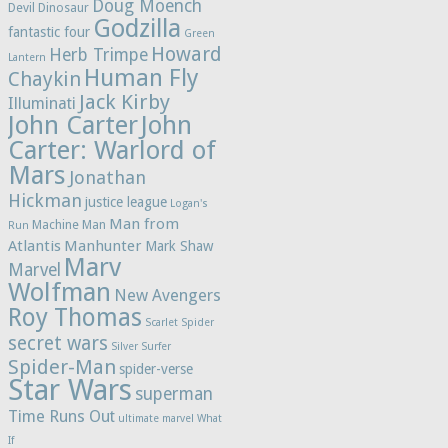
Doug Moench
Devil Dinosaur
Godzilla
fantastic four
Green
Howard
Herb Trimpe
Lantern
Human Fly
Chaykin
Jack Kirby
Illuminati
John Carter
John
Carter: Warlord of
Mars
Jonathan
Hickman
justice league
Logan's
Man from
Machine Man
Run
Atlantis
Manhunter
Mark Shaw
Marv
Marvel
Wolfman
New Avengers
Roy Thomas
Scarlet Spider
secret wars
Silver Surfer
Spider-Man
spider-verse
Star Wars
superman
Time Runs Out
ultimate marvel
What
If