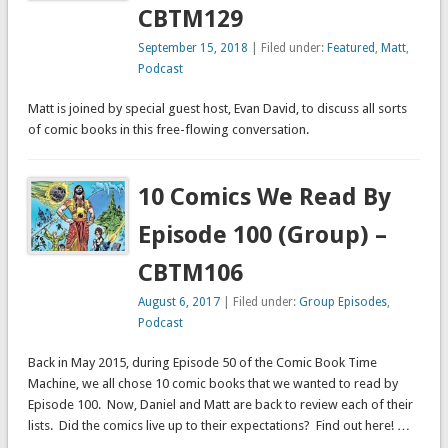
CBTM129
September 15, 2018
| Filed under:
Featured
,
Matt
,
Podcast
Matt is joined by special guest host, Evan David, to discuss all sorts
of comic books in this free-flowing conversation.
10 Comics We Read By
Episode 100 (Group) –
CBTM106
August 6, 2017
| Filed under:
Group Episodes
,
Podcast
Back in May 2015, during Episode 50 of the Comic Book Time
Machine, we all chose 10 comic books that we wanted to read by
Episode 100. Now, Daniel and Matt are back to review each of their
lists. Did the comics live up to their expectations? Find out here! …