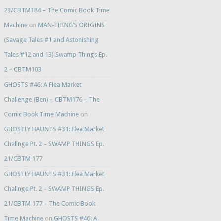
23/CBTM184 – The Comic Book Time
Machine
on
MAN-THING’S ORIGINS
(Savage Tales #1 and Astonishing
Tales #12 and 13) Swamp Things Ep.
2 – CBTM103
GHOSTS #46: A Flea Market
Challenge (Ben) – CBTM176 – The
Comic Book Time Machine
on
GHOSTLY HAUNTS #31: Flea Market
Challnge Pt. 2 – SWAMP THINGS Ep.
21/CBTM 177
GHOSTLY HAUNTS #31: Flea Market
Challnge Pt. 2 – SWAMP THINGS Ep.
21/CBTM 177 – The Comic Book
Time Machine
on
GHOSTS #46: A