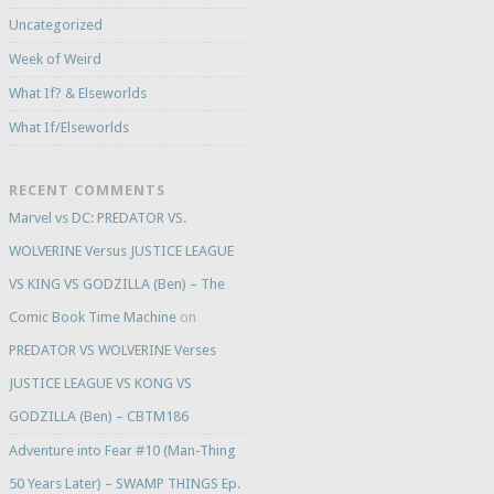
Uncategorized
Week of Weird
What If? & Elseworlds
What If/Elseworlds
RECENT COMMENTS
Marvel vs DC: PREDATOR VS.
WOLVERINE Versus JUSTICE LEAGUE
VS KING VS GODZILLA (Ben) – The
Comic Book Time Machine
on
PREDATOR VS WOLVERINE Verses
JUSTICE LEAGUE VS KONG VS
GODZILLA (Ben) – CBTM186
Adventure into Fear #10 (Man-Thing
50 Years Later) – SWAMP THINGS Ep.