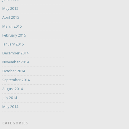
May 2015
April 2015
March 2015
February 2015
January 2015
December 2014
November 2014
October 2014
September 2014
August 2014
July 2014
May 2014
CATEGORIES