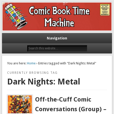
Exploring comic books past and present
The Comic Book Time Machine
Navigation
You are here:
Home
› Entries tagged with "Dark Nights: Metal"
CURRENTLY BROWSING TAG
Dark Nights: Metal
Off-the-Cuff Comic
Conversations (Group) –