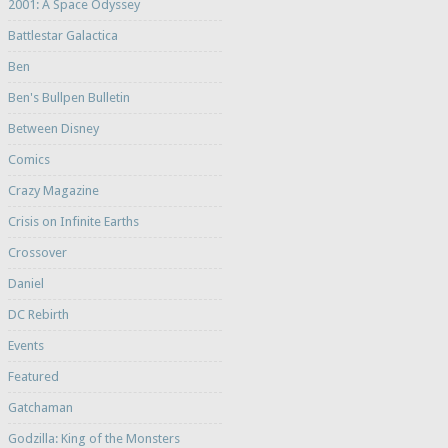
2001: A Space Odyssey
Battlestar Galactica
Ben
Ben's Bullpen Bulletin
Between Disney
Comics
Crazy Magazine
Crisis on Infinite Earths
Crossover
Daniel
DC Rebirth
Events
Featured
Gatchaman
Godzilla: King of the Monsters