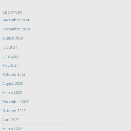
ARCHIVES
December 2024
September 2024
August 2024
July 2024
June 2024
May 2024
October 2023
August 2023
March 2023
December 2022
October 2022
April 2022
March 2022