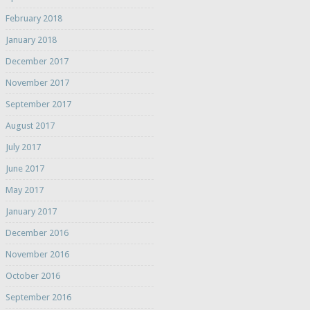
February 2018
January 2018
December 2017
November 2017
September 2017
August 2017
July 2017
June 2017
May 2017
January 2017
December 2016
November 2016
October 2016
September 2016