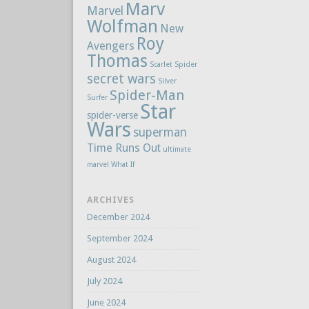
Marv
Marvel
Wolfman
New
Roy
Avengers
Thomas
Scarlet Spider
secret wars
Silver
Spider-Man
Surfer
Star
spider-verse
Wars
superman
Time Runs Out
ultimate
marvel
What If
ARCHIVES
December 2024
September 2024
August 2024
July 2024
June 2024