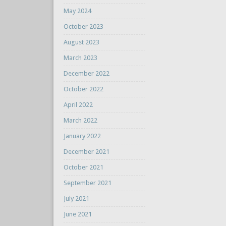
May 2024
October 2023
August 2023
March 2023
December 2022
October 2022
April 2022
March 2022
January 2022
December 2021
October 2021
September 2021
July 2021
June 2021