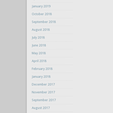
January 2019
October 2018
September 2018
August 2018
July 2018
June 2018
May 2018
April 2018
February 2018
January 2018
December 2017
November 2017
September 2017
August 2017