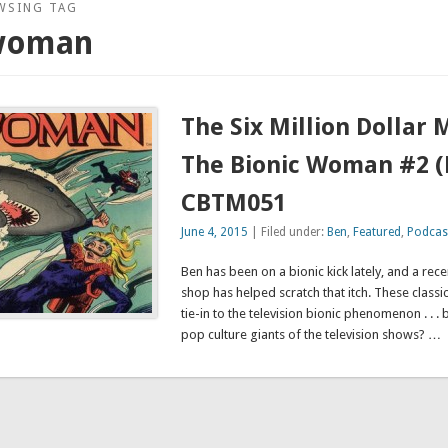
WSING TAG
 woman
The Six Million Dollar
The Bionic Woman #2 
CBTM051
June 4, 2015
| Filed under:
Ben
,
Featured
,
Podcas
Ben has been on a bionic kick lately, and a rece
shop has helped scratch that itch. These classi
tie-in to the television bionic phenomenon . . . 
pop culture giants of the television shows? …