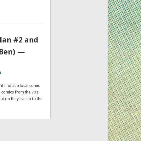
 Man #2 and
(Ben) —
t
nt find at a local comic
c comics from the 70’s
but do they live up to the