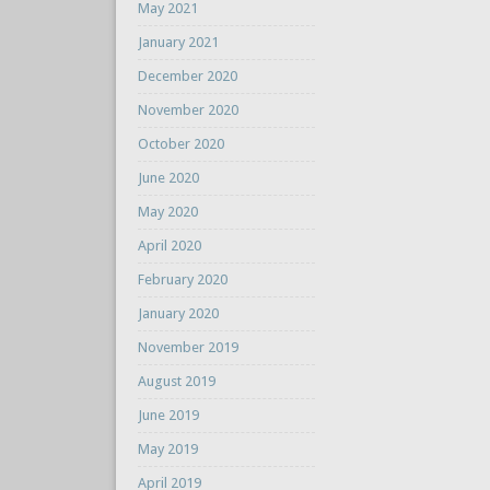
May 2021
January 2021
December 2020
November 2020
October 2020
June 2020
May 2020
April 2020
February 2020
January 2020
November 2019
August 2019
June 2019
May 2019
April 2019