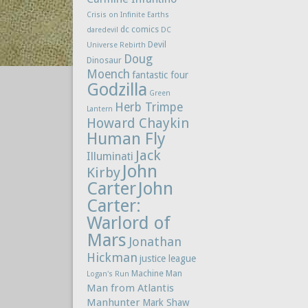
Crisis on Infinite Earths
dc comics
daredevil
DC
Devil
Universe Rebirth
Doug
Dinosaur
Moench
fantastic four
Godzilla
Green
Herb Trimpe
Lantern
Howard Chaykin
Human Fly
Jack
Illuminati
John
Kirby
Carter
John
Carter:
Warlord of
Mars
Jonathan
Hickman
justice league
Machine Man
Logan's Run
Man from Atlantis
Manhunter
Mark Shaw