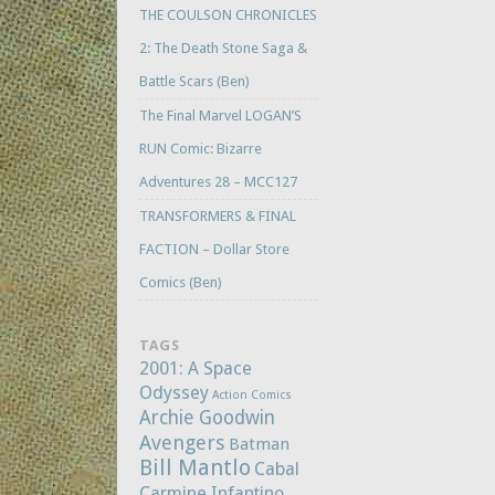
THE COULSON CHRONICLES
2: The Death Stone Saga &
Battle Scars (Ben)
The Final Marvel LOGAN’S
RUN Comic: Bizarre
Adventures 28 – MCC127
TRANSFORMERS & FINAL
FACTION – Dollar Store
Comics (Ben)
TAGS
2001: A Space
Odyssey
Action Comics
Archie Goodwin
Avengers
Batman
Bill Mantlo
Cabal
Carmine Infantino