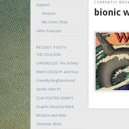
CURRENTLY BRO
Support
bionic
Amazon
My Comic Shop
Other Podcasts
RECENT POSTS
THE COULSON
CHRONICLES: The Infinity
Watch (2024) #1 and Your
Friendly Neighborhood
Spider-Man #1
CLAY FOOTED GIANTS
Graphic Novel by Mark
McGuire and Alain
Chevarier (Ben)