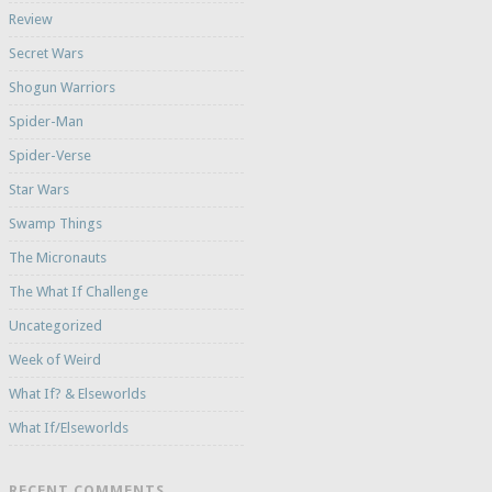
Review
Secret Wars
Shogun Warriors
Spider-Man
Spider-Verse
Star Wars
Swamp Things
The Micronauts
The What If Challenge
Uncategorized
Week of Weird
What If? & Elseworlds
What If/Elseworlds
RECENT COMMENTS