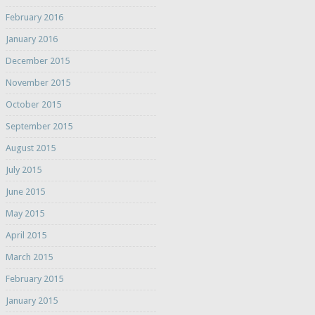
February 2016
January 2016
December 2015
November 2015
October 2015
September 2015
August 2015
July 2015
June 2015
May 2015
April 2015
March 2015
February 2015
January 2015