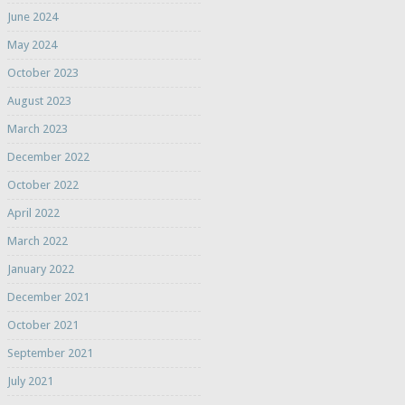
June 2024
May 2024
October 2023
August 2023
March 2023
December 2022
October 2022
April 2022
March 2022
January 2022
December 2021
October 2021
September 2021
July 2021