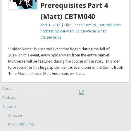
Prerequisites Part 4
(Matt) CBTM040
April 1, 2015
| Filed under:
Comics
,
Featured
,
Matt
,
Podcast
,
Spider-Man
,
Spider-Verse
,
What
If/Elseworlds
“Spider-Verse” is a Marvel event that began during the fall of
2014. In this event, every Spider-Man from the entire Marvel
Multiverse will be featured during the course of the story. In order
to prepare for this huge spider-centric event, one of the Comic Book
Time Machine hosts, Matt Anderson, will be …
About
Podcast
Support
Amazon
My Comic Shop