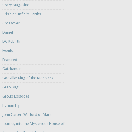
Crazy Magazine
Crisis on Infinite Earths
Crossover
Daniel
DC Rebirth
Events
Featured
Gatchaman
Godzilla: King of the Monsters
Grab Bag
Group Episodes
Human Fly
John Carter: Warlord of Mars
Journey into the Mysterious House of