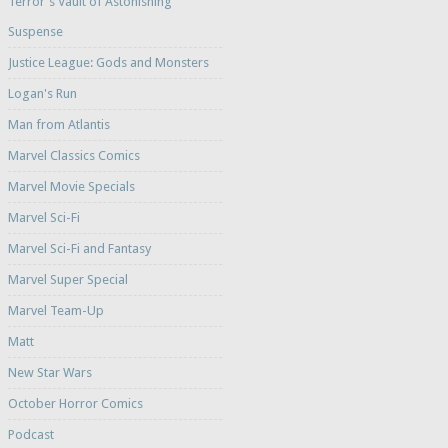
Terror's Vault of Astonishing
Suspense
Justice League: Gods and Monsters
Logan's Run
Man from Atlantis
Marvel Classics Comics
Marvel Movie Specials
Marvel Sci-Fi
Marvel Sci-Fi and Fantasy
Marvel Super Special
Marvel Team-Up
Matt
New Star Wars
October Horror Comics
Podcast