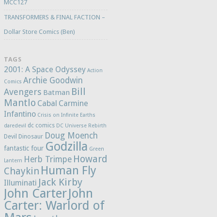
MCC127
TRANSFORMERS & FINAL FACTION –
Dollar Store Comics (Ben)
TAGS
2001: A Space Odyssey
Action
Archie Goodwin
Comics
Bill
Avengers
Batman
Mantlo
Cabal
Carmine
Infantino
Crisis on Infinite Earths
dc comics
daredevil
DC Universe Rebirth
Doug Moench
Devil Dinosaur
Godzilla
fantastic four
Green
Howard
Herb Trimpe
Lantern
Human Fly
Chaykin
Jack Kirby
Illuminati
John Carter
John
Carter: Warlord of