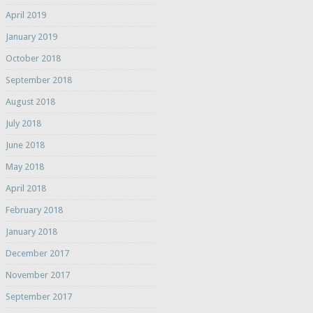
April 2019
January 2019
October 2018
September 2018
August 2018
July 2018
June 2018
May 2018
April 2018
February 2018
January 2018
December 2017
November 2017
September 2017