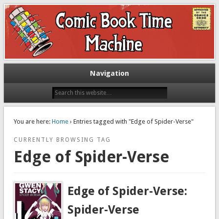
Exploring comic books past and present
The Comic Book Time Machine
Navigation
You are here:
Home
› Entries tagged with "Edge of Spider-Verse"
CURRENTLY BROWSING TAG
Edge of Spider-Verse
Edge of Spider-Verse:
Spider-Verse