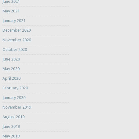
June 2021
May 2021
January 2021
December 2020
November 2020
October 2020
June 2020
May 2020
April 2020
February 2020
January 2020
November 2019
August 2019
June 2019
May 2019