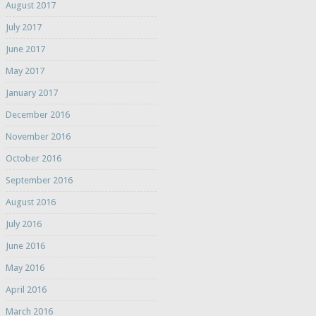
August 2017
July 2017
June 2017
May 2017
January 2017
December 2016
November 2016
October 2016
September 2016
August 2016
July 2016
June 2016
May 2016
April 2016
March 2016