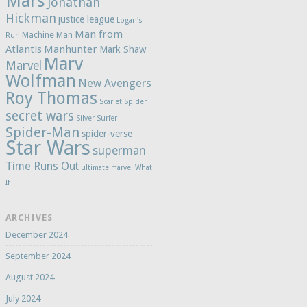
Mars
Jonathan
Hickman
justice league
Logan's
Man from
Machine Man
Run
Atlantis
Manhunter
Mark Shaw
Marv
Marvel
Wolfman
New Avengers
Roy Thomas
Scarlet Spider
secret wars
Silver Surfer
Spider-Man
spider-verse
Star Wars
superman
Time Runs Out
ultimate marvel
What
If
ARCHIVES
December 2024
September 2024
August 2024
July 2024