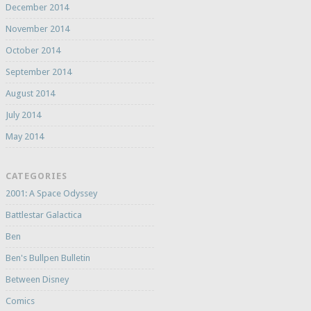
December 2014
November 2014
October 2014
September 2014
August 2014
July 2014
May 2014
CATEGORIES
2001: A Space Odyssey
Battlestar Galactica
Ben
Ben's Bullpen Bulletin
Between Disney
Comics