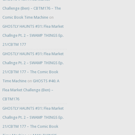
Challenge (Ben) – CBTM176 – The
Comic Book Time Machine
on
GHOSTLY HAUNTS #31: Flea Market
Challnge Pt. 2 – SWAMP THINGS Ep.
21/CBTM 177
GHOSTLY HAUNTS #31: Flea Market
Challnge Pt. 2 – SWAMP THINGS Ep.
21/CBTM 177 – The Comic Book
Time Machine
on
GHOSTS #46: A
Flea Market Challenge (Ben) –
CBTM176
GHOSTLY HAUNTS #31: Flea Market
Challnge Pt. 2 – SWAMP THINGS Ep.
21/CBTM 177 – The Comic Book