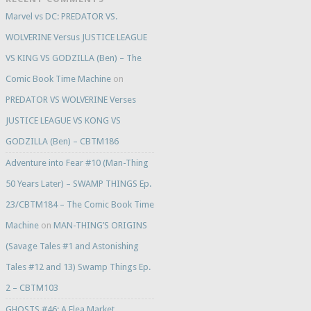
Marvel vs DC: PREDATOR VS.
WOLVERINE Versus JUSTICE LEAGUE
VS KING VS GODZILLA (Ben) – The
Comic Book Time Machine
on
PREDATOR VS WOLVERINE Verses
JUSTICE LEAGUE VS KONG VS
GODZILLA (Ben) – CBTM186
Adventure into Fear #10 (Man-Thing
50 Years Later) – SWAMP THINGS Ep.
23/CBTM184 – The Comic Book Time
Machine
on
MAN-THING’S ORIGINS
(Savage Tales #1 and Astonishing
Tales #12 and 13) Swamp Things Ep.
2 – CBTM103
GHOSTS #46: A Flea Market