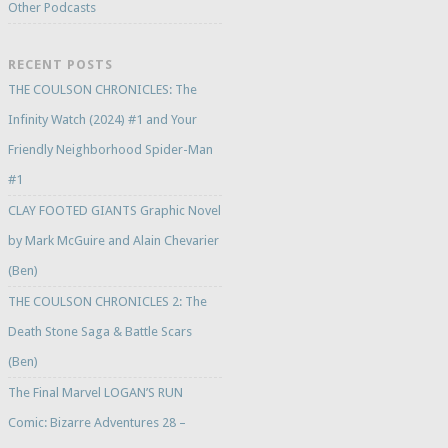
Other Podcasts
RECENT POSTS
THE COULSON CHRONICLES: The
Infinity Watch (2024) #1 and Your
Friendly Neighborhood Spider-Man
#1
CLAY FOOTED GIANTS Graphic Novel
by Mark McGuire and Alain Chevarier
(Ben)
THE COULSON CHRONICLES 2: The
Death Stone Saga & Battle Scars
(Ben)
The Final Marvel LOGAN’S RUN
Comic: Bizarre Adventures 28 –