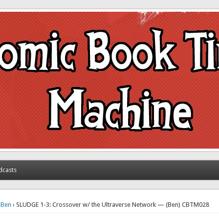
achine
dcasts
›
Ben
› SLUDGE 1-3: Crossover w/ the Ultraverse Network — (Ben) CBTM028