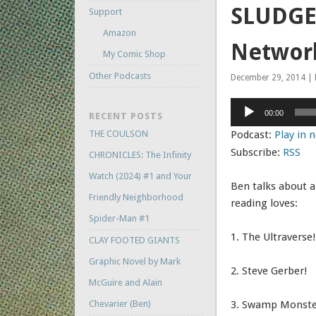
SLUDGE 
Support
Amazon
Networ
My Comic Shop
Other Podcasts
December 29, 2014 | 
Audio
00:00
RECENT POSTS
Player
THE COULSON
Podcast:
Play in
Subscribe:
RSS
CHRONICLES: The Infinity
Watch (2024) #1 and Your
Ben talks about a
Friendly Neighborhood
reading loves:
Spider-Man #1
1. The Ultraverse!
CLAY FOOTED GIANTS
Graphic Novel by Mark
2. Steve Gerber!
McGuire and Alain
Chevarier (Ben)
3. Swamp Monste