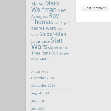
Marv
Marvel
Wolfman
New
Roy
Avengers
Thomas
Scarlet Spider
secret wars
Silver
Spider-Man
Surfer
Star
spider-verse
Wars
superman
Time Runs Out
ultimate
marvel
What If
ARCHIVES
December 2024
September 2024
August 2024
July 2024
June 2024