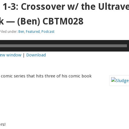
1-3: Crossover w/ the Ultrav
k — (Ben) CBTM028
Filed under:
Ben
,
Featured
,
Podcast
 new window
|
Download
 comic series that hits three of his comic book
rs!