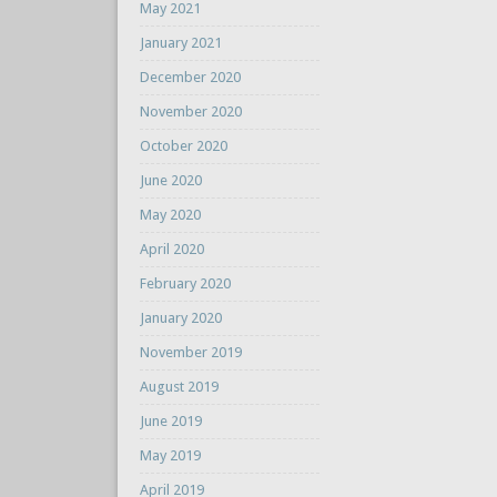
May 2021
January 2021
December 2020
November 2020
October 2020
June 2020
May 2020
April 2020
February 2020
January 2020
November 2019
August 2019
June 2019
May 2019
April 2019