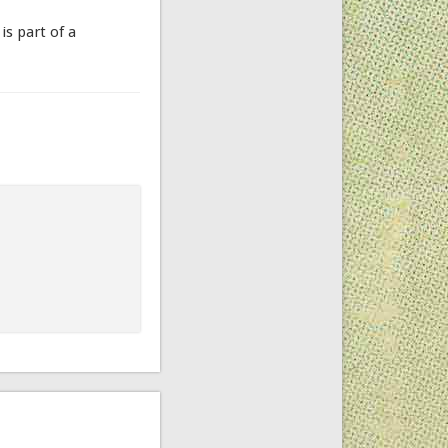
is part of a