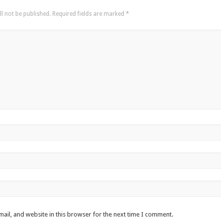
l not be published.
Required fields are marked
*
ail, and website in this browser for the next time I comment.