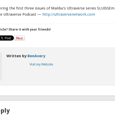
ering the first three issues of Malibu’s Ultraverse series SLUDGEm 
he Ultraverse Podcast —
http://ultraversenetwork.com
ticle? Share it with your friends!
Written by
BenAvery
Visit my Website
eply