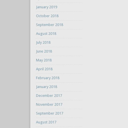
January 2019
October 2018
September 2018
August 2018
July 2018
June 2018
May 2018
April 2018
February 2018
January 2018
December 2017
November 2017
September 2017
August 2017