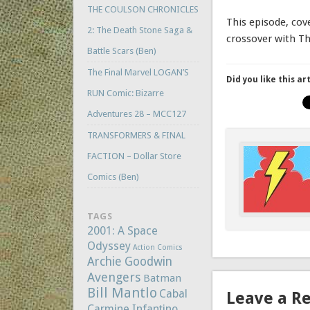
THE COULSON CHRONICLES
This episode, cov
2: The Death Stone Saga &
crossover with T
Battle Scars (Ben)
The Final Marvel LOGAN’S
Did you like this ar
RUN Comic: Bizarre
Adventures 28 – MCC127
TRANSFORMERS & FINAL
FACTION – Dollar Store
Comics (Ben)
TAGS
2001: A Space
Odyssey
Action Comics
Archie Goodwin
Avengers
Batman
Bill Mantlo
Cabal
Leave a R
Carmine Infantino