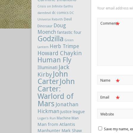
Crisis on Infinite Earths
Your email address wil
dc comics
daredevil
DC
Devil
Universe Rebirth
*
Comment
Doug
Dinosaur
Moench
fantastic four
Godzilla
Green
Herb Trimpe
Lantern
Howard Chaykin
Human Fly
Jack
Illuminati
John
Kirby
Carter
John
*
Name
Carter:
Warlord of
*
Email
Mars
Jonathan
Hickman
justice league
Website
Machine Man
Logan's Run
Man from Atlantis
Save my name, em
Manhunter
Mark Shaw