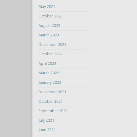
May 2024
October 2023
August 2023
March 2023
December 2022
October 2022
April 2022
March 2022
January 2022
December 2021
October 2021
September 2021
July 2021
June 2021