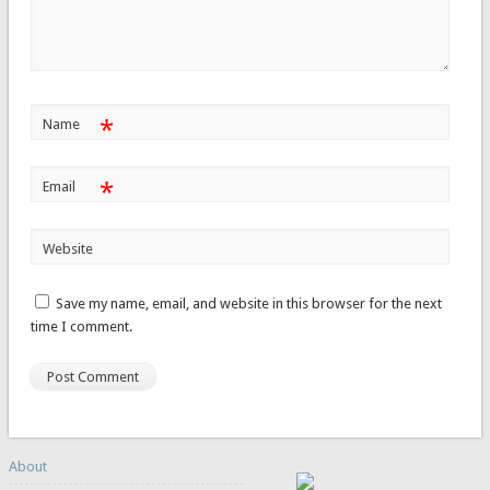
*
Name
*
Email
Website
Save my name, email, and website in this browser for the next
time I comment.
About