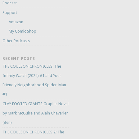
Podcast
Support
Amazon
My Comic Shop
Other Podcasts
RECENT POSTS
THE COULSON CHRONICLES: The
Infinity Watch (2024) #1 and Your
Friendly Neighborhood Spider-Man
#1
CLAY FOOTED GIANTS Graphic Novel
by Mark McGuire and Alain Chevarier
(Ben)
THE COULSON CHRONICLES 2: The