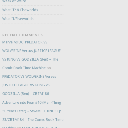
Week of Weird
What If? & Elseworlds
What If/Elseworlds
RECENT COMMENTS
Marvel vs DC: PREDATOR VS.
WOLVERINE Versus JUSTICE LEAGUE
VS KING VS GODZILLA (Ben) – The
Comic Book Time Machine
on
PREDATOR VS WOLVERINE Verses
JUSTICE LEAGUE VS KONG VS
GODZILLA (Ben) – CBTM186
Adventure into Fear #10 (Man-Thing
50 Years Later) – SWAMP THINGS Ep.
23/CBTM184 – The Comic Book Time