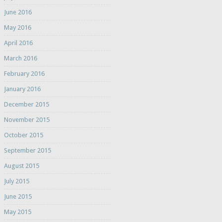
June 2016
May 2016
April 2016
March 2016
February 2016
January 2016
December 2015
November 2015
October 2015
September 2015
August 2015
July 2015
June 2015
May 2015