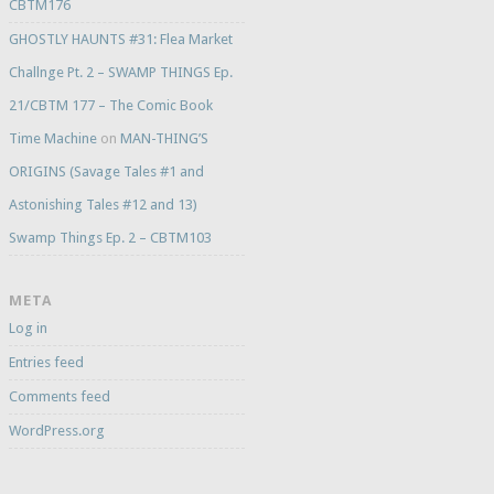
CBTM176
GHOSTLY HAUNTS #31: Flea Market
Challnge Pt. 2 – SWAMP THINGS Ep.
21/CBTM 177 – The Comic Book
Time Machine
on
MAN-THING’S
ORIGINS (Savage Tales #1 and
Astonishing Tales #12 and 13)
Swamp Things Ep. 2 – CBTM103
META
Log in
Entries feed
Comments feed
WordPress.org