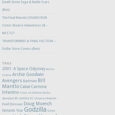
Death Stone Saga & Battle Scars
(Ben)
The Final Marvel LOGAN’S RUN
Comic: Bizarre Adventures 28 –
MCC127
TRANSFORMERS & FINAL FACTION –
Dollar Store Comics (Ben)
TAGS
2001: A Space Odyssey
Action
Archie Goodwin
Comics
Bill
Avengers
Batman
Mantlo
Cabal
Carmine
Infantino
Crisis on Infinite Earths
dc comics
daredevil
DC Universe Rebirth
Doug Moench
Devil Dinosaur
Godzilla
fantastic four
Green