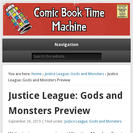
Exploring comic books past and present
The Comic Book Time Machine
Navigation
You are here:
Home
›
Justice League: Gods and Monsters
› Justice
League: Gods and Monsters Preview
Justice League: Gods and
Monsters Preview
September 26, 2015 | Filed under:
Justice League: Gods and Monsters