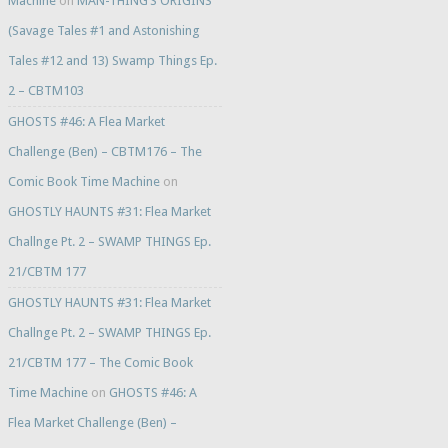
Machine
on
MAN-THING’S ORIGINS
(Savage Tales #1 and Astonishing
Tales #12 and 13) Swamp Things Ep.
2 – CBTM103
GHOSTS #46: A Flea Market
Challenge (Ben) – CBTM176 – The
Comic Book Time Machine
on
GHOSTLY HAUNTS #31: Flea Market
Challnge Pt. 2 – SWAMP THINGS Ep.
21/CBTM 177
GHOSTLY HAUNTS #31: Flea Market
Challnge Pt. 2 – SWAMP THINGS Ep.
21/CBTM 177 – The Comic Book
Time Machine
on
GHOSTS #46: A
Flea Market Challenge (Ben) –