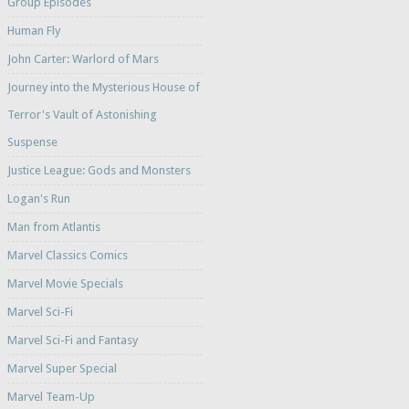
Group Episodes
Human Fly
John Carter: Warlord of Mars
Journey into the Mysterious House of
Terror's Vault of Astonishing
Suspense
Justice League: Gods and Monsters
Logan's Run
Man from Atlantis
Marvel Classics Comics
Marvel Movie Specials
Marvel Sci-Fi
Marvel Sci-Fi and Fantasy
Marvel Super Special
Marvel Team-Up