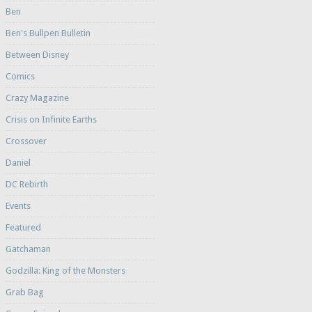
Ben
Ben's Bullpen Bulletin
Between Disney
Comics
Crazy Magazine
Crisis on Infinite Earths
Crossover
Daniel
DC Rebirth
Events
Featured
Gatchaman
Godzilla: King of the Monsters
Grab Bag