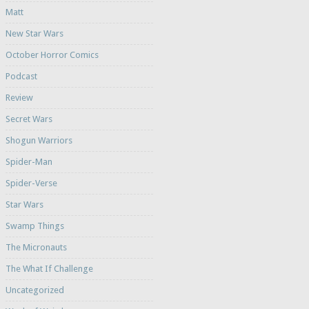
Matt
New Star Wars
October Horror Comics
Podcast
Review
Secret Wars
Shogun Warriors
Spider-Man
Spider-Verse
Star Wars
Swamp Things
The Micronauts
The What If Challenge
Uncategorized