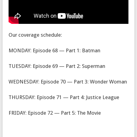
Our coverage schedule:
MONDAY: Episode 68 — Part 1: Batman
TUESDAY: Episode 69 — Part 2: Superman
WEDNESDAY: Episode 70 — Part 3: Wonder Woman
THURSDAY: Episode 71 — Part 4: Justice League
FRIDAY: Episode 72 — Part 5: The Movie