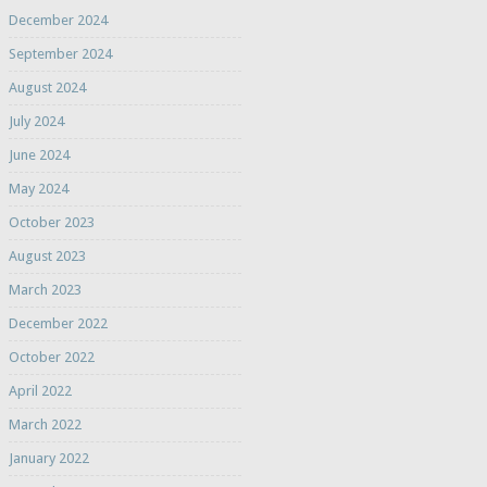
December 2024
September 2024
August 2024
July 2024
June 2024
May 2024
October 2023
August 2023
March 2023
December 2022
October 2022
April 2022
March 2022
January 2022