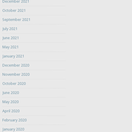
December 2021
October 2021
September 2021
July 2021
June 2021
May 2021
January 2021
December 2020
November 2020
October 2020
June 2020
May 2020
April 2020
February 2020
January 2020