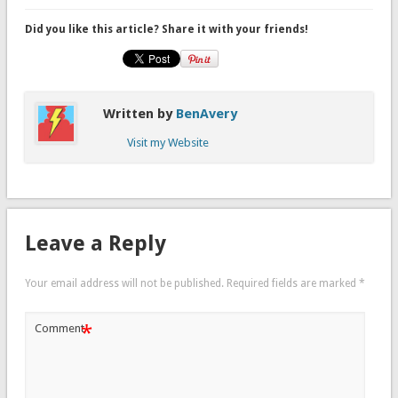
Did you like this article? Share it with your friends!
Written by
BenAvery
Visit my Website
Leave a Reply
Your email address will not be published.
Required fields are marked
*
*
Comment