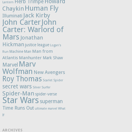
Howard
Herb Trimpe
Lantern
Human Fly
Chaykin
Jack Kirby
Illuminati
John Carter
John
Carter: Warlord of
Mars
Jonathan
Hickman
justice league
Logan's
Man from
Machine Man
Run
Atlantis
Manhunter
Mark Shaw
Marv
Marvel
Wolfman
New Avengers
Roy Thomas
Scarlet Spider
secret wars
Silver Surfer
Spider-Man
spider-verse
Star Wars
superman
Time Runs Out
ultimate marvel
What
If
ARCHIVES