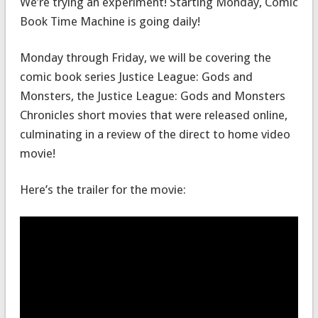
We’re trying an experiment! Starting Monday, Comic
Book Time Machine is going daily!
Monday through Friday, we will be covering the
comic book series Justice League: Gods and
Monsters, the Justice League: Gods and Monsters
Chronicles short movies that were released online,
culminating in a review of the direct to home video
movie!
Here’s the trailer for the movie: