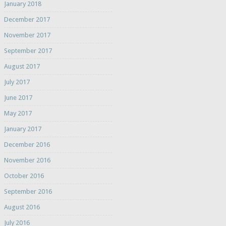
January 2018
December 2017
November 2017
September 2017
August 2017
July 2017
June 2017
May 2017
January 2017
December 2016
November 2016
October 2016
September 2016
August 2016
July 2016