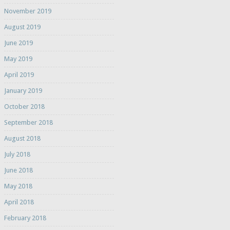
November 2019
August 2019
June 2019
May 2019
April 2019
January 2019
October 2018
September 2018
August 2018
July 2018
June 2018
May 2018
April 2018
February 2018