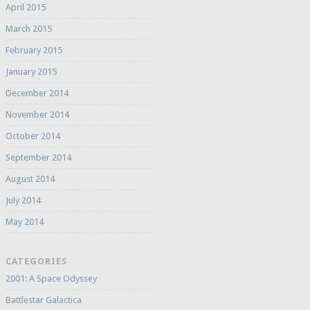
April 2015
March 2015
February 2015
January 2015
December 2014
November 2014
October 2014
September 2014
August 2014
July 2014
May 2014
CATEGORIES
2001: A Space Odyssey
Battlestar Galactica