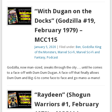
“With Dugan on the
Docks” (Godzilla #19,
February 1979) –
MCC115
January 5, 2020
| Filed under:
Ben
,
Godzilla: King
of the Monsters
,
Marvel Sci-Fi
,
Marvel Sci-Fi and
Fantasy
,
Podcast
Godzilla, now man-sized, sneaks through the city . . . until he comes
to a face-off with Dum Dum Dugan. A face-off that finally allows
Dum Dum and Big-G to come face to face and go mano-a-mano!
“Raydeen” (Shogun
Warriors #1, February