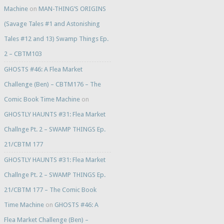
Machine
on
MAN-THING’S ORIGINS
(Savage Tales #1 and Astonishing
Tales #12 and 13) Swamp Things Ep.
2 – CBTM103
GHOSTS #46: A Flea Market
Challenge (Ben) – CBTM176 – The
Comic Book Time Machine
on
GHOSTLY HAUNTS #31: Flea Market
Challnge Pt. 2 – SWAMP THINGS Ep.
21/CBTM 177
GHOSTLY HAUNTS #31: Flea Market
Challnge Pt. 2 – SWAMP THINGS Ep.
21/CBTM 177 – The Comic Book
Time Machine
on
GHOSTS #46: A
Flea Market Challenge (Ben) –