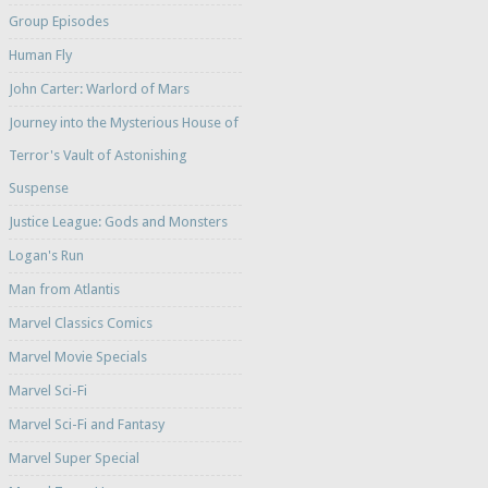
Group Episodes
Human Fly
John Carter: Warlord of Mars
Journey into the Mysterious House of
Terror's Vault of Astonishing
Suspense
Justice League: Gods and Monsters
Logan's Run
Man from Atlantis
Marvel Classics Comics
Marvel Movie Specials
Marvel Sci-Fi
Marvel Sci-Fi and Fantasy
Marvel Super Special