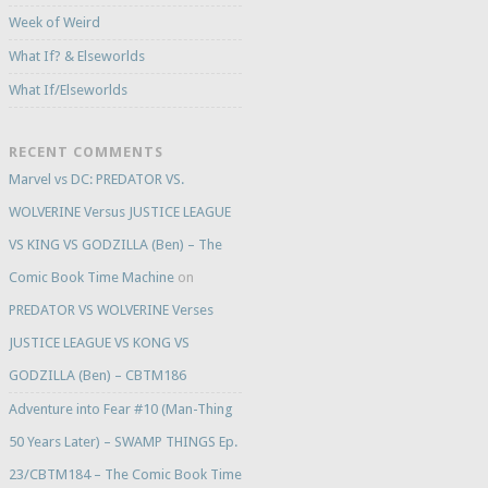
Week of Weird
What If? & Elseworlds
What If/Elseworlds
RECENT COMMENTS
Marvel vs DC: PREDATOR VS.
WOLVERINE Versus JUSTICE LEAGUE
VS KING VS GODZILLA (Ben) – The
Comic Book Time Machine
on
PREDATOR VS WOLVERINE Verses
JUSTICE LEAGUE VS KONG VS
GODZILLA (Ben) – CBTM186
Adventure into Fear #10 (Man-Thing
50 Years Later) – SWAMP THINGS Ep.
23/CBTM184 – The Comic Book Time