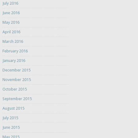
July 2016
June 2016
May 2016
April 2016
March 2016
February 2016
January 2016
December 2015
November 2015
October 2015
September 2015
August 2015
July 2015
June 2015
May 2015