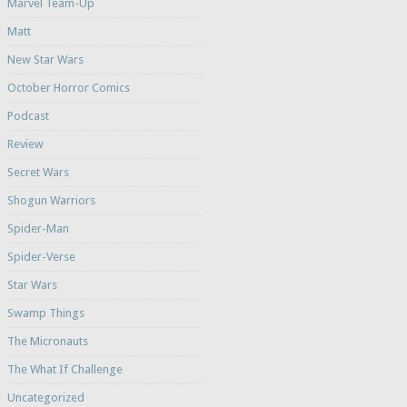
Marvel Team-Up
Matt
New Star Wars
October Horror Comics
Podcast
Review
Secret Wars
Shogun Warriors
Spider-Man
Spider-Verse
Star Wars
Swamp Things
The Micronauts
The What If Challenge
Uncategorized