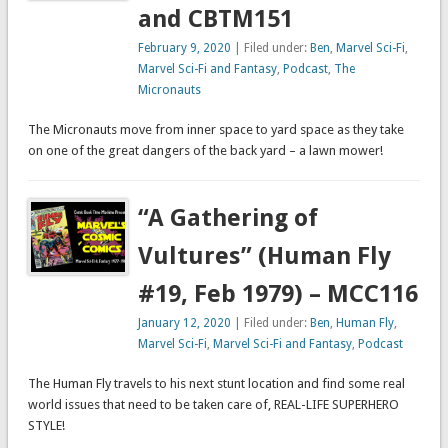
and CBTM151
February 9, 2020
| Filed under:
Ben
,
Marvel Sci-Fi
,
Marvel Sci-Fi and Fantasy
,
Podcast
,
The
Micronauts
The Micronauts move from inner space to yard space as they take
on one of the great dangers of the back yard – a lawn mower!
“A Gathering of
Vultures” (Human Fly
#19, Feb 1979) – MCC116
January 12, 2020
| Filed under:
Ben
,
Human Fly
,
Marvel Sci-Fi
,
Marvel Sci-Fi and Fantasy
,
Podcast
The Human Fly travels to his next stunt location and find some real
world issues that need to be taken care of, REAL-LIFE SUPERHERO
STYLE!