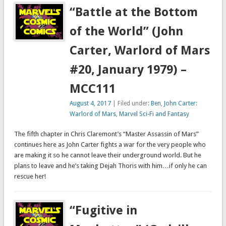
“Battle at the Bottom
of the World” (John
Carter, Warlord of Mars
#20, January 1979) –
MCC111
August 4, 2017
| Filed under:
Ben
,
John Carter:
Warlord of Mars
,
Marvel Sci-Fi and Fantasy
The fifth chapter in Chris Claremont’s “Master Assassin of Mars”
continues here as John Carter fights a war for the very people who
are making it so he cannot leave their underground world. But he
plans to leave and he’s taking Dejah Thoris with him…if only he can
rescue her!
“Fugitive in