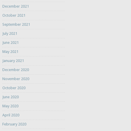
December 2021
October 2021
September 2021
July 2021
June 2021
May 2021
January 2021
December 2020
November 2020
October 2020
June 2020
May 2020
April 2020
February 2020