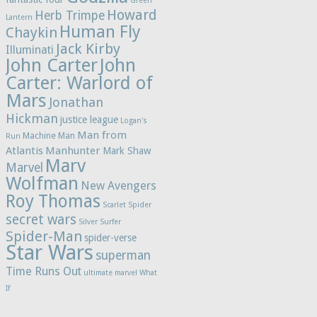
Green
Howard
Herb Trimpe
Lantern
Human Fly
Chaykin
Jack Kirby
Illuminati
John Carter
John
Carter: Warlord of
Mars
Jonathan
Hickman
justice league
Logan's
Man from
Machine Man
Run
Atlantis
Manhunter
Mark Shaw
Marv
Marvel
Wolfman
New Avengers
Roy Thomas
Scarlet Spider
secret wars
Silver Surfer
Spider-Man
spider-verse
Star Wars
superman
Time Runs Out
ultimate marvel
What
If