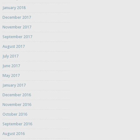
January 2018
December 2017
November 2017
September 2017
August 2017
July 2017
June 2017
May 2017
January 2017
December 2016
November 2016
October 2016
September 2016
August 2016