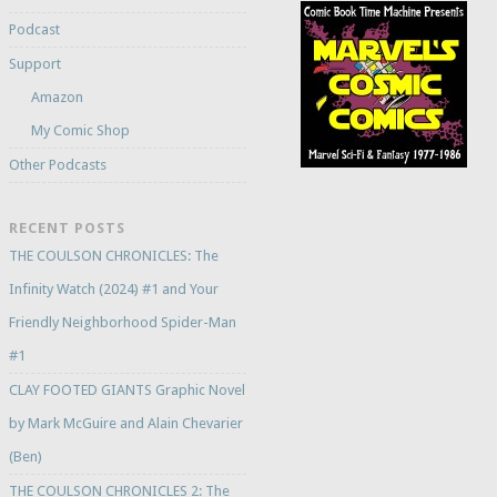
Podcast
Support
Amazon
My Comic Shop
Other Podcasts
RECENT POSTS
THE COULSON CHRONICLES: The
Infinity Watch (2024) #1 and Your
Friendly Neighborhood Spider-Man
#1
CLAY FOOTED GIANTS Graphic Novel
by Mark McGuire and Alain Chevarier
(Ben)
THE COULSON CHRONICLES 2: The