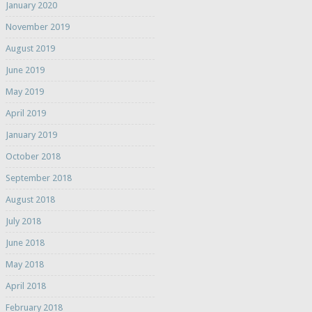
January 2020
November 2019
August 2019
June 2019
May 2019
April 2019
January 2019
October 2018
September 2018
August 2018
July 2018
June 2018
May 2018
April 2018
February 2018