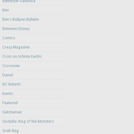
Battlestar Galactica
Ben
Ben's Bullpen Bulletin
Between Disney
Comics
Crazy Magazine
Crisis on Infinite Earths
Crossover
Daniel
DC Rebirth
Events
Featured
Gatchaman
Godzilla: King of the Monsters
Grab Bag