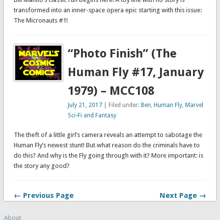
transformed into an inner-space opera epic starting with this issue:
The Micronauts #1!
“Photo Finish” (The
Human Fly #17, January
1979) – MCC108
July 21, 2017
| Filed under:
Ben
,
Human Fly
,
Marvel
Sci-Fi and Fantasy
The theft of a little girl’s camera reveals an attempt to sabotage the
Human Fly’s newest stunt! But what reason do the criminals have to
do this? And why is the Fly going through with it? More important: is
the story any good?
← Previous Page
Next Page →
About