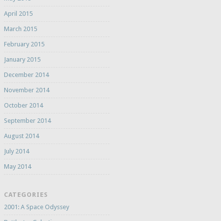
April 2015
March 2015
February 2015
January 2015
December 2014
November 2014
October 2014
September 2014
August 2014
July 2014
May 2014
CATEGORIES
2001: A Space Odyssey