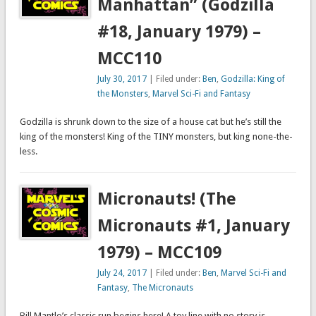
Manhattan” (Godzilla
#18, January 1979) –
MCC110
July 30, 2017
| Filed under:
Ben
,
Godzilla: King of
the Monsters
,
Marvel Sci-Fi and Fantasy
Godzilla is shrunk down to the size of a house cat but he’s still the
king of the monsters! King of the TINY monsters, but king none-the-
less.
Micronauts! (The
Micronauts #1, January
1979) – MCC109
July 24, 2017
| Filed under:
Ben
,
Marvel Sci-Fi and
Fantasy
,
The Micronauts
Bill Mantlo’s classic run begins here! A toy line with no story is