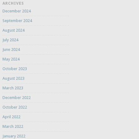
ARCHIVES
December 2024
September 2024
August 2024
July 2024
June 2024
May 2024
October 2023
August 2023
March 2023
December 2022
October 2022
April 2022
March 2022
January 2022