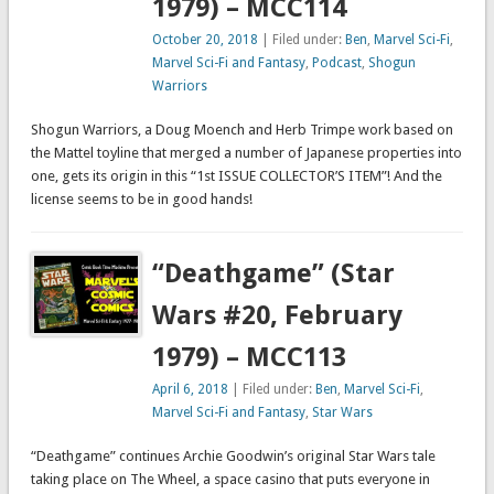
1979) – MCC114
October 20, 2018
| Filed under:
Ben
,
Marvel Sci-Fi
,
Marvel Sci-Fi and Fantasy
,
Podcast
,
Shogun
Warriors
Shogun Warriors, a Doug Moench and Herb Trimpe work based on
the Mattel toyline that merged a number of Japanese properties into
one, gets its origin in this “1st ISSUE COLLECTOR’S ITEM”! And the
license seems to be in good hands!
“Deathgame” (Star
Wars #20, February
1979) – MCC113
April 6, 2018
| Filed under:
Ben
,
Marvel Sci-Fi
,
Marvel Sci-Fi and Fantasy
,
Star Wars
“Deathgame” continues Archie Goodwin’s original Star Wars tale
taking place on The Wheel, a space casino that puts everyone in