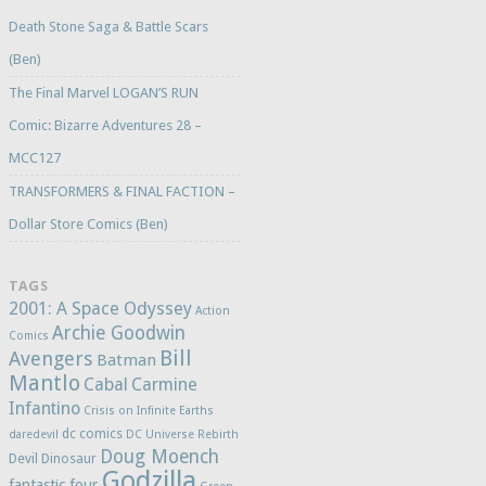
Death Stone Saga & Battle Scars
(Ben)
The Final Marvel LOGAN’S RUN
Comic: Bizarre Adventures 28 –
MCC127
TRANSFORMERS & FINAL FACTION –
Dollar Store Comics (Ben)
TAGS
2001: A Space Odyssey
Action
Archie Goodwin
Comics
Bill
Avengers
Batman
Mantlo
Cabal
Carmine
Infantino
Crisis on Infinite Earths
dc comics
daredevil
DC Universe Rebirth
Doug Moench
Devil Dinosaur
Godzilla
fantastic four