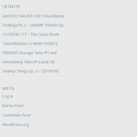
CBTM176
GHOSTLY HAUNTS #31: Flea Market
Challnge Pt. 2 – SWAMP THINGS Ep.
21/CBTM 177 – The Comic Book
Time Machine
on
MAN-THING’S
ORIGINS (Savage Tales #1 and
Astonishing Tales #12 and 13)
Swamp Things Ep. 2 – CBTM103
META
Log in
Entries feed
Comments feed
WordPress.org