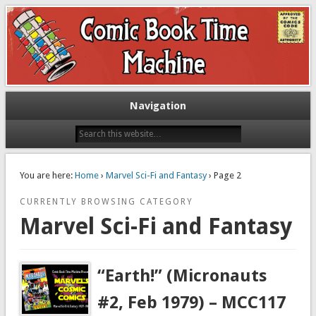
Exploring comic books past and present
The Comic Book Time Machine
Navigation
You are here:
Home
›
Marvel Sci-Fi and Fantasy
› Page 2
CURRENTLY BROWSING CATEGORY
Marvel Sci-Fi and Fantasy
“Earth!” (Micronauts
#2, Feb 1979) – MCC117