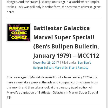
danger! And the stakes just keep on rising! In a world where Empire
Strikes Back was still only in script form, the Star Wars universe grew
here!
Battlestar Galactica
Marvel Super Special!
(Ben’s Bullpen Bulletin,
January 1979) – MCC112
December 29, 2017
| Filed under:
Ben
,
Ben's
Bullpen Bulletin
,
Marvel Sci-Fi and Fantasy
The coverage of Marvel’s licensed books from January 1979 ends
here as we take a peek at the ads and company promo items from
this month and then take a look at the treasury sized edition of
Marvel’s adaptation of Battlestar Galactica in Marvel Super Special
#8!